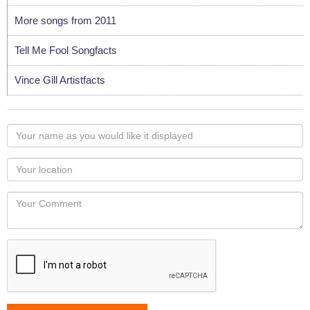
More songs from 2011
Tell Me Fool Songfacts
Vince Gill Artistfacts
Your
name
as
Your
you
Locaton
would
Your
like
Comment
it
displayed