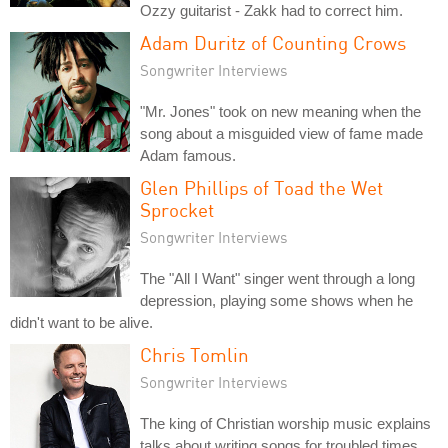
Ozzy guitarist - Zakk had to correct him.
Adam Duritz of Counting Crows
Songwriter Interviews
"Mr. Jones" took on new meaning when the
song about a misguided view of fame made
Adam famous.
Glen Phillips of Toad the Wet
Sprocket
Songwriter Interviews
The "All I Want" singer went through a long
depression, playing some shows when he
didn't want to be alive.
Chris Tomlin
Songwriter Interviews
The king of Christian worship music explains
talks about writing songs for troubled times.