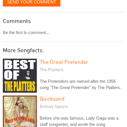
SEND YOUR COMMENT
Comments
Be the first to comment...
More Songfacts:
The Great Pretender
The Platters
The Pretenders are named after the 1956
song "The Great Pretender" by The Platters.
Quicksand
Britney Spears
Before she was famous, Lady Gaga was a
staff songwriter, and wrote the song