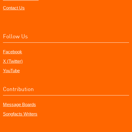
Contact Us
Follow Us
Facebook
X (Twitter)
YouTube
Contribution
Message Boards
Songfacts Writers