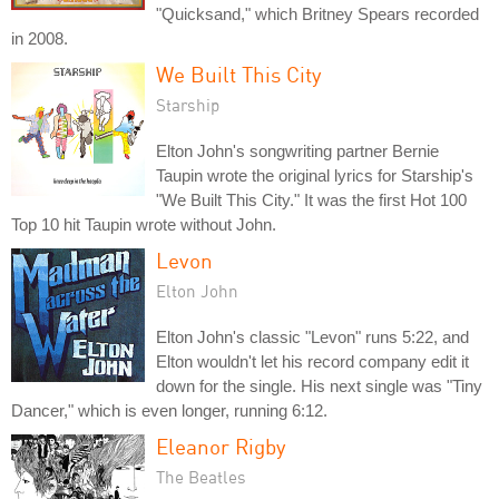
"Quicksand," which Britney Spears recorded
in 2008.
We Built This City
Starship
Elton John's songwriting partner Bernie
Taupin wrote the original lyrics for Starship's
"We Built This City." It was the first Hot 100
Top 10 hit Taupin wrote without John.
Levon
Elton John
Elton John's classic "Levon" runs 5:22, and
Elton wouldn't let his record company edit it
down for the single. His next single was "Tiny
Dancer," which is even longer, running 6:12.
Eleanor Rigby
The Beatles