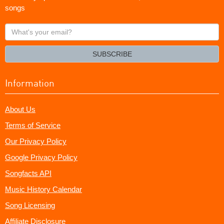
songs
What's
your
email?
SUBSCRIBE
Information
About Us
Terms of Service
Our Privacy Policy
Google Privacy Policy
Songfacts API
Music History Calendar
Song Licensing
Affiliate Disclosure