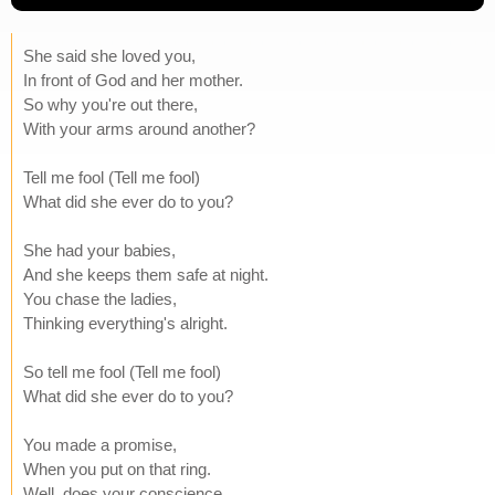
She said she loved you,
In front of God and her mother.
So why you're out there,
With your arms around another?
Tell me fool (Tell me fool)
What did she ever do to you?
She had your babies,
And she keeps them safe at night.
You chase the ladies,
Thinking everything's alright.
So tell me fool (Tell me fool)
What did she ever do to you?
You made a promise,
When you put on that ring.
Well, does your conscience,