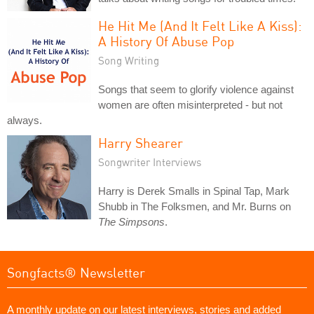
He Hit Me (And It Felt Like A Kiss):
A History Of Abuse Pop
Song Writing
Songs that seem to glorify violence against
women are often misinterpreted - but not
always.
Harry Shearer
Songwriter Interviews
Harry is Derek Smalls in Spinal Tap, Mark
Shubb in The Folksmen, and Mr. Burns on
The Simpsons
.
Songfacts® Newsletter
A monthly update on our latest interviews, stories and added