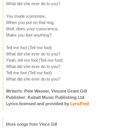
What did she ever do to you?
You made a promise,
When you put on that ring.
Well, does your conscience,
Make you feel anything?
Tell me fool (Tell me fool)
What did she ever do to you?
Yeah, tell me fool (Tell me fool)
What did she ever do to you?
Tell me fool (Tell me fool)
What did she ever do to you?
Writer/s: Pete Wasner, Vincent Grant Gill
Publisher: Kobalt Music Publishing Ltd.
Lyrics licensed and provided by
LyricFind
More songs from Vince Gill