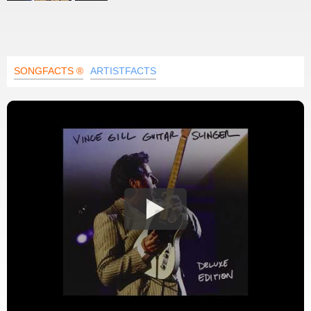
SONGFACTS ®
ARTISTFACTS