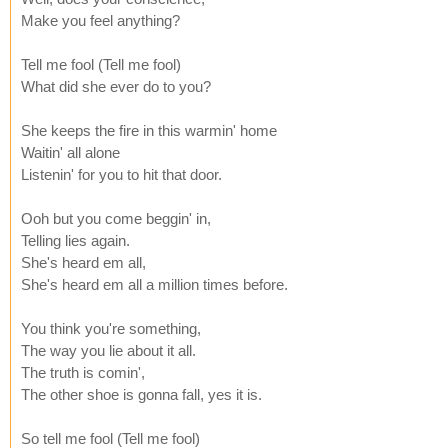
Make you feel anything?
Tell me fool (Tell me fool)
What did she ever do to you?
She keeps the fire in this warmin' home
Waitin' all alone
Listenin' for you to hit that door.
Ooh but you come beggin' in,
Telling lies again.
She's heard em all,
She's heard em all a million times before.
You think you're something,
The way you lie about it all.
The truth is comin',
The other shoe is gonna fall, yes it is.
So tell me fool (Tell me fool)