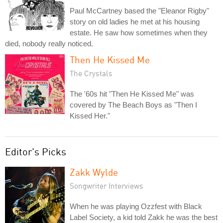
Paul McCartney based the "Eleanor Rigby"
story on old ladies he met at his housing
estate. He saw how sometimes when they
died, nobody really noticed.
Then He Kissed Me
The Crystals
The '60s hit "Then He Kissed Me" was
covered by The Beach Boys as "Then I
Kissed Her."
Editor's Picks
Zakk Wylde
Songwriter Interviews
When he was playing Ozzfest with Black
Label Society, a kid told Zakk he was the best