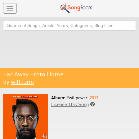
Toggle
navigation
Search
Far Away From Home
by
will.i.am
Album:
#willpower (
2013
)
License This Song
