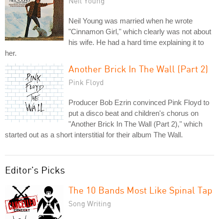
Neil Young
Neil Young was married when he wrote
"Cinnamon Girl," which clearly was not about
his wife. He had a hard time explaining it to
her.
Another Brick In The Wall (Part 2)
Pink Floyd
Producer Bob Ezrin convinced Pink Floyd to
put a disco beat and children's chorus on
"Another Brick In The Wall (Part 2)," which
started out as a short interstitial for their album The Wall.
Editor's Picks
The 10 Bands Most Like Spinal Tap
Song Writing