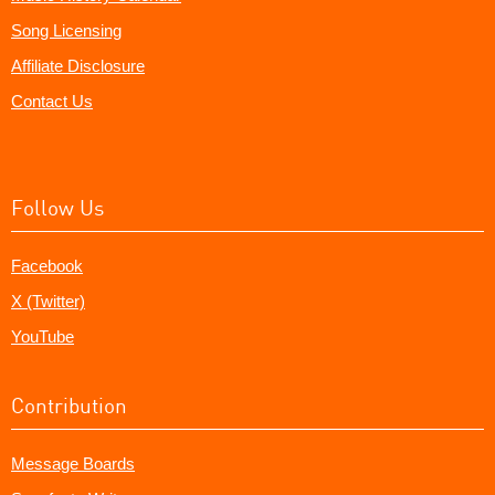
Song Licensing
Affiliate Disclosure
Contact Us
Follow Us
Facebook
X (Twitter)
YouTube
Contribution
Message Boards