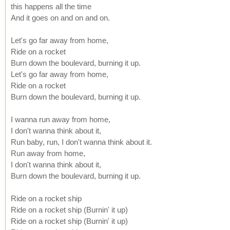
this happens all the time
And it goes on and on and on.
Let's go far away from home,
Ride on a rocket
Burn down the boulevard, burning it up.
Let's go far away from home,
Ride on a rocket
Burn down the boulevard, burning it up.
I wanna run away from home,
I don't wanna think about it,
Run baby, run, I don't wanna think about it.
Run away from home,
I don't wanna think about it,
Burn down the boulevard, burning it up.
Ride on a rocket ship
Ride on a rocket ship (Burnin' it up)
Ride on a rocket ship (Burnin' it up)