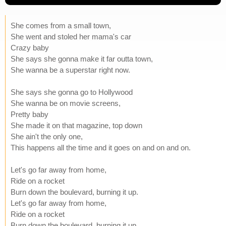
She comes from a small town,
She went and stoled her mama's car
Crazy baby
She says she gonna make it far outta town,
She wanna be a superstar right now.
She says she gonna go to Hollywood
She wanna be on movie screens,
Pretty baby
She made it on that magazine, top down
She ain't the only one,
This happens all the time and it goes on and on and on.
Let's go far away from home,
Ride on a rocket
Burn down the boulevard, burning it up.
Let's go far away from home,
Ride on a rocket
Burn down the boulevard, burning it up.