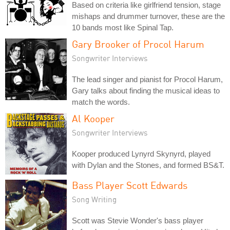
Based on criteria like girlfriend tension, stage
mishaps and drummer turnover, these are the
10 bands most like Spinal Tap.
Gary Brooker of Procol Harum
Songwriter Interviews
The lead singer and pianist for Procol Harum,
Gary talks about finding the musical ideas to
match the words.
Al Kooper
Songwriter Interviews
Kooper produced Lynyrd Skynyrd, played
with Dylan and the Stones, and formed BS&T.
Bass Player Scott Edwards
Song Writing
Scott was Stevie Wonder's bass player