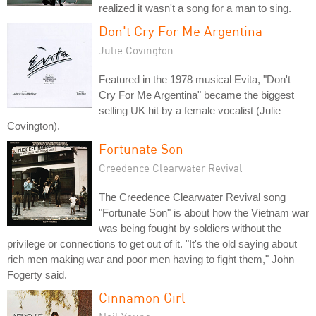
realized it wasn't a song for a man to sing.
Don't Cry For Me Argentina
Julie Covington
Featured in the 1978 musical Evita, "Don't
Cry For Me Argentina" became the biggest
selling UK hit by a female vocalist (Julie
Covington).
Fortunate Son
Creedence Clearwater Revival
The Creedence Clearwater Revival song
"Fortunate Son" is about how the Vietnam war
was being fought by soldiers without the
privilege or connections to get out of it. "It's the old saying about
rich men making war and poor men having to fight them," John
Fogerty said.
Cinnamon Girl