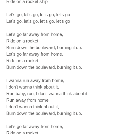
Ride on a rocket ship
Let's go, let's go, let's go, let's go
Let's go, let's go, let's go, let's go
Let's go far away from home,
Ride on a rocket
Burn down the boulevard, burning it up.
Let's go far away from home,
Ride on a rocket
Burn down the boulevard, burning it up.
I wanna run away from home,
I don't wanna think about it,
Run baby, run, I don't wanna think about it.
Run away from home,
I don't wanna think about it,
Burn down the boulevard, burning it up.
Let's go far away from home,
Ride on a rocket