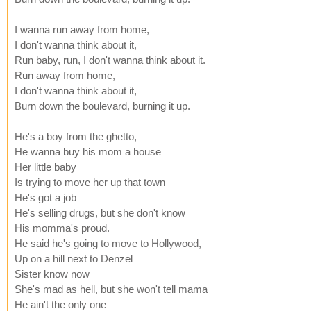
I wanna run away from home,
I don't wanna think about it,
Run baby, run, I don't wanna think about it.
Run away from home,
I don't wanna think about it,
Burn down the boulevard, burning it up.
He's a boy from the ghetto,
He wanna buy his mom a house
Her little baby
Is trying to move her up that town
He's got a job
He's selling drugs, but she don't know
His momma's proud.
He said he's going to move to Hollywood,
Up on a hill next to Denzel
Sister know now
She's mad as hell, but she won't tell mama
He ain't the only one