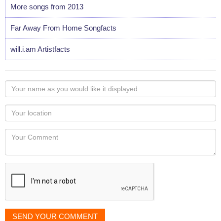
More songs from 2013
Far Away From Home Songfacts
will.i.am Artistfacts
Your
name
as
Your
you
Locaton
would
Your
like
Comment
it
displayed
SEND YOUR COMMENT