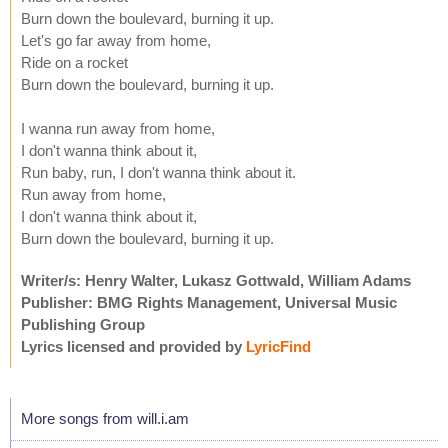
Burn down the boulevard, burning it up.
Let's go far away from home,
Ride on a rocket
Burn down the boulevard, burning it up.
I wanna run away from home,
I don't wanna think about it,
Run baby, run, I don't wanna think about it.
Run away from home,
I don't wanna think about it,
Burn down the boulevard, burning it up.
Writer/s: Henry Walter, Lukasz Gottwald, William Adams
Publisher: BMG Rights Management, Universal Music
Publishing Group
Lyrics licensed and provided by
LyricFind
More songs from will.i.am