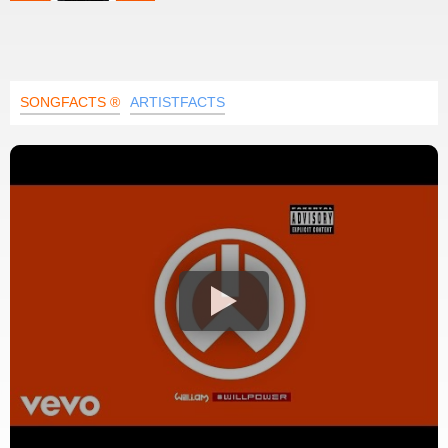
SONGFACTS ®
ARTISTFACTS