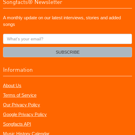
Songfacts® Newsletter
A monthly update on our latest interviews, stories and added
songs
What's
your
email?
SUBSCRIBE
Information
About Us
Terms of Service
Our Privacy Policy
Google Privacy Policy
Songfacts API
Music History Calendar