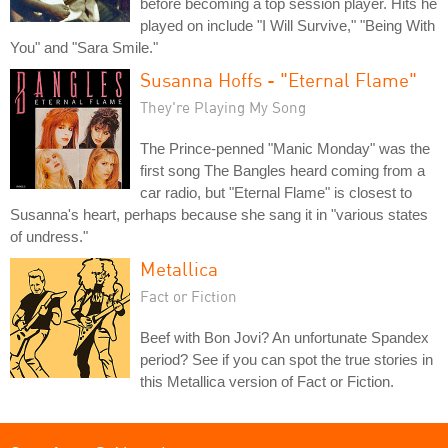
before becoming a top session player. Hits he
played on include "I Will Survive," "Being With
You" and "Sara Smile."
Susanna Hoffs - "Eternal Flame"
They're Playing My Song
The Prince-penned "Manic Monday" was the
first song The Bangles heard coming from a
car radio, but "Eternal Flame" is closest to
Susanna's heart, perhaps because she sang it in "various states
of undress."
Metallica
Fact or Fiction
Beef with Bon Jovi? An unfortunate Spandex
period? See if you can spot the true stories in
this Metallica version of Fact or Fiction.