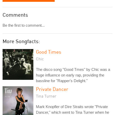
Comments
Be the first to comment...
More Songfacts:
Good Times
Chic
The disco song "Good Tmes" by Chic was a
huge influence on early rap, providing the
bassline for "Rapper's Delight."
Private Dancer
Tina Turner
Mark Knopfler of Dire Straits wrote "Private
Dancer," which went to Tina Turner when he