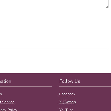
mation
Follow Us
s
Facebook
f Service
X (Twitter)
vacy Policy
YouTube