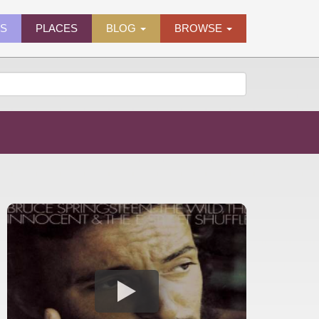
ES
PLACES
BLOG
BROWSE