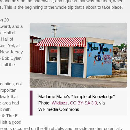
guy and he's on the boardwalk, and I guess that was me then, when I
is. This is the beginning of the whole trip that's about to take place."
on 20
ward, and a
l Hall of
Hall of
s. Yet, at
nd New Jersey
ke Bob Dylan
 all the
ocation, not
ropolitan
dwalk that
Madame Marie's "Temple of Knowledge"
he area had
Photo:
Wikijazz
,
CC BY-SA 3.0
, via
t with
Wikimedia Commons
t & The E
 left a good
ose riots occurred on the 4th of July, and provide another potentially