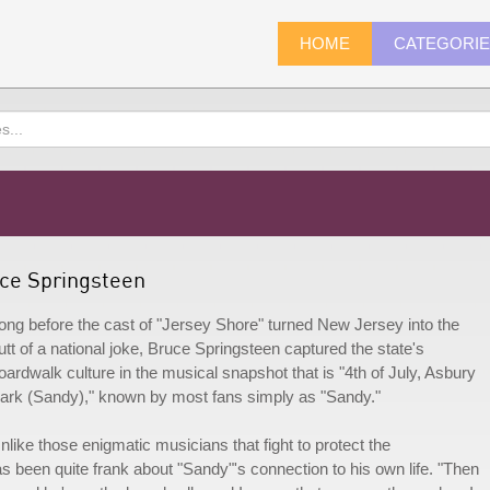
HOME
CATEGORI
uce Springsteen
ong before the cast of "Jersey Shore" turned New Jersey into the
utt of a national joke, Bruce Springsteen captured the state's
oardwalk culture in the musical snapshot that is "4th of July, Asbury
ark (Sandy)," known by most fans simply as "Sandy."
nlike those enigmatic musicians that fight to protect the
s been quite frank about "Sandy"'s connection to his own life. "Then