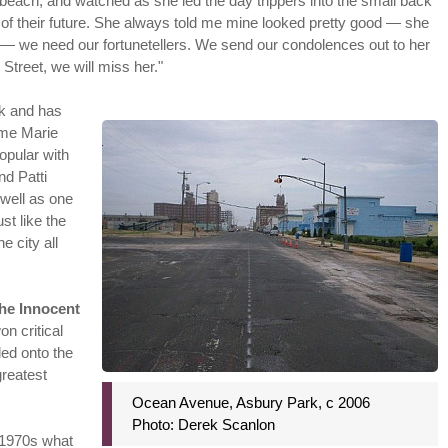
 beach, and watched as she led the day trippers into the small back
of their future. She always told me mine looked pretty good — she
s — we need our fortunetellers. We send our condolences out to her
Street, we will miss her."
lk and has
ame Marie
popular with
nd Patti
 well as one
st like the
e city all
he Innocent
won critical
ded onto the
greatest
Ocean Avenue, Asbury Park, c 2006
Photo: Derek Scanlon
 1970s what