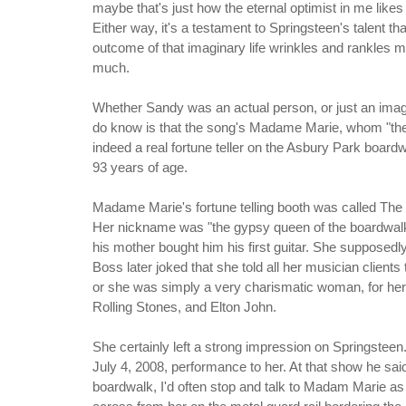
maybe that's just how the eternal optimist in me likes 
Either way, it's a testament to Springsteen's talent tha
outcome of that imaginary life wrinkles and rankles 
much.
Whether Sandy was an actual person, or just an imagi
do know is that the song's Madame Marie, whom "the c
indeed a real fortune teller on the Asbury Park boar
93 years of age.
Madame Marie's fortune telling booth was called The
Her nickname was "the gypsy queen of the boardwalk." 
his mother bought him his first guitar. She suppose
Boss later joked that she told all her musician clients 
or she was simply a very charismatic woman, for her 
Rolling Stones, and Elton John.
She certainly left a strong impression on Springsteen. 
July 4, 2008, performance to her. At that show he sai
boardwalk, I'd often stop and talk to Madam Marie as 