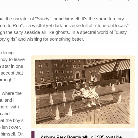
at the narrator of "Sandy" found himself. It's the same territory
orn to Run"… a wistful yet dark universe full of "stone-out locals"
h the salty seaside air like ghosts. In a spectral world of "dusty
ry girls" and wishing for something better.
ndering
andy to leave
 star in one
 accept that
through."
s, where the
t, and I
here, with
n and
hat the boy's
 isn't over.
 himself. Or,
Asbury Park Boardwalk, c 1935 (outside