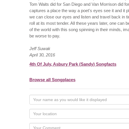
Tom Waits did for San Diego and Van Morrison did for 
captures a place the way a poet's eyes see it and it p
we can close our eyes and listen and travel back in 
roll at its most tender. All these years later, one ca
of the world with this song spinning in their minds, 
be worse to pay.
Jeff Suwak
April 30, 2016
4th Of July, Asbury Park (Sandy) Songfacts
Browse all Songplaces
Your
name
as
Your
you
Locaton
would
Your