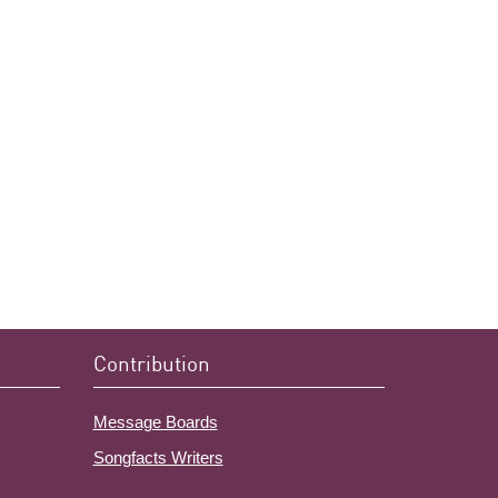
Contribution
Message Boards
Songfacts Writers