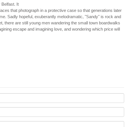
Belfast. It
laces that photograph in a protective case so that generations later
time. Sadly hopeful, exuberantly melodramatic, "Sandy" is rock and
n bet, there are still young men wandering the small town boardwalks
imagining escape and imagining love, and wondering which price will