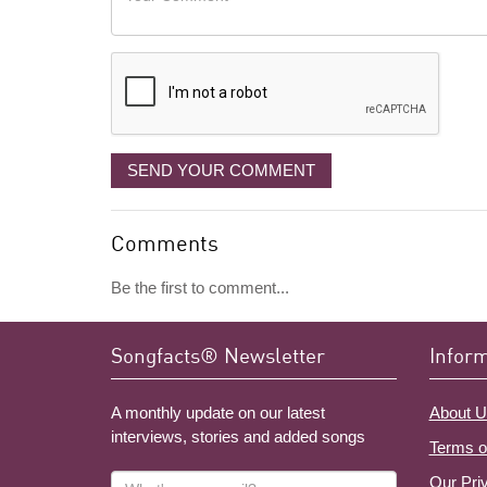
like
Comment
it
displayed
SEND YOUR COMMENT
Comments
Be the first to comment...
Songfacts® Newsletter
Infor
A monthly update on our latest
About U
interviews, stories and added songs
Terms o
What's
Our Pri