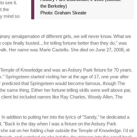
to see it.
the Berkeley)
t the
Photo: Graham Skeate
my mind so
nary amalgamation of different girls, we will never know. What we
ops finally busted…for telling fortune better than they do," was
dwalk. Her name was Marie Castello. She died on June 27, 2008, at
 Temple of Knowledge and was an Asbury Park fixture for 70 years.
Springsteen started visiting her at the age of 17, one year after
dly predicted that Springsteen would become famous, though The
the same thing. Either her fortune telling skills were well above par,
client list included names like Ray Charles, Woody Allen, The
In addition to putting her into the lyrics of "Sandy," he dedicated a
d, "Back in the day when I was a fixture on the Asbury Park
she sat on her folding chair outside the Temple of Knowledge. I'd sit