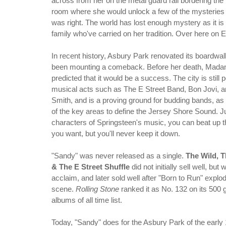
across from her on the metal guard rail bordering the
room where she would unlock a few of the mysteries 
was right. The world has lost enough mystery as it i
family who've carried on her tradition. Over here on E 
In recent history, Asbury Park renovated its boardwa
been mounting a comeback. Before her death, Mad
predicted that it would be a success. The city is still 
musical acts such as The E Street Band, Bon Jovi, a
Smith, and is a proving ground for budding bands, as
of the key areas to define the Jersey Shore Sound. Ju
characters of Springsteen's music, you can beat up th
you want, but you'll never keep it down.
"Sandy" was never released as a single.
The Wild, T
& The E Street Shuffle
did not initially sell well, but 
acclaim, and later sold well after "Born to Run" explo
scene.
Rolling Stone
ranked it as No. 132 on its 500 
albums of all time list.
Today, "Sandy" does for the Asbury Park of the early