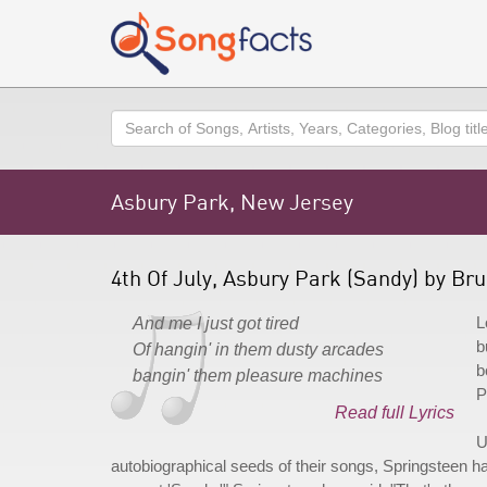
Search
Asbury Park, New Jersey
4th Of July, Asbury Park (Sandy) by Br
L
And me I just got tired
b
Of hangin' in them dusty arcades
b
bangin' them pleasure machines
P
Read full Lyrics
U
autobiographical seeds of their songs, Springsteen ha