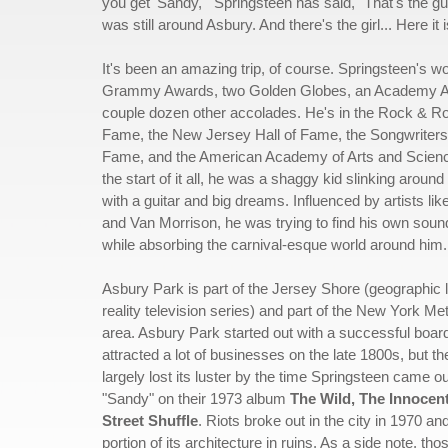
you get 'Sandy,'" Springsteen has said, "That's the 
was still around Asbury. And there's the girl... Here it 
It's been an amazing trip, of course. Springsteen's w
Grammy Awards, two Golden Globes, an Academy A
couple dozen other accolades. He's in the Rock & Rol
Fame, the New Jersey Hall of Fame, the Songwriters 
Fame, and the American Academy of Arts and Science
the start of it all, he was a shaggy kid slinking arou
with a guitar and big dreams. Influenced by artists li
and Van Morrison, he was trying to find his own sound,
while absorbing the carnival-esque world around him.
Asbury Park is part of the Jersey Shore (geographic l
reality television series) and part of the New York Met
area. Asbury Park started out with a successful boar
attracted a lot of businesses on the late 1800s, but t
largely lost its luster by the time Springsteen came ou
"Sandy" on their 1973 album
The Wild, The Innocen
Street Shuffle
. Riots broke out in the city in 1970 and
portion of its architecture in ruins. As a side note, th