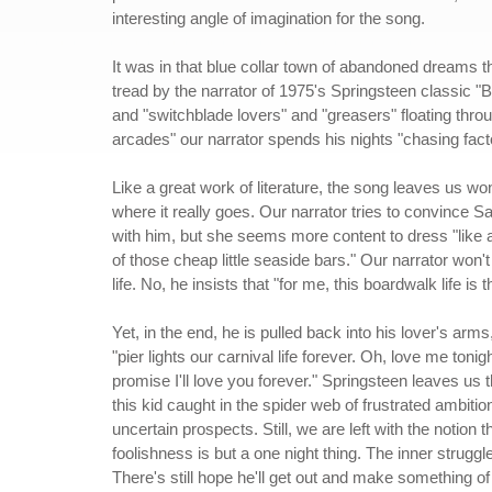
interesting angle of imagination for the song.
It was in that blue collar town of abandoned dreams th
tread by the narrator of 1975's Springsteen classic "B
and "switchblade lovers" and "greasers" floating throug
arcades" our narrator spends his nights "chasing facto
Like a great work of literature, the song leaves us wo
where it really goes. Our narrator tries to convince S
with him, but she seems more content to dress "like a
of those cheap little seaside bars." Our narrator won't
life. No, he insists that "for me, this boardwalk life is 
Yet, in the end, he is pulled back into his lover's arm
"pier lights our carnival life forever. Oh, love me tonigh
promise I'll love you forever." Springsteen leaves us t
this kid caught in the spider web of frustrated ambitio
uncertain prospects. Still, we are left with the notion t
foolishness is but a one night thing. The inner struggle
There's still hope he'll get out and make something of