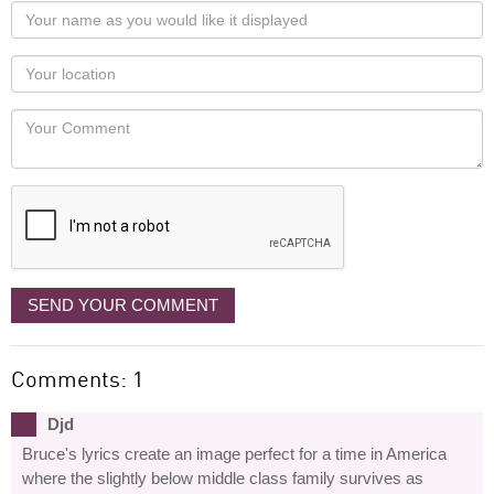
Your
name
as
Your
you
Locaton
would
Your
like
Comment
it
displayed
SEND YOUR COMMENT
Comments: 1
Djd
Bruce's lyrics create an image perfect for a time in America
where the slightly below middle class family survives as