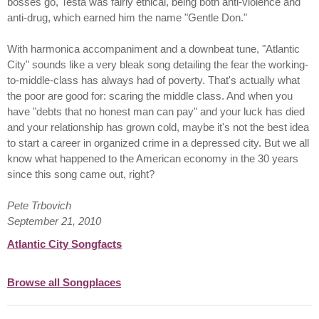
bosses go, Testa was fairly ethical, being both anti-violence and
anti-drug, which earned him the name "Gentle Don."
With harmonica accompaniment and a downbeat tune, "Atlantic
City" sounds like a very bleak song detailing the fear the working-
to-middle-class has always had of poverty. That's actually what
the poor are good for: scaring the middle class. And when you
have "debts that no honest man can pay" and your luck has died
and your relationship has grown cold, maybe it's not the best idea
to start a career in organized crime in a depressed city. But we all
know what happened to the American economy in the 30 years
since this song came out, right?
Pete Trbovich
September 21, 2010
Atlantic City Songfacts
Browse all Songplaces