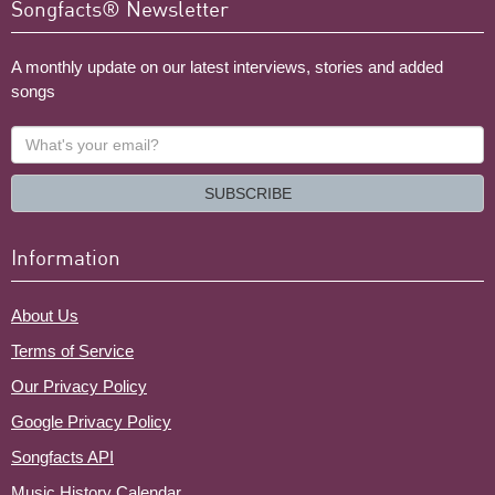
Songfacts® Newsletter
A monthly update on our latest interviews, stories and added
songs
What's
your
email?
SUBSCRIBE
Information
About Us
Terms of Service
Our Privacy Policy
Google Privacy Policy
Songfacts API
Music History Calendar