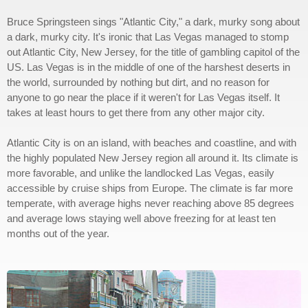
Bruce Springsteen sings "Atlantic City," a dark, murky song about
a dark, murky city. It's ironic that Las Vegas managed to stomp
out Atlantic City, New Jersey, for the title of gambling capitol of the
US. Las Vegas is in the middle of one of the harshest deserts in
the world, surrounded by nothing but dirt, and no reason for
anyone to go near the place if it weren't for Las Vegas itself. It
takes at least hours to get there from any other major city.
Atlantic City is on an island, with beaches and coastline, and with
the highly populated New Jersey region all around it. Its climate is
more favorable, and unlike the landlocked Las Vegas, easily
accessible by cruise ships from Europe. The climate is far more
temperate, with average highs never reaching above 85 degrees
and average lows staying well above freezing for at least ten
months out of the year.