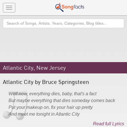
Toggle
navigation
Search
Atlantic City, New Jersey
Atlantic City by Bruce Springsteen
Well now, everything dies, baby, that's a fact
But maybe everything that dies someday comes back
Put your makeup on, fix your hair up pretty
And meet me tonight in Atlantic City
Read full Lyrics