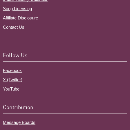
Song Licensing
Affiliate Disclosure
Contact Us
Follow Us
Facebook
X (Twitter)
YouTube
Contribution
Message Boards