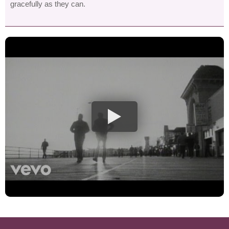
gracefully as they can.