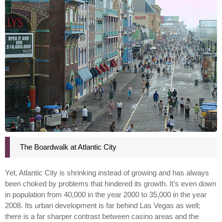
The Boardwalk at Atlantic City
Yet, Atlantic City is shrinking instead of growing and has always
been choked by problems that hindered its growth. It's even down
in population from 40,000 in the year 2000 to 35,000 in the year
2008. Its urban development is far behind Las Vegas as well;
there is a far sharper contrast between casino areas and the