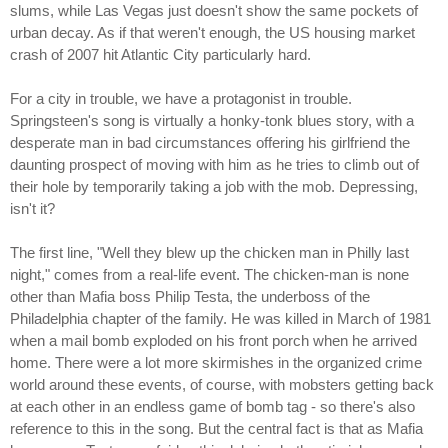
slums, while Las Vegas just doesn't show the same pockets of
urban decay. As if that weren't enough, the US housing market
crash of 2007 hit Atlantic City particularly hard.
For a city in trouble, we have a protagonist in trouble.
Springsteen's song is virtually a honky-tonk blues story, with a
desperate man in bad circumstances offering his girlfriend the
daunting prospect of moving with him as he tries to climb out of
their hole by temporarily taking a job with the mob. Depressing,
isn't it?
The first line, "Well they blew up the chicken man in Philly last
night," comes from a real-life event. The chicken-man is none
other than Mafia boss Philip Testa, the underboss of the
Philadelphia chapter of the family. He was killed in March of 1981
when a mail bomb exploded on his front porch when he arrived
home. There were a lot more skirmishes in the organized crime
world around these events, of course, with mobsters getting back
at each other in an endless game of bomb tag - so there's also
reference to this in the song. But the central fact is that as Mafia