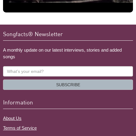
Songfacts® Newsletter
A monthly update on our latest interviews, stories and added
songs
What's
your
email?
SUBSCRIBE
Information
About Us
Terms of Service