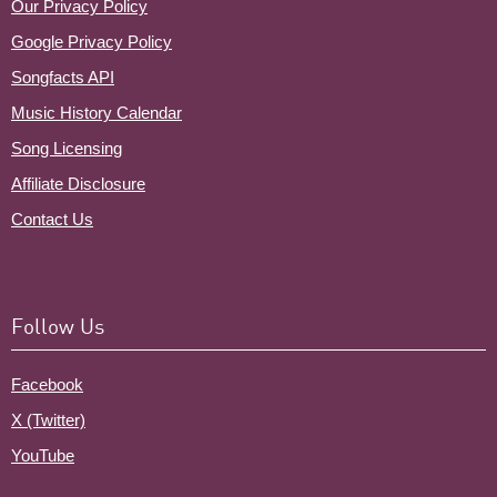
Our Privacy Policy
Google Privacy Policy
Songfacts API
Music History Calendar
Song Licensing
Affiliate Disclosure
Contact Us
Follow Us
Facebook
X (Twitter)
YouTube