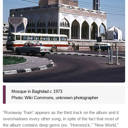
Mosque in Baghdad c 1973
Photo: Wiki Commons, unknown photographer
"Runaway Train" appears as the third track on the album and it
overshadows every other song, in spite of the fact that most of
the album contains deep gems (ex. "Homesick," "New World,"