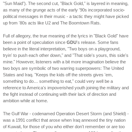
"Sun Maid"). The second cut, "Black Gold," is layered in meaning,
as many of the grunge acts of the early '90s incorporated socio-
political messages in their music - a tactic they might have picked
up from '80s acts like U2 and The Boomtown Rats.
Full of allegory, the true meaning of the lyrics in "Black Gold" have
been a point of speculation since
GDU
's release. Some fans
believe in the literal interpretation, "Two boys on a playground,
tryin' to push each other down," and "That side's yours, this side's
mine." However, listeners with a bit more imagination believe the
two boys are symbolic of two warring superpowers: The United
States and Iraq. "Keeps the kids off the streets gives 'em,
something to do… something to eat," could very well be a
reference to America's impoverished youth joining the military and
the fight instead of continuing with their lack of direction and
ambition while at home.
The Gulf War - codenamed Operation Desert Storm (and Shield) -
was a 1991 conflict that arose when Iraq annexed the tiny nation
of Kuwait, for those of you who either don't remember or are too