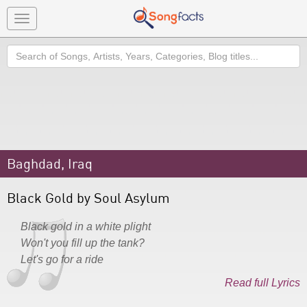
Toggle
navigation
Search
Baghdad, Iraq
Black Gold by Soul Asylum
Black gold in a white plight
Won't you fill up the tank?
Let's go for a ride
Read full Lyrics