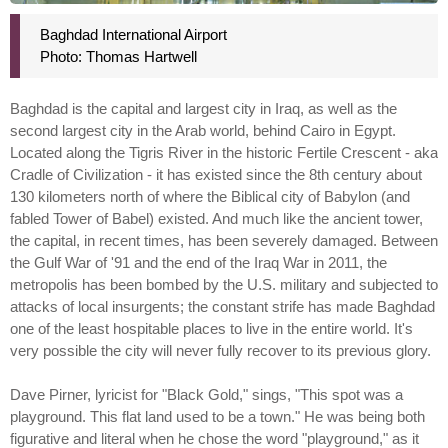
Baghdad International Airport
Photo: Thomas Hartwell
Baghdad is the capital and largest city in Iraq, as well as the
second largest city in the Arab world, behind Cairo in Egypt.
Located along the Tigris River in the historic Fertile Crescent - aka
Cradle of Civilization - it has existed since the 8th century about
130 kilometers north of where the Biblical city of Babylon (and
fabled Tower of Babel) existed. And much like the ancient tower,
the capital, in recent times, has been severely damaged. Between
the Gulf War of '91 and the end of the Iraq War in 2011, the
metropolis has been bombed by the U.S. military and subjected to
attacks of local insurgents; the constant strife has made Baghdad
one of the least hospitable places to live in the entire world. It's
very possible the city will never fully recover to its previous glory.
Dave Pirner, lyricist for "Black Gold," sings, "This spot was a
playground. This flat land used to be a town." He was being both
figurative and literal when he chose the word "playground," as it