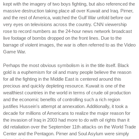
kept with the imagery of two boys fighting, but also referenced the
massive destruction taking place all over Kuwait and Iraq. Pirner,
and the rest of America, watched the Gulf War unfold before our
very eyes on televisions across the country. CNN viewership
rose to record numbers as the 24-hour news network broadcast
live footage of bombs dropped on the front lines. Due to the
barrage of violent images, the war is often referred to as the Video
Game War.
Perhaps the most obvious symbolism is in the title itself. Black
gold is a euphemism for oil and many people believe the reason
for all the fighting in the Middle East is centered around this
precious and quickly depleting resource. Kuwait is one of the
wealthiest countries in the world in terms of crude oil production
and the economic benefits of controlling such a rich region
justifies Hussein's attempt at annexation. Additionally, it took a
decade for millions of Americans to realize the major reason for
the invasion of Iraq in 2003 had more to do with oil rights than it
did retaliation over the September 11th attacks on the World Trade
Center and the Pentagon. Pirner and Soul Asylum were simply