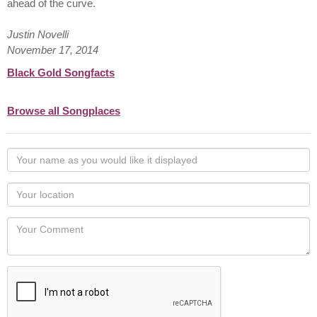
ahead of the curve.
Justin Novelli
November 17, 2014
Black Gold Songfacts
Browse all Songplaces
Your
name
as
Your
you
Locaton
would
Your
like
Comment
it
displayed