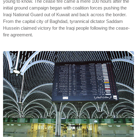
young to know. The cease fire came a mere 100 hours after the
initial ground campaign began with coalition forces pushing the
Iraqi National Guard out of Kuwait and back across the border.
From the capital city of Baghdad, tyrannical dictator Saddam
Hussein claimed victory for the Iraqi people following the cease-
fire agreement.