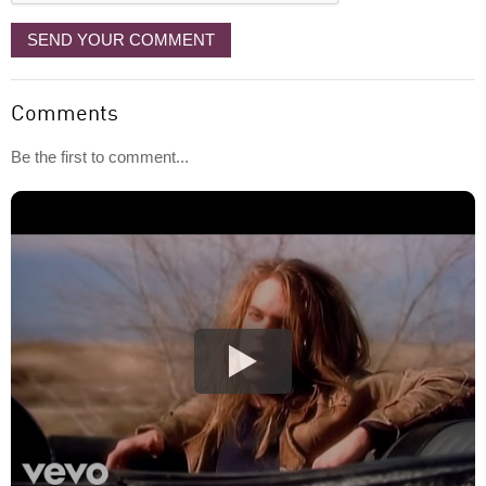
SEND YOUR COMMENT
Comments
Be the first to comment...