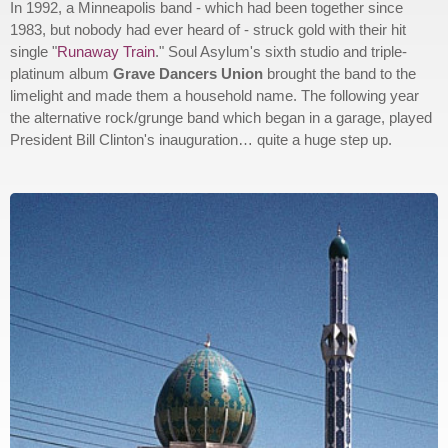
In 1992, a Minneapolis band - which had been together since
1983, but nobody had ever heard of - struck gold with their hit
single "
Runaway Train
." Soul Asylum's sixth studio and triple-
platinum album
Grave Dancers Union
brought the band to the
limelight and made them a household name. The following year
the alternative rock/grunge band which began in a garage, played
President Bill Clinton's inauguration… quite a huge step up.