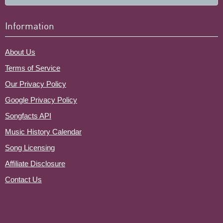
Information
About Us
Terms of Service
Our Privacy Policy
Google Privacy Policy
Songfacts API
Music History Calendar
Song Licensing
Affiliate Disclosure
Contact Us