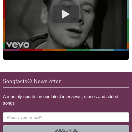
Songfacts® Newsletter
A monthly update on our latest interviews, stories and added
songs
What's
your
email?
SUBSCRIBE