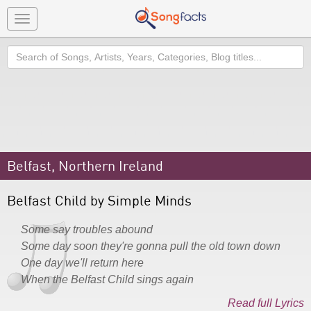
Toggle
navigation
Search
Belfast, Northern Ireland
Belfast Child by Simple Minds
Some say troubles abound
Some day soon they're gonna pull the old town down
One day we'll return here
When the Belfast Child sings again
Read full Lyrics