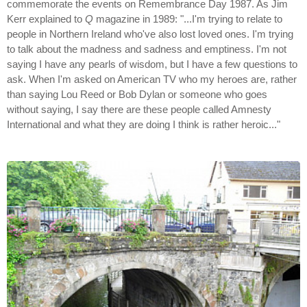
commemorate the events on Remembrance Day 1987. As Jim
Kerr explained to
Q
magazine in 1989: "...I'm trying to relate to
people in Northern Ireland who've also lost loved ones. I'm trying
to talk about the madness and sadness and emptiness. I'm not
saying I have any pearls of wisdom, but I have a few questions to
ask. When I'm asked on American TV who my heroes are, rather
than saying Lou Reed or Bob Dylan or someone who goes
without saying, I say there are these people called Amnesty
International and what they are doing I think is rather heroic..."