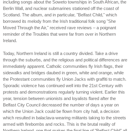
including songs about the Soweto townships in South African, the
Berlin Wall, and nuclear submarines stationed off the coast of
Scotland. The album, and in particular, "Belfast Child," which
borrowed its melody from the Irish traditional folk song "She
Moved Through the Air," received rave reviews – a poignant
reminder of the Troubles that were far from over in Northern
Ireland.
Today, Northern Ireland is still a country divided. Take a drive
through the suburbs, and the religious and political differences are
immediately apparent. Catholic communities fly Irish flags, their
sidewalks and bridges daubed in green, white and orange, while
the Protestant communities fly Union Jacks with graffiti to match.
Sporadic violence has continued well into the 21st Century with
protests and demonstrations regularly turning violent. Earlier this
year, tension between unionists and loyalists flared after the
Belfast City Council decreased the number of days a year on
which the Union Jack could be flown from city hall, a decision
which resulted in balaclava-wearing militants taking to the streets
armed with firebombs and rocks. This is the brutal reality of
Northern Ireland, one that makes the final line of "Belfast Child" all