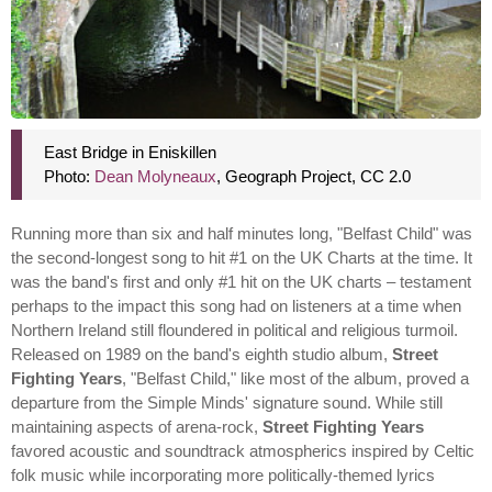
East Bridge in Eniskillen
Photo:
Dean Molyneaux
, Geograph Project, CC 2.0
Running more than six and half minutes long, "Belfast Child" was
the second-longest song to hit #1 on the UK Charts at the time. It
was the band's first and only #1 hit on the UK charts – testament
perhaps to the impact this song had on listeners at a time when
Northern Ireland still floundered in political and religious turmoil.
Released on 1989 on the band's eighth studio album,
Street
Fighting Years
, "Belfast Child," like most of the album, proved a
departure from the Simple Minds' signature sound. While still
maintaining aspects of arena-rock,
Street Fighting Years
favored acoustic and soundtrack atmospherics inspired by Celtic
folk music while incorporating more politically-themed lyrics