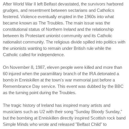
After World War II left Belfast devastated, the survivors harbored
grudges, and resentment between sectarians and Catholics
festered. Violence eventually erupted in the 1960s into what
became known as The Troubles. The main issue was the
constitutional status of Northern Ireland and the relationship
between its Protestant unionist community and its Catholic
nationalist community. The religious divide spilled into politics with
the unionists wanting to remain under British rule while the
Catholic called for independence.
On November 8, 1987, eleven people were killed and more than
60 injured when the paramilitary branch of the IRA detonated a
bomb in Enniskillen at the town's war memorial just before a
Remembrance Day service. This event was dubbed by the BBC
as the turning point during the Troubles.
The tragic history of Ireland has inspired many artists and
musicians such as U2 with their song "Sunday Bloody Sunday,"
but the bombing at Enniskillen directly inspired Scottish rock band
Simple Minds who wrote and released "Belfast Child" to