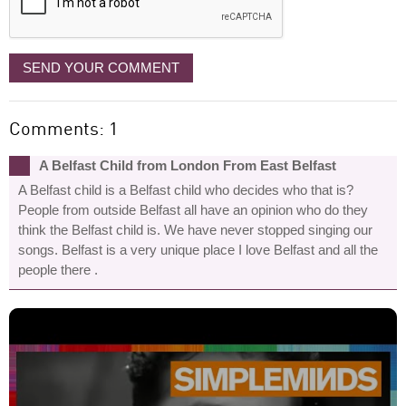
SEND YOUR COMMENT
Comments: 1
A Belfast Child from London From East Belfast
A Belfast child is a Belfast child who decides who that is?
People from outside Belfast all have an opinion who do they
think the Belfast child is. We have never stopped singing our
songs. Belfast is a very unique place I love Belfast and all the
people there .