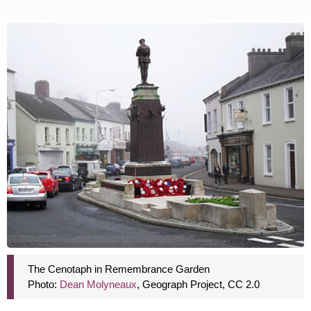
The Cenotaph in Remembrance Garden
Photo:
Dean Molyneaux
, Geograph Project, CC 2.0