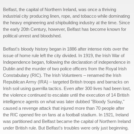
Belfast, the capital of Northern Ireland, was once a thriving
industrial city producing linen, rope, and tobacco while dominating
the heavy engineering and shipbuilding industry at the time. Since
the early 20th Century, however, Belfast has become known for
political unrest and bloodshed.
Belfast's bloody history began in 1886 after intense riots over the
issue of home rule left the city divided. In 1919, the Irish War of
Independence began, following the declaration of independence in
Dublin and the murder of two police officers from the Royal Irish
Constabulary (RIC). The Irish Volunteers – renamed the Irish
Republican Army (IRA) – targeted British troops and barracks on
Irish soil using guerrilla tactics. Even after 300 lives had been lost,
the violence continued to escalate until the execution of 14 British
intelligence agents on what was later dubbed "Bloody Sunday,"
caused a revenge attack that injured more than 70 people after
the RIC opened fire on fans at a football stadium. In 1921, Ireland
was partitioned and Belfast became the capital of Northern Ireland
under British rule. But Belfast's troubles were only just beginning.