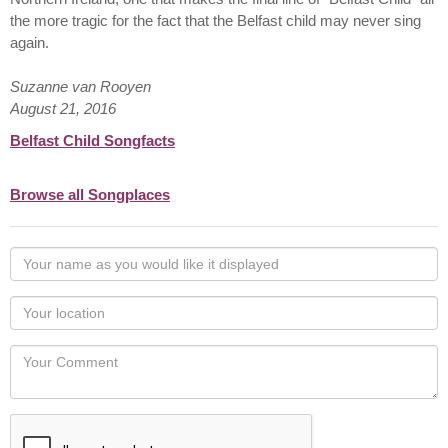
the more tragic for the fact that the Belfast child may never sing
again.
Suzanne van Rooyen
August 21, 2016
Belfast Child Songfacts
Browse all Songplaces
Your
name
as
Your
you
Locaton
would
Your
like
Comment
it
displayed