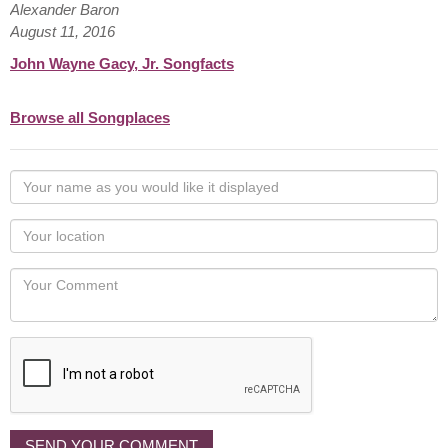
Alexander Baron
August 11, 2016
John Wayne Gacy, Jr. Songfacts
Browse all Songplaces
Your
name
as
Your
you
Locaton
would
Your
like
Comment
it
displayed
SEND YOUR COMMENT