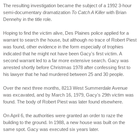
The resulting investigation became the subject of a 1992 3-hour
semi-documentary dramatization
To Catch A Killer
with Brian
Dennehy in the title role.
Hoping to find the victim alive, Des Plaines police applied for a
warrant to search the house, but although no trace of Robert Piest
was found, other evidence in the form especially of trophies
indicated that he might not have been Gacy's first victim. A
second warrant led to a far more extensive search. Gacy was
arrested shortly before Christmas 1978 after confessing first to
his lawyer that he had murdered between 25 and 30 people.
Over the next three months, 8213 West Summerdale Avenue
was excavated, and by March 16, 1979, Gacy's 29th victim was
found. The body of Robert Piest was later found elsewhere.
On April 6, the authorities were granted an order to raze the
building to the ground. In 1988, a new house was built on the
same spot. Gacy was executed six years later.