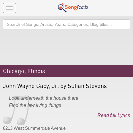
Toggle
navigation
Search
Chicago, Illinois
John Wayne Gacy, Jr. by Sufjan Stevens
Look underneath the house there
Find the few living things
Read full Lyrics
8213 West Summerdale Avenue