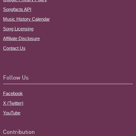
Songfacts API
Music History Calendar
Song Licensing
Affiliate Disclosure
Contact Us
Follow Us
Facebook
X (Twitter)
YouTube
Contribution