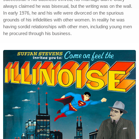
always claimed he was bisexual, but the writing was on the wall.
In early 1976, he and his wife were divorced on the spurious
grounds of his infidelities with other women. In reality he was
having sordid relationships with other men, including young men
he procured through his business.