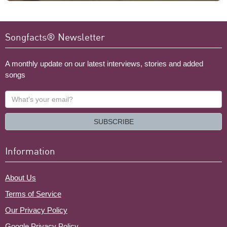
Songfacts® Newsletter
A monthly update on our latest interviews, stories and added
songs
What's
your
email?
SUBSCRIBE
Information
About Us
Terms of Service
Our Privacy Policy
Google Privacy Policy