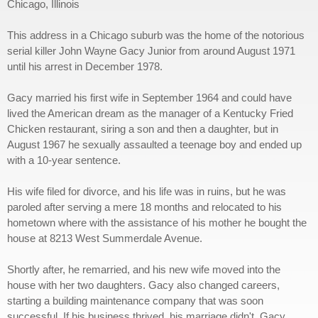
Chicago, Illinois
This address in a Chicago suburb was the home of the notorious
serial killer John Wayne Gacy Junior from around August 1971
until his arrest in December 1978.
Gacy married his first wife in September 1964 and could have
lived the American dream as the manager of a Kentucky Fried
Chicken restaurant, siring a son and then a daughter, but in
August 1967 he sexually assaulted a teenage boy and ended up
with a 10-year sentence.
His wife filed for divorce, and his life was in ruins, but he was
paroled after serving a mere 18 months and relocated to his
hometown where with the assistance of his mother he bought the
house at 8213 West Summerdale Avenue.
Shortly after, he remarried, and his new wife moved into the
house with her two daughters. Gacy also changed careers,
starting a building maintenance company that was soon
successful. If his business thrived, his marriage didn't. Gacy