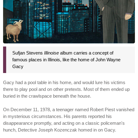
Sufjan Stevens
Illinoise
album carries a concept of
famous places in Illinois, like the home of John Wayne
Gacy
Gacy had a pool table in his home, and would lure his victims
there to play pool and on other pretexts. Most of them ended up
buried in the crawlspace beneath the house.
On December 11, 1978, a teenager named Robert Piest vanished
in mysterious circumstances. His parents reported his
disappearance promptly, and acting on a classic policeman's
hunch, Detective Joseph Kozenczak homed in on Gacy.