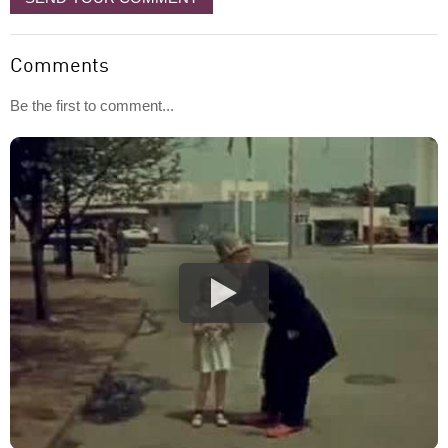
Comments
Be the first to comment...