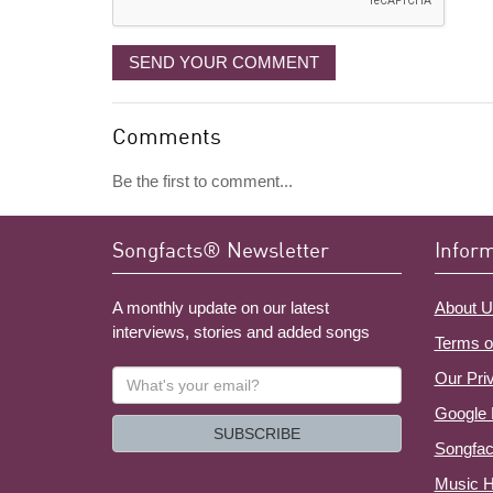
SEND YOUR COMMENT
Comments
Be the first to comment...
Songfacts® Newsletter
Infor
A monthly update on our latest
About U
interviews, stories and added songs
Terms o
What's
Our Pri
your
Google 
email?
SUBSCRIBE
Songfac
Music H