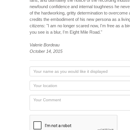
fans, and ultimately the notice of the recording indu
newfound confidence and internal toughness he never
of the hardworking, gritty determination to overcome
credits the embodiment of his new persona as a living
citizens: "I am no longer scared now, I'm free as a bi
you see is a blur, I'm Eight Mile Road."
Valerie Bordeau
October 14, 2015
Your
name
as
Your
you
Locaton
would
Your
like
Comment
it
displayed