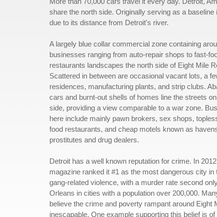
More than 70,000 cars travel it every day. Detroit, Ame
share the north side. Originally serving as a baseline i
due to its distance from Detroit's river.
A largely blue collar commercial zone containing aro
businesses ranging from auto-repair shops to fast-fo
restaurants landscapes the north side of Eight Mile R
Scattered in between are occasional vacant lots, a f
residences, manufacturing plants, and strip clubs. 
cars and burnt-out shells of homes line the streets on
side, providing a view comparable to a war zone. Bu
here include mainly pawn brokers, sex shops, topless
food restaurants, and cheap motels known as havens
prostitutes and drug dealers.
Detroit has a well known reputation for crime. In 201
magazine ranked it #1 as the most dangerous city in 
gang-related violence, with a murder rate second onl
Orleans in cities with a population over 200,000. Man
believe the crime and poverty rampant around Eight 
inescapable. One example supporting this belief is o