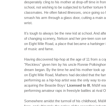
desperately cling to his mother at drop-off time in fron
school, not wishing to be subjected to further torture 
classmates. He often faked illnesses, once going so f
smash his arm through a glass door, cutting a main ar
wrist.
It's tough to always be the new kid at school. And aft
of changing scenery, Nelson and her pre-teen son se
on Eight Mile Road, a place that became a harbinger 
of music and fame.
Having discovered hip-hop at the age of 11 from a cop
"Reckless" given him by his uncle Ronnie Polkinghor
dream began. By the time he and his mother took up
on Eight Mile Road, Mathers had decided that the fa
performing as a hip-hop artist was the only way to es
acquiring the Beastie Boys'
Licensed to Ill
, M&M was
performing amateur raps in freestyle battles at rival 
Somewhere amidst the turmoil of his childhood, M&M 