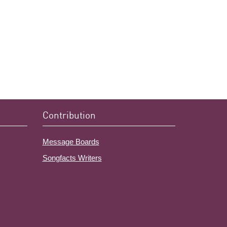
Contribution
Message Boards
Songfacts Writers