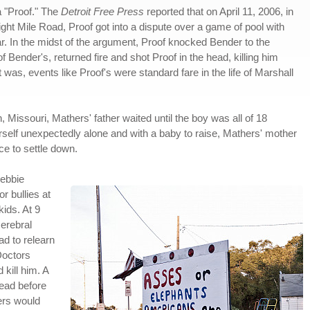
 "Proof." The
Detroit Free Press
reported that on April 11, 2006, in
ight Mile Road, Proof got into a dispute over a game of pool with
ar. In the midst of the argument, Proof knocked Bender to the
 Bender's, returned fire and shot Proof in the head, killing him
 was, events like Proof's were standard fare in the life of Marshall
, Missouri, Mathers' father waited until the boy was all of 18
self unexpectedly alone and with a baby to raise, Mathers' mother
e to settle down.
ebbie
r bullies at
ids. At 9
cerebral
ad to relearn
Doctors
kill him. A
head before
hers would