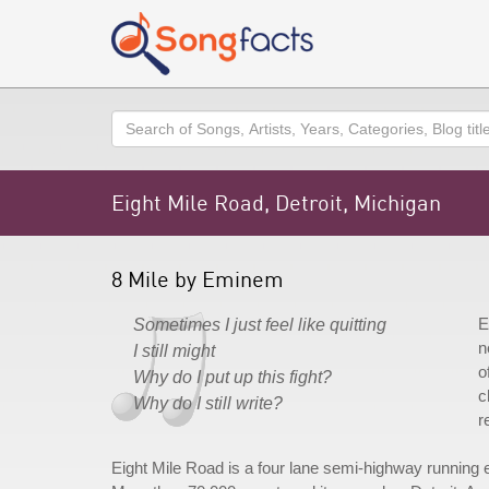
Search
Eight Mile Road, Detroit, Michigan
8 Mile by Eminem
E
Sometimes I just feel like quitting
n
I still might
o
Why do I put up this fight?
c
Why do I still write?
r
Eight Mile Road is a four lane semi-highway running e