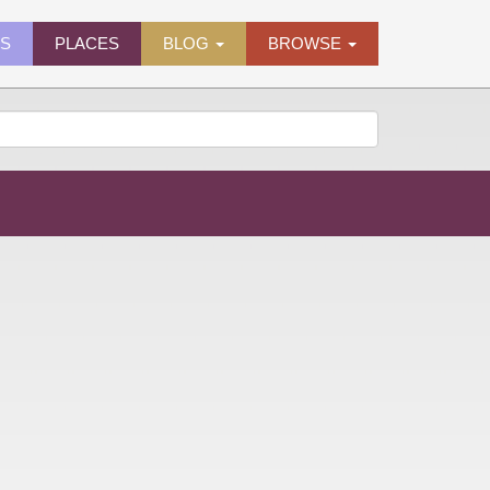
ES
PLACES
BLOG
BROWSE