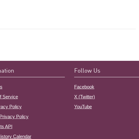
mation
Follow Us
s
Facebook
f Service
X (Twitter)
vacy Policy
YouTube
Privacy Policy
ts API
istory Calendar