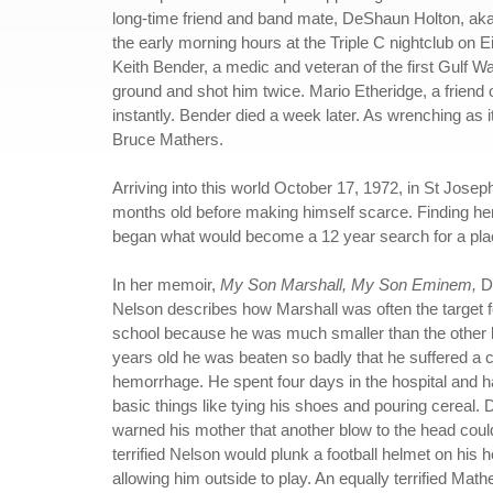
long-time friend and band mate, DeShaun Holton, aka
the early morning hours at the Triple C nightclub on E
Keith Bender, a medic and veteran of the first Gulf W
ground and shot him twice. Mario Etheridge, a friend of
instantly. Bender died a week later. As wrenching as it
Bruce Mathers.
Arriving into this world October 17, 1972, in St Joseph
months old before making himself scarce. Finding her
began what would become a 12 year search for a plac
In her memoir,
My Son Marshall, My Son Eminem,
D
Nelson describes how Marshall was often the target fo
school because he was much smaller than the other k
years old he was beaten so badly that he suffered a 
hemorrhage. He spent four days in the hospital and h
basic things like tying his shoes and pouring cereal. 
warned his mother that another blow to the head could 
terrified Nelson would plunk a football helmet on his 
allowing him outside to play. An equally terrified Mat