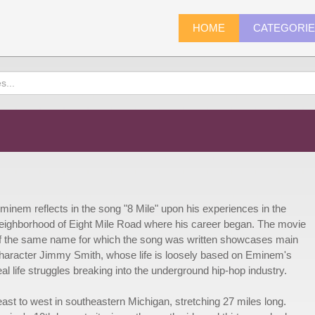
HOME
CATEGORI
minem reflects in the song "8 Mile" upon his experiences in the
eighborhood of Eight Mile Road where his career began. The movie
f the same name for which the song was written showcases main
haracter Jimmy Smith, whose life is loosely based on Eminem's
eal life struggles breaking into the underground hip-hop industry.
ast to west in southeastern Michigan, stretching 27 miles long.