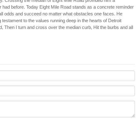
stry. Crossing the median of Eight Mile Road provided him a
 had before. Today Eight Mile Road stands as a concrete reminder
 all odds and succeed no matter what obstacles one faces. He
 testament to the values running deep in the hearts of Detroit
rd, Then I turn and cross over the median curb, Hit the burbs and all