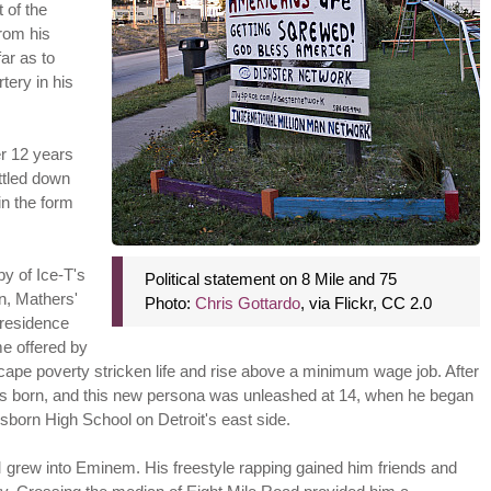
t of the
from his
ar as to
tery in his
er 12 years
ttled down
in the form
y of Ice-T's
Political statement on 8 Mile and 75
n, Mathers'
Photo:
Chris Gottardo
, via Flickr, CC 2.0
 residence
me offered by
cape poverty stricken life and rise above a minimum wage job. After
 born, and this new persona was unleashed at 14, when he began
Osborn High School on Detroit's east side.
grew into Eminem. His freestyle rapping gained him friends and