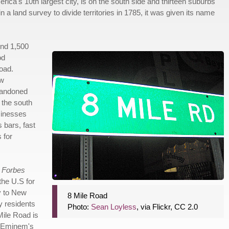
rica's 10th largest city, is on the south side and thirteen suburbs
n a land survey to divide territories in 1785, it was given its name
und 1,500
od
oad.
ew
Abandoned
 the south
sinesses
 bars, fast
 for
2
Forbes
the U.S for
y to New
8 Mile Road
y residents
Photo:
Sean Loyless
, via Flickr, CC 2.0
Mile Road is
f Eminem's