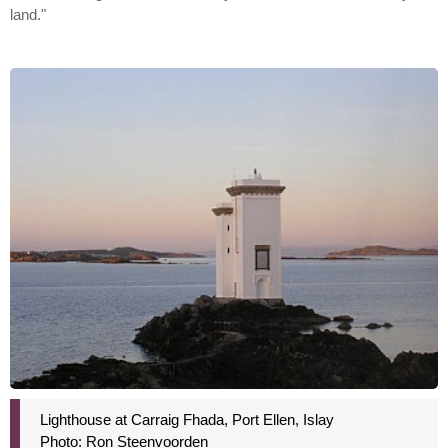
land."
Lighthouse at Carraig Fhada, Port Ellen, Islay
Photo: Ron Steenvoorden