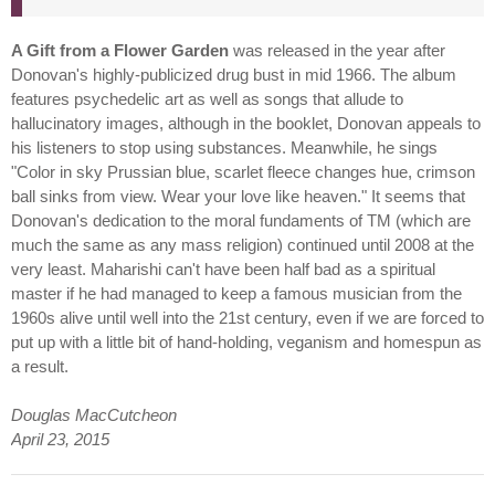
A Gift from a Flower Garden
was released in the year after
Donovan's highly-publicized drug bust in mid 1966. The album
features psychedelic art as well as songs that allude to
hallucinatory images, although in the booklet, Donovan appeals to
his listeners to stop using substances. Meanwhile, he sings
"Color in sky Prussian blue, scarlet fleece changes hue, crimson
ball sinks from view. Wear your love like heaven." It seems that
Donovan's dedication to the moral fundaments of TM (which are
much the same as any mass religion) continued until 2008 at the
very least. Maharishi can't have been half bad as a spiritual
master if he had managed to keep a famous musician from the
1960s alive until well into the 21st century, even if we are forced to
put up with a little bit of hand-holding, veganism and homespun as
a result.
Douglas MacCutcheon
April 23, 2015