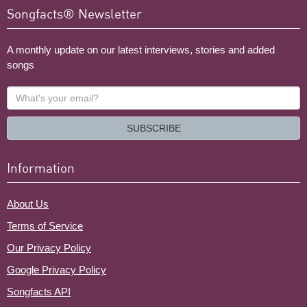
Songfacts® Newsletter
A monthly update on our latest interviews, stories and added
songs
What's
your
email?
SUBSCRIBE
Information
About Us
Terms of Service
Our Privacy Policy
Google Privacy Policy
Songfacts API