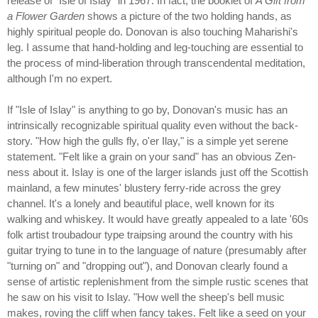
release of "Isle of Islay" in 1967. In fact, the booklet of
A Gift from
a Flower Garden
shows a picture of the two holding hands, as
highly spiritual people do. Donovan is also touching Maharishi's
leg. I assume that hand-holding and leg-touching are essential to
the process of mind-liberation through transcendental meditation,
although I'm no expert.
If "Isle of Islay" is anything to go by, Donovan's music has an
intrinsically recognizable spiritual quality even without the back-
story. "How high the gulls fly, o'er Ilay," is a simple yet serene
statement. "Felt like a grain on your sand" has an obvious Zen-
ness about it. Islay is one of the larger islands just off the Scottish
mainland, a few minutes' blustery ferry-ride across the grey
channel. It's a lonely and beautiful place, well known for its
walking and whiskey. It would have greatly appealed to a late '60s
folk artist troubadour type traipsing around the country with his
guitar trying to tune in to the language of nature (presumably after
"turning on" and "dropping out"), and Donovan clearly found a
sense of artistic replenishment from the simple rustic scenes that
he saw on his visit to Islay. "How well the sheep's bell music
makes, roving the cliff when fancy takes. Felt like a seed on your