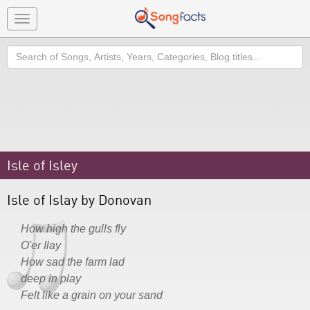
Toggle
navigation
Search
Isle of Isley
Isle of Islay by Donovan
How high the gulls fly
O'er Ilay
How sad the farm lad
deep in play
Felt like a grain on your sand