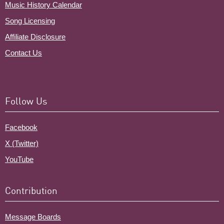
Music History Calendar
Song Licensing
Affiliate Disclosure
Contact Us
Follow Us
Facebook
X (Twitter)
YouTube
Contribution
Message Boards