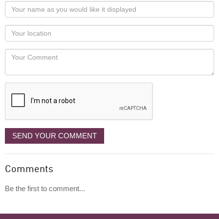
Your
name
as
Your
you
Locaton
would
Your
like
Comment
it
displayed
SEND YOUR COMMENT
Comments
Be the first to comment...