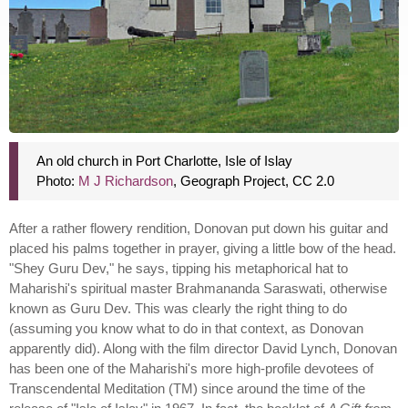
An old church in Port Charlotte, Isle of Islay
Photo:
M J Richardson
, Geograph Project, CC 2.0
After a rather flowery rendition, Donovan put down his guitar and
placed his palms together in prayer, giving a little bow of the head.
"Shey Guru Dev," he says, tipping his metaphorical hat to
Maharishi's spiritual master Brahmananda Saraswati, otherwise
known as Guru Dev. This was clearly the right thing to do
(assuming you know what to do in that context, as Donovan
apparently did). Along with the film director David Lynch, Donovan
has been one of the Maharishi's more high-profile devotees of
Transcendental Meditation (TM) since around the time of the