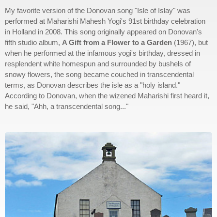
My favorite version of the Donovan song "Isle of Islay" was
performed at Maharishi Mahesh Yogi's 91st birthday celebration
in Holland in 2008. This song originally appeared on Donovan's
fifth studio album,
A Gift from a Flower to a Garden
(1967), but
when he performed at the infamous yogi's birthday, dressed in
resplendent white homespun and surrounded by bushels of
snowy flowers, the song became couched in transcendental
terms, as Donovan describes the isle as a "holy island."
According to Donovan, when the wizened Maharishi first heard it,
he said, "Ahh, a transcendental song..."