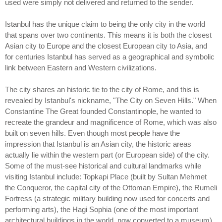
used were simply not delivered and returned to the sender.
Istanbul has the unique claim to being the only city in the world
that spans over two continents. This means it is both the closest
Asian city to Europe and the closest European city to Asia, and
for centuries Istanbul has served as a geographical and symbolic
link between Eastern and Western civilizations.
The city shares an historic tie to the city of Rome, and this is
revealed by Istanbul's nickname, "The City on Seven Hills." When
Constantine The Great founded Constantinople, he wanted to
recreate the grandeur and magnificence of Rome, which was also
built on seven hills. Even though most people have the
impression that Istanbul is an Asian city, the historic areas
actually lie within the western part (or European side) of the city.
Some of the must-see historical and cultural landmarks while
visiting Istanbul include: Topkapi Place (built by Sultan Mehmet
the Conqueror, the capital city of the Ottoman Empire), the Rumeli
Fortress (a strategic military building now used for concerts and
performing arts), the Hagi Sophia (one of the most important
architectural buildings in the world, now converted to a museum),