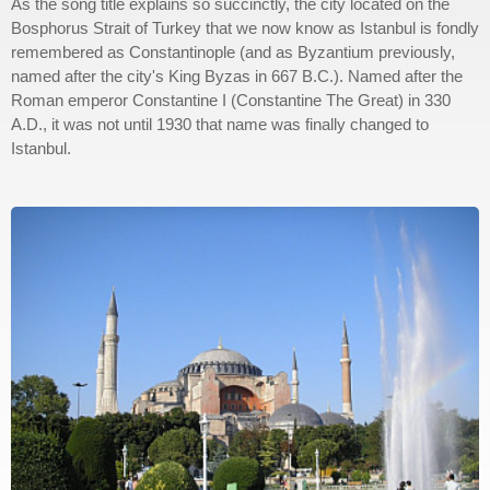
As the song title explains so succinctly, the city located on the
Bosphorus Strait of Turkey that we now know as Istanbul is fondly
remembered as Constantinople (and as Byzantium previously,
named after the city's King Byzas in 667 B.C.). Named after the
Roman emperor Constantine I (Constantine The Great) in 330
A.D., it was not until 1930 that name was finally changed to
Istanbul.