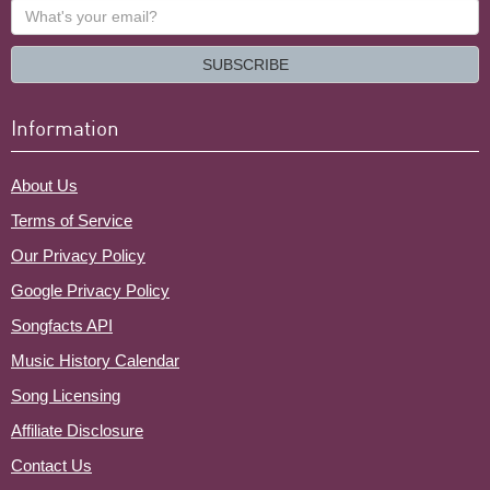
What's
your
email?
SUBSCRIBE
Information
About Us
Terms of Service
Our Privacy Policy
Google Privacy Policy
Songfacts API
Music History Calendar
Song Licensing
Affiliate Disclosure
Contact Us