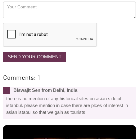
would
Your
like
Comment
it
displayed
SEND YOUR COMMENT
Comments: 1
Biswajit Sen from Delhi, India
there is no mention of any historical sites on asian side of
istanbul. please mention in case there are plces of interest in
asian istabul so that we gain as tourists