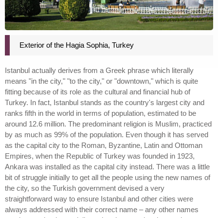
Exterior of the Hagia Sophia, Turkey
Istanbul actually derives from a Greek phrase which literally
means "in the city," "to the city," or "downtown," which is quite
fitting because of its role as the cultural and financial hub of
Turkey. In fact, Istanbul stands as the country's largest city and
ranks fifth in the world in terms of population, estimated to be
around 12.6 million. The predominant religion is Muslim, practiced
by as much as 99% of the population. Even though it has served
as the capital city to the Roman, Byzantine, Latin and Ottoman
Empires, when the Republic of Turkey was founded in 1923,
Ankara was installed as the capital city instead. There was a little
bit of struggle initially to get all the people using the new names of
the city, so the Turkish government devised a very
straightforward way to ensure Istanbul and other cities were
always addressed with their correct name – any other names