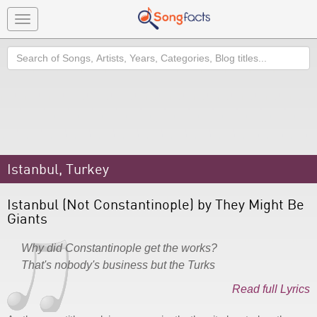
Toggle
navigation
Search
Istanbul, Turkey
Istanbul (Not Constantinople) by They Might Be
Giants
Why did Constantinople get the works?
That's nobody's business but the Turks
Read full Lyrics