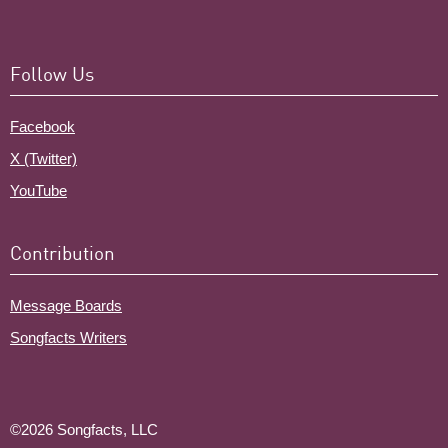
Follow Us
Facebook
X (Twitter)
YouTube
Contribution
Message Boards
Songfacts Writers
©2026 Songfacts, LLC