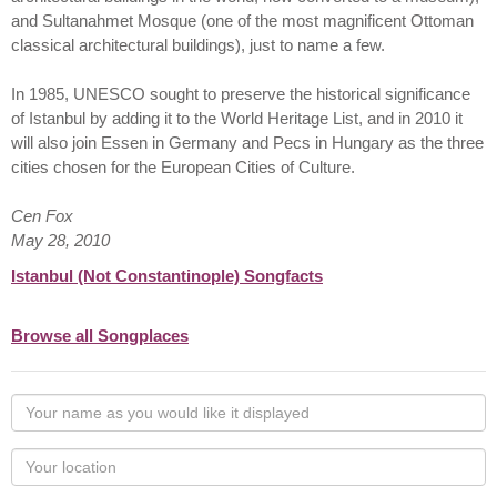
and Sultanahmet Mosque (one of the most magnificent Ottoman
classical architectural buildings), just to name a few.
In 1985, UNESCO sought to preserve the historical significance
of Istanbul by adding it to the World Heritage List, and in 2010 it
will also join Essen in Germany and Pecs in Hungary as the three
cities chosen for the European Cities of Culture.
Cen Fox
May 28, 2010
Istanbul (Not Constantinople) Songfacts
Browse all Songplaces
Your
name
as
Your
you
Locaton