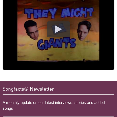
Songfacts® Newsletter
A monthly update on our latest interviews, stories and added
songs