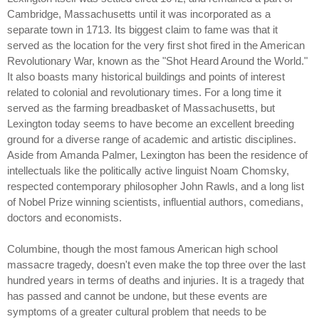
Cambridge, Massachusetts until it was incorporated as a
separate town in 1713. Its biggest claim to fame was that it
served as the location for the very first shot fired in the American
Revolutionary War, known as the "Shot Heard Around the World."
It also boasts many historical buildings and points of interest
related to colonial and revolutionary times. For a long time it
served as the farming breadbasket of Massachusetts, but
Lexington today seems to have become an excellent breeding
ground for a diverse range of academic and artistic disciplines.
Aside from Amanda Palmer, Lexington has been the residence of
intellectuals like the politically active linguist Noam Chomsky,
respected contemporary philosopher John Rawls, and a long list
of Nobel Prize winning scientists, influential authors, comedians,
doctors and economists.
Columbine, though the most famous American high school
massacre tragedy, doesn't even make the top three over the last
hundred years in terms of deaths and injuries. It is a tragedy that
has passed and cannot be undone, but these events are
symptoms of a greater cultural problem that needs to be