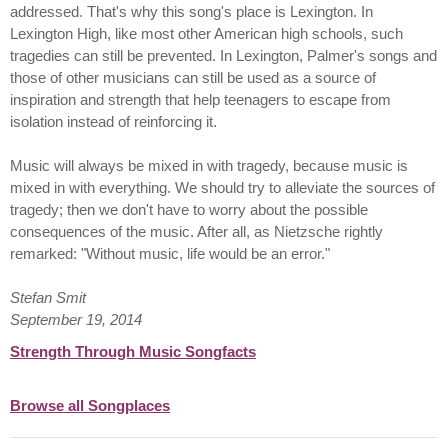
addressed. That's why this song's place is Lexington. In
Lexington High, like most other American high schools, such
tragedies can still be prevented. In Lexington, Palmer's songs and
those of other musicians can still be used as a source of
inspiration and strength that help teenagers to escape from
isolation instead of reinforcing it.
Music will always be mixed in with tragedy, because music is
mixed in with everything. We should try to alleviate the sources of
tragedy; then we don't have to worry about the possible
consequences of the music. After all, as Nietzsche rightly
remarked: "Without music, life would be an error."
Stefan Smit
September 19, 2014
Strength Through Music Songfacts
Browse all Songplaces