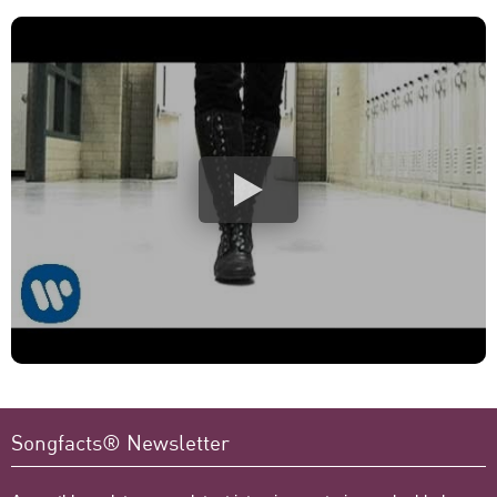
Songfacts® Newsletter