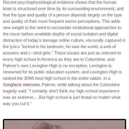
Recent psychophysiological evidence shows that the human
brain is structured over time by its surrounding environment, and
that the type and quality of a person depends largely on the type
and quality of their most frequent sense perceptions. This adds
new weight to the need to reconsider institutional approaches to
the never before available depths of social isolation and digital
distraction of today's teenage online culture, viscerally captured in
the lyrics "locked in his bedroom, he saw the world, a web of
answers and c--shot girls." These issues are just as relevant to
every high school in America as they are to Columbine, and
Palmer's own Lexington High is no exception. Lexington is
renowned for its public education system, and Lexington High is
ranked the 304th best high school in the entire nation. In a
Songfacts interview
, Palmer, while talking about the Columbine
tragedy said: "I certainly don't think my high school experience
was as extreme.... But high school is just brutal no matter what
way you cut it."