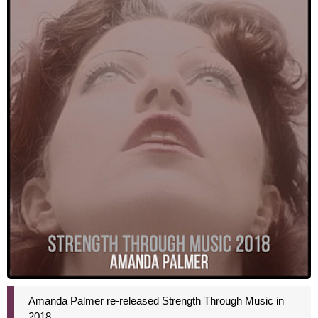
Amanda Palmer re-released Strength Through Music in
2018