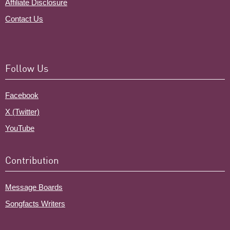
Affiliate Disclosure
Contact Us
Follow Us
Facebook
X (Twitter)
YouTube
Contribution
Message Boards
Songfacts Writers