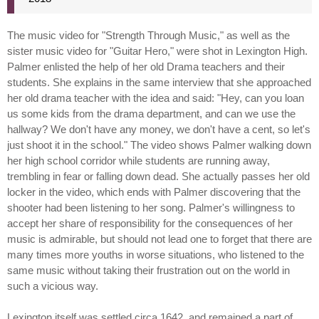
The music video for "Strength Through Music," as well as the
sister music video for "Guitar Hero," were shot in Lexington High.
Palmer enlisted the help of her old Drama teachers and their
students. She explains in the same interview that she approached
her old drama teacher with the idea and said: "Hey, can you loan
us some kids from the drama department, and can we use the
hallway? We don't have any money, we don't have a cent, so let's
just shoot it in the school." The video shows Palmer walking down
her high school corridor while students are running away,
trembling in fear or falling down dead. She actually passes her old
locker in the video, which ends with Palmer discovering that the
shooter had been listening to her song. Palmer's willingness to
accept her share of responsibility for the consequences of her
music is admirable, but should not lead one to forget that there are
many times more youths in worse situations, who listened to the
same music without taking their frustration out on the world in
such a vicious way.
Lexington itself was settled circa 1642, and remained a part of