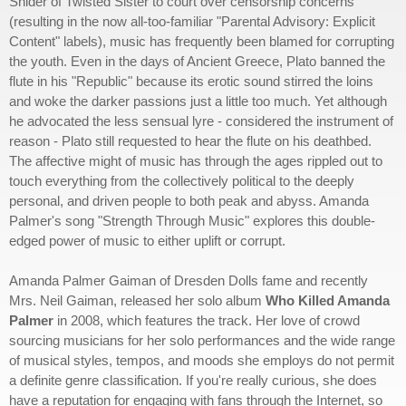
Snider of Twisted Sister to court over censorship concerns
(resulting in the now all-too-familiar "Parental Advisory: Explicit
Content" labels), music has frequently been blamed for corrupting
the youth. Even in the days of Ancient Greece, Plato banned the
flute in his "Republic" because its erotic sound stirred the loins
and woke the darker passions just a little too much. Yet although
he advocated the less sensual lyre - considered the instrument of
reason - Plato still requested to hear the flute on his deathbed.
The affective might of music has through the ages rippled out to
touch everything from the collectively political to the deeply
personal, and driven people to both peak and abyss. Amanda
Palmer's song "Strength Through Music" explores this double-
edged power of music to either uplift or corrupt.
Amanda Palmer Gaiman of Dresden Dolls fame and recently
Mrs. Neil Gaiman, released her solo album
Who Killed Amanda
Palmer
in 2008, which features the track. Her love of crowd
sourcing musicians for her solo performances and the wide range
of musical styles, tempos, and moods she employs do not permit
a definite genre classification. If you're really curious, she does
have a reputation for engaging with fans through the Internet, so