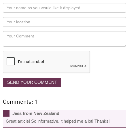
Your
name
as
Your
you
Locaton
would
Your
like
Comment
it
displayed
SEND YOUR COMMENT
Comments: 1
Jess from New Zealand
Great article! So informative, it helped me a lot! Thanks!