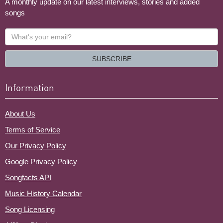
A monthly update on our latest interviews, stories and added
songs
What's
your
email?
SUBSCRIBE
Information
About Us
Terms of Service
Our Privacy Policy
Google Privacy Policy
Songfacts API
Music History Calendar
Song Licensing