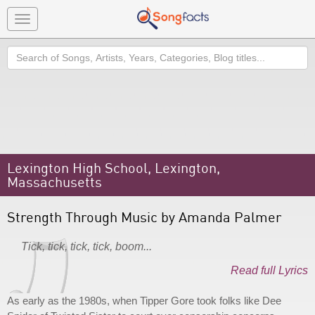
Toggle
navigation
Search
Lexington High School, Lexington,
Massachusetts
Strength Through Music by Amanda Palmer
Tick, tick, tick, tick, boom...
Read full Lyrics
As early as the 1980s, when Tipper Gore took folks like Dee