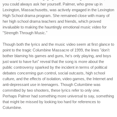
you could always ask her yourself. Palmer, who grew up in
Lexington, Massachusetts, was actively engaged in the Lexington
High School drama program. She remained close with many of
her high school drama teachers and friends, which proved
invaluable to making the hauntingly emotional music video for
"Strength Through Music."
Though both the lyrics and the music video seem at first glance to
point to the tragic Columbine Massacre of 1999, the lines "don't
bother blaming his games and guns, he's only playing, and boys
just want to have fun" reveal that the song is more about the
public controversy sparked by the incident in terms of political
debates concerning gun control, social outcasts, high school
culture, and the effects of isolation, video games, the Internet and
anti-depressant use in teenagers. Though Columbine was
committed by two shooters, these lyrics refer to only one.
Perhaps Palmer had something more universal to say, something
that might be missed by looking too hard for references to
Columbine.