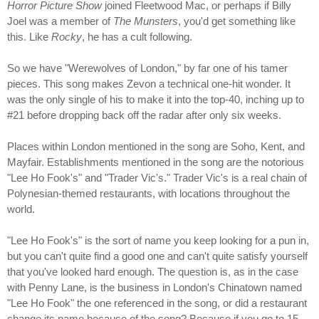
Horror Picture Show
joined Fleetwood Mac, or perhaps if Billy
Joel was a member of
The Munsters
, you'd get something like
this. Like
Rocky
, he has a cult following.
So we have "Werewolves of London," by far one of his tamer
pieces. This song makes Zevon a technical one-hit wonder. It
was the only single of his to make it into the top-40, inching up to
#21 before dropping back off the radar after only six weeks.
Places within London mentioned in the song are Soho, Kent, and
Mayfair. Establishments mentioned in the song are the notorious
"Lee Ho Fook's" and "Trader Vic's." Trader Vic's is a real chain of
Polynesian-themed restaurants, with locations throughout the
world.
"Lee Ho Fook's" is the sort of name you keep looking for a pun in,
but you can't quite find a good one and can't quite satisfy yourself
that you've looked hard enough. The question is, as in the case
with Penny Lane, is the business in London's Chinatown named
"Lee Ho Fook" the one referenced in the song, or did a restaurant
change its name because of the song? Because if you go to 15-