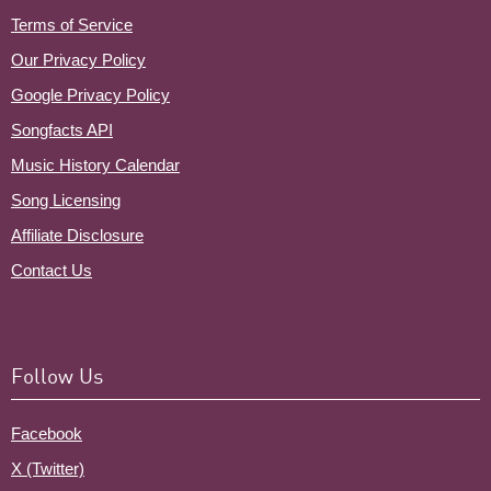
Terms of Service
Our Privacy Policy
Google Privacy Policy
Songfacts API
Music History Calendar
Song Licensing
Affiliate Disclosure
Contact Us
Follow Us
Facebook
X (Twitter)