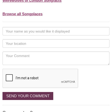
Werewolves of London Songfacts
Browse all Songplaces
Your
name
as
Your
you
Locaton
would
Your
like
Comment
it
displayed
SEND YOUR COMMENT