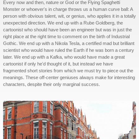
Every now and then, nature or God or the Flying Spaghetti
Monster or whoever's in charge throws us a human curve ball: A
person with obvious talent, wit, or genius, who applies it in a totally
unexpected direction. We end up with a Rube Goldberg, the
cartoonist who should have been an engineer but was in just the
right place at the right time to comment on the birth of Industrial
Gothic. We end up with a Nikola Tesla, a certified mad but brilliant
scientist who would have ruled the Earth if he was born a century
later. We end up with a Kafka, who would have made a great
cartoonist if only he'd thought of it, but instead we have
fragmented short stories from which we must try to piece out the
meanings. These off-center geniuses always make for interesting
characters, despite their only marginal success.