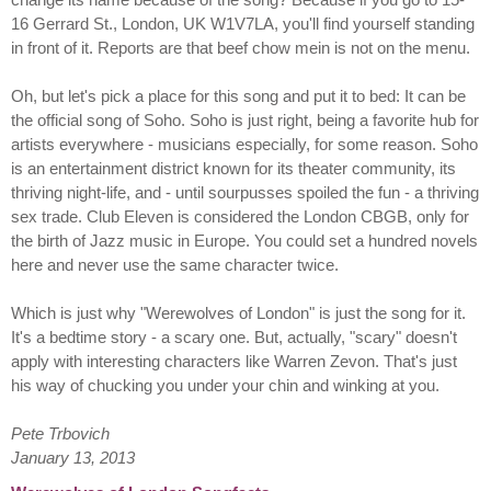
16 Gerrard St., London, UK W1V7LA, you'll find yourself standing
in front of it. Reports are that beef chow mein is not on the menu.
Oh, but let's pick a place for this song and put it to bed: It can be
the official song of Soho. Soho is just right, being a favorite hub for
artists everywhere - musicians especially, for some reason. Soho
is an entertainment district known for its theater community, its
thriving night-life, and - until sourpusses spoiled the fun - a thriving
sex trade. Club Eleven is considered the London CBGB, only for
the birth of Jazz music in Europe. You could set a hundred novels
here and never use the same character twice.
Which is just why "Werewolves of London" is just the song for it.
It's a bedtime story - a scary one. But, actually, "scary" doesn't
apply with interesting characters like Warren Zevon. That's just
his way of chucking you under your chin and winking at you.
Pete Trbovich
January 13, 2013