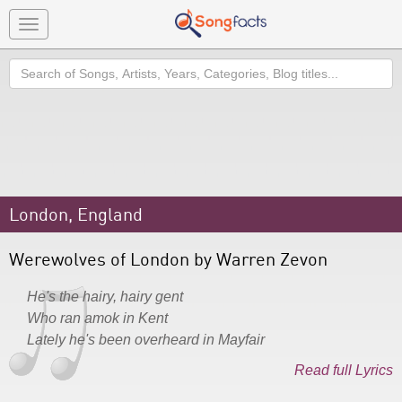
Toggle
navigation
Search
London, England
Werewolves of London by Warren Zevon
He's the hairy, hairy gent
Who ran amok in Kent
Lately he's been overheard in Mayfair
Read full Lyrics