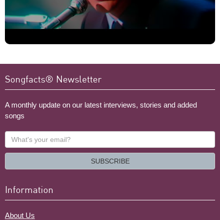
Songfacts® Newsletter
A monthly update on our latest interviews, stories and added
songs
What's
your
email?
SUBSCRIBE
Information
About Us