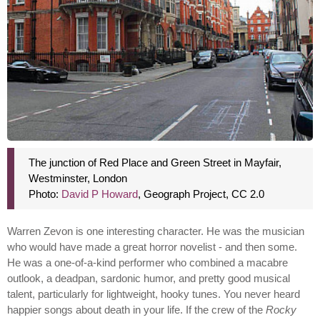
The junction of Red Place and Green Street in Mayfair,
Westminster, London
Photo:
David P Howard
, Geograph Project, CC 2.0
Warren Zevon is one interesting character. He was the musician
who would have made a great horror novelist - and then some.
He was a one-of-a-kind performer who combined a macabre
outlook, a deadpan, sardonic humor, and pretty good musical
talent, particularly for lightweight, hooky tunes. You never heard
happier songs about death in your life. If the crew of the
Rocky