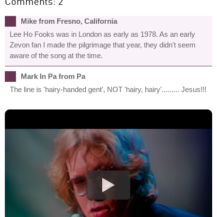
Comments: 2
Mike from Fresno, California
Lee Ho Fooks was in London as early as 1978. As an early
Zevon fan I made the pilgrimage that year, they didn't seem
aware of the song at the time.
Mark In Pa from Pa
The line is 'hairy-handed gent', NOT 'hairy, hairy'......... Jesus!!!