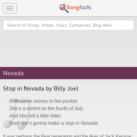
Toggle
navigation
Search
Nevada
Stop in Nevada by Billy Joel
With some money in her pocket
She's a rocket on the fourth of July
And she left a little letter
Said she's gonna make a stop in Nevada
It was perhaps the Beat generation and the likes of Jack Kerouac