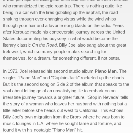
who romanticized the epic road-trip. There is nothing quite like
being in a car with the tires gobbling up the asphalt, the road
snaking through ever-changing vistas while the wind whips
through your hair and a favorite song blasts on the radio. Years
after Kerouac made his controversial journey across the United
States documenting his odyssey in what would become the
literary classic
On the Road
, Billy Joel also sang about the great
trek west, which so many people make: searching for
themselves, for a dream, for something different, if not better.
In 1973, Joel released his second studio album
Piano Man
. The
singles "Piano Man" and "Captain Jack" rocketed up the charts.
But it's the second song on Side 2 of the album that speaks to the
soul about letting go of an unsatisfying life to embark on an
interstate journey towards a brighter future. "Stop in Nevada" tells
the story of a woman who leaves her husband with nothing but a
little letter before she heads out west to California. This echoes
Billy Joel's own migration from the Bronx where he was born to
music lounges in L.A. where he sought fame and fortune, and
found it with his nostalgic "Piano Man" hit.