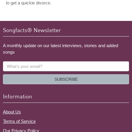
to get a quickie divorce.
Songfacts® Newsletter
A monthly update on our latest interviews, stories and added
songs
What's
your
email?
SUBSCRIBE
Information
About Us
Terms of Service
Our Privacy Policy