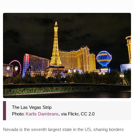
The Las Vegas Strip
Photo:
Karlis Dambrans
, via Flickr, CC 2.0
Nevada is the seventh largest state in the US, sharing borders