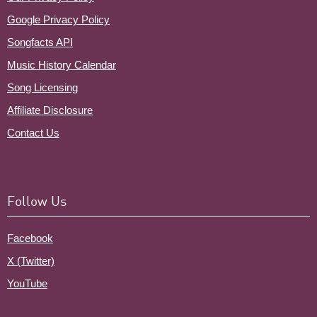
Google Privacy Policy
Songfacts API
Music History Calendar
Song Licensing
Affiliate Disclosure
Contact Us
Follow Us
Facebook
X (Twitter)
YouTube