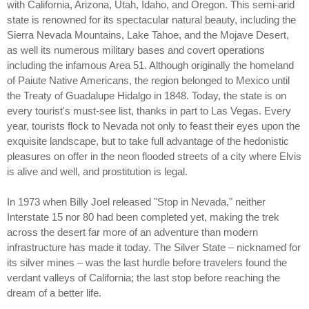
with California, Arizona, Utah, Idaho, and Oregon. This semi-arid
state is renowned for its spectacular natural beauty, including the
Sierra Nevada Mountains, Lake Tahoe, and the Mojave Desert,
as well its numerous military bases and covert operations
including the infamous Area 51. Although originally the homeland
of Paiute Native Americans, the region belonged to Mexico until
the Treaty of Guadalupe Hidalgo in 1848. Today, the state is on
every tourist's must-see list, thanks in part to Las Vegas. Every
year, tourists flock to Nevada not only to feast their eyes upon the
exquisite landscape, but to take full advantage of the hedonistic
pleasures on offer in the neon flooded streets of a city where Elvis
is alive and well, and prostitution is legal.
In 1973 when Billy Joel released "Stop in Nevada," neither
Interstate 15 nor 80 had been completed yet, making the trek
across the desert far more of an adventure than modern
infrastructure has made it today. The Silver State – nicknamed for
its silver mines – was the last hurdle before travelers found the
verdant valleys of California; the last stop before reaching the
dream of a better life.