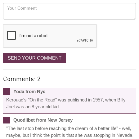
would
Your
like
Comment
it
displayed
SEND YOUR COMMENT
Comments: 2
Yoda from Nyc
Kerouac's "On the Road" was published in 1957, when Billy
Joel was an 8 year old kid.
Quodlibet from New Jersey
"The last stop before reaching the dream of a better life" - well,
maybe, but I think the point is that she was stopping in Nevada