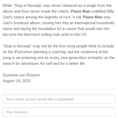
While "Stop in Nevada" was never released as a single from the
album and thus never made the charts,
Piano Man
solidified Billy
Joel's status among the legends of rock 'n roll.
Piano Man
was
Joel's breakout album, turning him into an international household
name and laying the foundation for a career that would see him
become the third best-selling solo artist in the US.
"Stop in Nevada" may not be the first song people think to include
on the iPod when planning a road-trip, but the sentiment of the
song is an enduring one as every new generation embarks on the
search for adventure, for self and for a better life.
Suzanne van Rooyen
August 14, 2015
Your
name
as
Your
you
Locaton