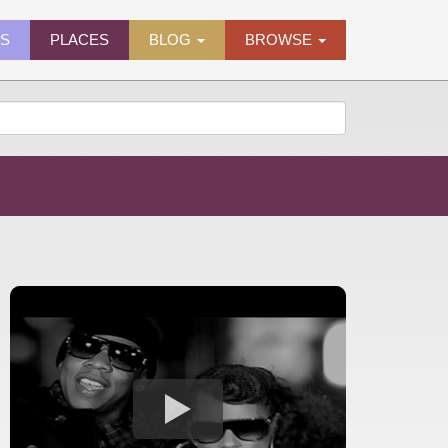
ES
PLACES
BLOG
BROWSE