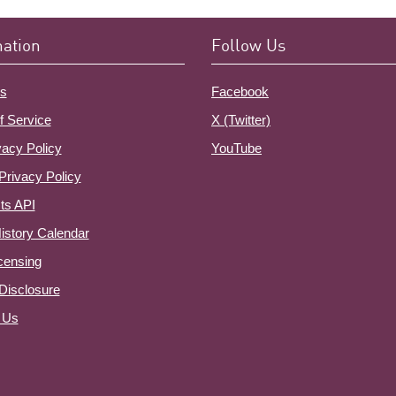
mation
Follow Us
s
Facebook
f Service
X (Twitter)
vacy Policy
YouTube
Privacy Policy
ts API
istory Calendar
censing
e Disclosure
 Us