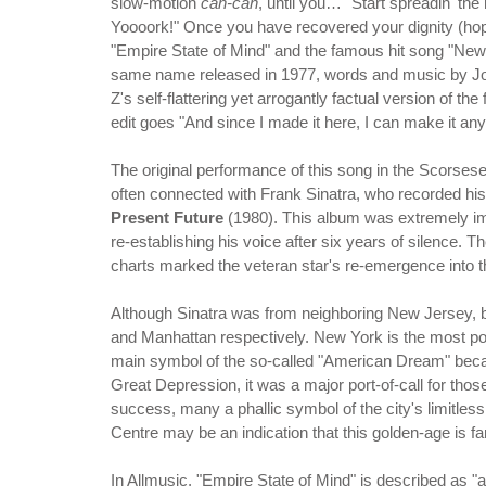
slow-motion
can-can
, until you… "Start spreadin' the
Yoooork!" Once you have recovered your dignity (h
"Empire State of Mind" and the famous hit song "New 
same name released in 1977, words and music by Jo
Z's self-flattering yet arrogantly factual version of the
edit goes "And since I made it here, I can make it an
The original performance of this song in the Scorsese f
often connected with Frank Sinatra, who recorded hi
Present Future
(1980). This album was extremely im
re-establishing his voice after six years of silence. 
charts marked the veteran star's re-emergence into th
Although Sinatra was from neighboring New Jersey, 
and Manhattan respectively. New York is the most pop
main symbol of the so-called "American Dream" becaus
Great Depression, it was a major port-of-call for tho
success, many a phallic symbol of the city's limitless
Centre may be an indication that this golden-age is fa
In Allmusic, "Empire State of Mind" is described as 