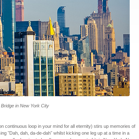
 Bridge in New York City
on continuous loop in your mind for all eternity) stirs up memories of
ing "Dah, dah, da-de-dah" whilst kicking one leg up at a time in a