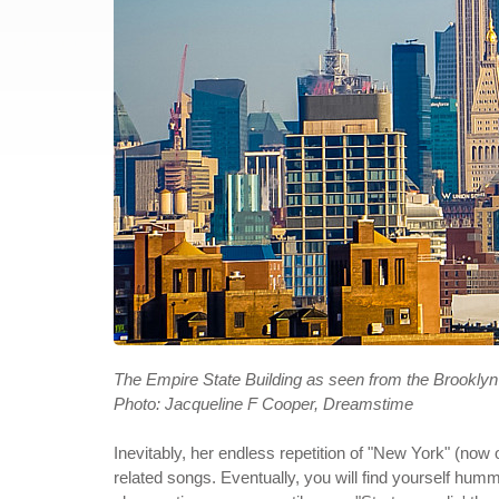
The Empire State Building as seen from the Brooklyn
Photo: Jacqueline F Cooper, Dreamstime
Inevitably, her endless repetition of "New York" (now 
related songs. Eventually, you will find yourself humm