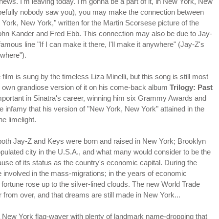
 news. I'm leaving today. I'm gonna be a part of it, in New York, New
opefully nobody saw you), you may make the connection between
York, New York," written for the Martin Scorsese picture of the
hn Kander and Fred Ebb. This connection may also be due to Jay-
 famous line "If I can make it there, I'll make it anywhere" (Jay-Z's
ywhere").
ilm is sung by the timeless Liza Minelli, but this song is still most
s own grandiose version of it on his come-back album
Trilogy: Past
portant in Sinatra's career, winning him six Grammy Awards and
The infamy that his version of "New York, New York" attained in the
e limelight.
both Jay-Z and Keys were born and raised in New York; Brooklyn
ulated city in the U.S.A., and what many would consider to be the
e of its status as the country's economic capital. During the
se involved in the mass-migrations; in the years of economic
 fortune rose up to the silver-lined clouds. The new World Trade
r from over, and that dreams are still made in New York...
"a New York flag-waver with plenty of landmark name-dropping that