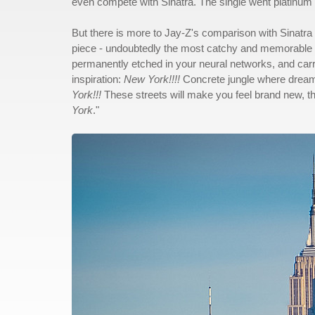
even compete with Sinatra. The single went platinum fiv
But there is more to Jay-Z's comparison with Sinatra 
piece - undoubtedly the most catchy and memorable pa
permanently etched in your neural networks, and carri
inspiration:
New York!!!!
Concrete jungle where dreams
York!!!
These streets will make you feel brand new, the l
York
."