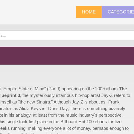
HOME
CATEGORI
n "Empire State of Mind" (Part I) appearing on the 2009 album
The
lueprint 3
, the mysteriously infamous hip-hop artist Jay-Z refers to
imself as "the new Sinatra." Although Jay-Z is about as "Frank
inatra" as Alicia Keys is "Doris Day," there is something bizarrely
pt in his analogy, at least from the music industry's perspective.
his single took first place in the Billboard Hot 100 charts for five
eeks running, making everyone a lot of money, perhaps enough to