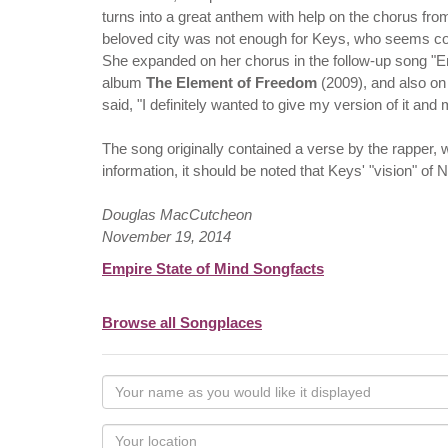
turns into a great anthem with help on the chorus from A
beloved city was not enough for Keys, who seems conn
She expanded on her chorus in the follow-up song "E
album
The Element of Freedom
(2009), and also on
said, "I definitely wanted to give my version of it an
The song originally contained a verse by the rapper, wh
information, it should be noted that Keys' "vision" of 
Douglas MacCutcheon
November 19, 2014
Empire State of Mind Songfacts
Browse all Songplaces
Your
name
as
Your