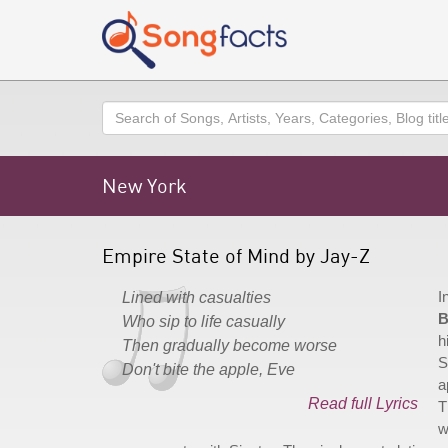
Search
New York
Empire State of Mind by Jay-Z
I
Lined with casualties
B
Who sip to life casually
h
Then gradually become worse
S
Don't bite the apple, Eve
a
Read full Lyrics
T
w