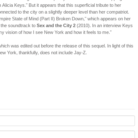
licia Keys." But it appears that this superficial tribute to her
ected to the city on a slightly deeper level than her compatriot.
mpire State of Mind (Part II) Broken Down," which appears on her
 the soundtrack to
Sex and the City 2
(2010). In an interview Keys
d my vision of how I see New York and how it feels to me."
ich was edited out before the release of this sequel. In light of this
New York, thankfully, does not include Jay-Z.