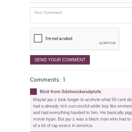
you
Locaton
would
Your
like
Comment
it
displayed
SEND YOUR COMMENT
Comments: 1
Binit from Sdsheockwsdptofe
Maybe jay-z took longer to acehvie what 50 cent did
had a already rich successful white boy like eminem 
and had everything handed to him. He basically pig
movie hype. But jay-z was a black man who had to 
of a lot of rap execs in america.