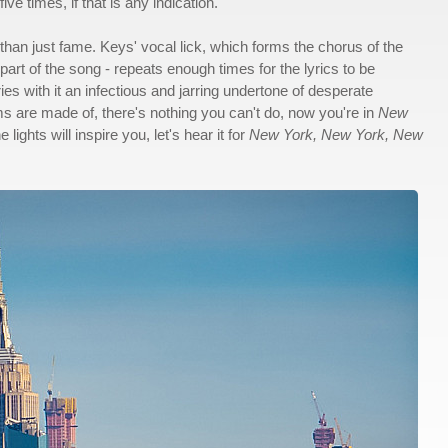
e times, if that is any indication.
than just fame. Keys' vocal lick, which forms the chorus of the
rt of the song - repeats enough times for the lyrics to be
es with it an infectious and jarring undertone of desperate
 are made of, there's nothing you can't do, now you're in
New
ights will inspire you, let's hear it for
New York, New York, New