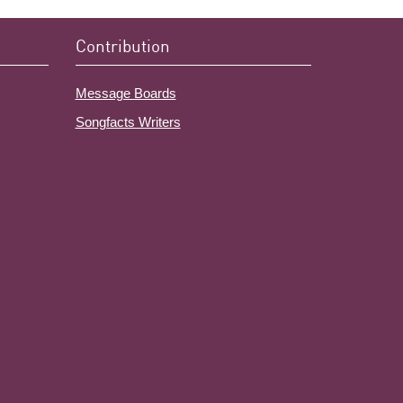
Contribution
Message Boards
Songfacts Writers