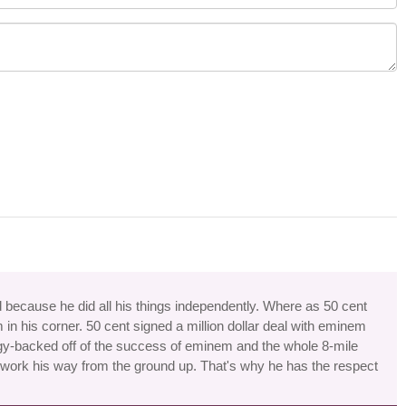
 because he did all his things independently. Where as 50 cent
in his corner. 50 cent signed a million dollar deal with eminem
gy-backed off of the success of eminem and the whole 8-mile
work his way from the ground up. That's why he has the respect