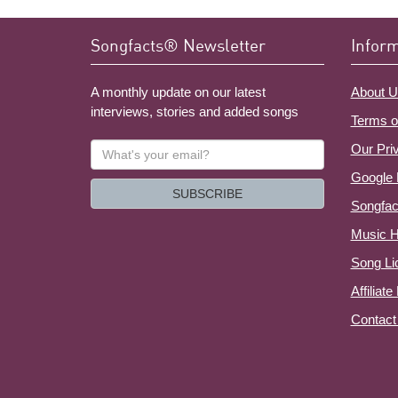
Songfacts® Newsletter
Infor
A monthly update on our latest
About U
interviews, stories and added songs
Terms o
What's
Our Pri
your
Google 
email?
SUBSCRIBE
Songfac
Music H
Song Li
Affiliat
Contact