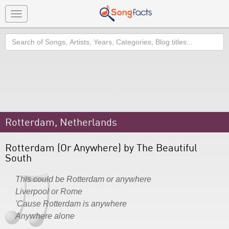
Toggle
navigation
Search
Rotterdam, Netherlands
Rotterdam (Or Anywhere) by The Beautiful
South
This could be Rotterdam or anywhere
Liverpool or Rome
'Cause Rotterdam is anywhere
Anywhere alone