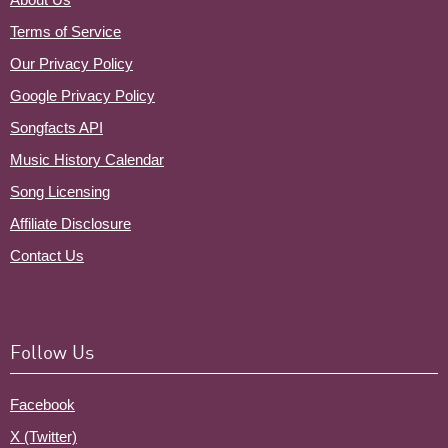
Terms of Service
Our Privacy Policy
Google Privacy Policy
Songfacts API
Music History Calendar
Song Licensing
Affiliate Disclosure
Contact Us
Follow Us
Facebook
X (Twitter)