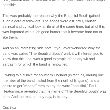
possible.
This was probably the reason why the Beautiful South gained
such a core of followers. The songs were a truthful, caustic,
satirical and cynical look at life all at the same time, but all of this
was imparted with such good humor that it became hard not to
like them.
And on an interesting side note: If you ever wondered why the
band was called "The Beautiful South" well, it will interest you to
know that this, too, was a good example of the dry wit and
sarcasm for which the band is renowned.
Owning to a dislike for southern England (in fact, all, barring one
member of the band, hailed from the north of England), and a
desire to get "macho" men to say the word "beautiful," Paul
Heaton once revealed that the name of "The Beautiful South" was
born. And the rest, as they say, is history.
Cen Fox