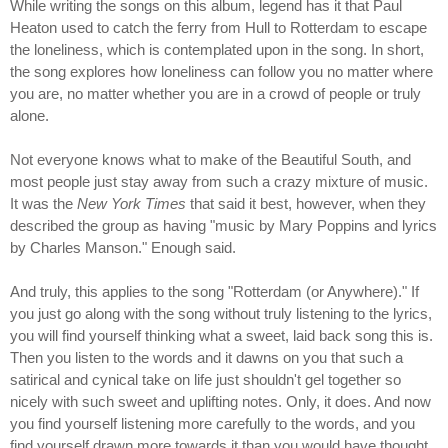
While writing the songs on this album, legend has it that Paul
Heaton used to catch the ferry from Hull to Rotterdam to escape
the loneliness, which is contemplated upon in the song. In short,
the song explores how loneliness can follow you no matter where
you are, no matter whether you are in a crowd of people or truly
alone.
Not everyone knows what to make of the Beautiful South, and
most people just stay away from such a crazy mixture of music.
It was the
New York Times
that said it best, however, when they
described the group as having "music by Mary Poppins and lyrics
by Charles Manson." Enough said.
And truly, this applies to the song "Rotterdam (or Anywhere)." If
you just go along with the song without truly listening to the lyrics,
you will find yourself thinking what a sweet, laid back song this is.
Then you listen to the words and it dawns on you that such a
satirical and cynical take on life just shouldn't gel together so
nicely with such sweet and uplifting notes. Only, it does. And now
you find yourself listening more carefully to the words, and you
find yourself drawn more towards it than you would have thought