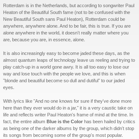
Rotterdam is in the Netherlands, but according to songwriter Paul
Heaton of the Beautiful South fame (not to be confused with the
New Beautiful South sans Paul Heaton), Rotterdam could be
anywhere, anywhere alone. And to be fair, this is true. If you are
alone anywhere in the world, it doesn't really matter where you
are, because you are, in essence, alone.
It is also increasingly easy to become jaded these days, as the
almost quantum leaps of technology leave us reeling and trying to
play catch-up in a world gone awry. It is all too easy to lose our
way and lose touch with the people we love, and this is when
"blonde and beautiful become so dull and dutiful" to our jaded
eyes.
With lyrics like "And no one knows for sure if they've done more
here than they ever would do in a jar," it is a very caustic take on
life and reflects writer Paul Heaton's frame of mind at the time. In
fact, the entire album
Blue is the Color
has been hailed by critics
as being one of the darker albums by the group, which didn't stop
its songs from becoming some of the group's most popular.