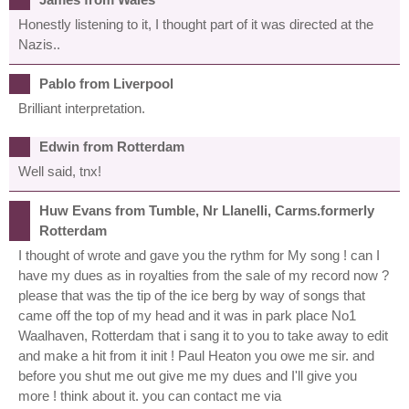
Honestly listening to it, I thought part of it was directed at the
Nazis..
Pablo from Liverpool
Brilliant interpretation.
Edwin from Rotterdam
Well said, tnx!
Huw Evans from Tumble, Nr Llanelli, Carms.formerly
Rotterdam
I thought of wrote and gave you the rythm for My song ! can I
have my dues as in royalties from the sale of my record now ?
please that was the tip of the ice berg by way of songs that
came off the top of my head and it was in park place No1
Waalhaven, Rotterdam that i sang it to you to take away to edit
and make a hit from it init ! Paul Heaton you owe me sir. and
before you shut me out give me my dues and I'll give you
more ! think about it. you can contact me via