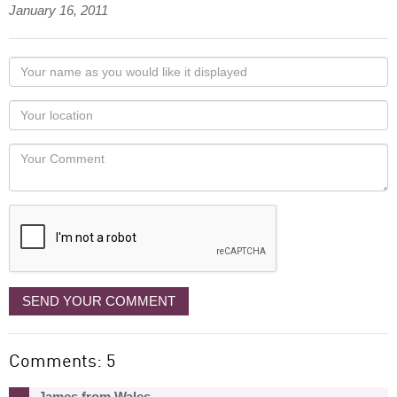
January 16, 2011
Your
name
as
Your
you
Locaton
would
Your
like
Comment
it
displayed
SEND YOUR COMMENT
Comments: 5
James from Wales