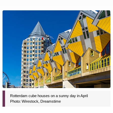
Rotterdam cube houses on a sunny day in April
Photo: Wirestock, Dreamstime