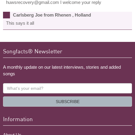
huwsrecovery@gmail.com I welcome your reply
Carlsberg Joe from Rhenen , Holland
This says it all
Songfacts® Newsletter
A monthly update on our latest interviews, stories and added
songs
What's
your
email?
SUBSCRIBE
Information
About Us