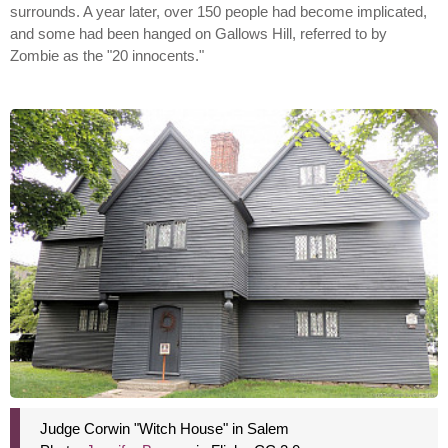
surrounds. A year later, over 150 people had become implicated,
and some had been hanged on Gallows Hill, referred to by
Zombie as the "20 innocents."
Judge Corwin "Witch House" in Salem