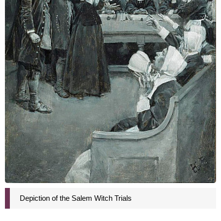
Depiction of the Salem Witch Trials