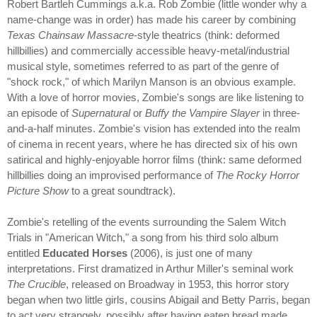
Robert Bartleh Cummings a.k.a. Rob Zombie (little wonder why a
name-change was in order) has made his career by combining
Texas Chainsaw Massacre
-style theatrics (think: deformed
hillbillies) and commercially accessible heavy-metal/industrial
musical style, sometimes referred to as part of the genre of
"shock rock," of which Marilyn Manson is an obvious example.
With a love of horror movies, Zombie's songs are like listening to
an episode of
Supernatural
or
Buffy the Vampire Slayer
in three-
and-a-half minutes. Zombie's vision has extended into the realm
of cinema in recent years, where he has directed six of his own
satirical and highly-enjoyable horror films (think: same deformed
hillbillies doing an improvised performance of
The Rocky Horror
Picture Show
to a great soundtrack).
Zombie's retelling of the events surrounding the Salem Witch
Trials in "American Witch," a song from his third solo album
entitled
Educated Horses
(2006), is just one of many
interpretations. First dramatized in Arthur Miller's seminal work
The Crucible
, released on Broadway in 1953, this horror story
began when two little girls, cousins Abigail and Betty Parris, began
to act very strangely, possibly after having eaten bread made