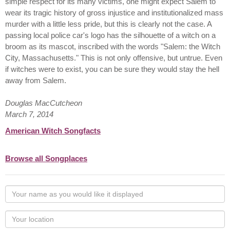
simple respect for its many victims, one might expect Salem to
wear its tragic history of gross injustice and institutionalized mass
murder with a little less pride, but this is clearly not the case. A
passing local police car's logo has the silhouette of a witch on a
broom as its mascot, inscribed with the words "Salem: the Witch
City, Massachusetts." This is not only offensive, but untrue. Even
if witches were to exist, you can be sure they would stay the hell
away from Salem.
Douglas MacCutcheon
March 7, 2014
American Witch Songfacts
Browse all Songplaces
Your
name
as
Your
you
Locaton