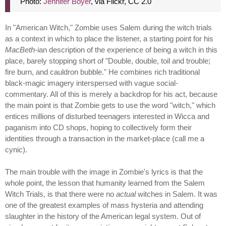
Photo:
Jennifer Boyer
, via Flickr, CC 2.0
In "American Witch," Zombie uses Salem during the witch trials
as a context in which to place the listener, a starting point for his
MacBeth
-ian description of the experience of being a witch in this
place, barely stopping short of "Double, double, toil and trouble;
fire burn, and cauldron bubble." He combines rich traditional
black-magic imagery interspersed with vague social-
commentary. All of this is merely a backdrop for his act, because
the main point is that Zombie gets to use the word "witch," which
entices millions of disturbed teenagers interested in Wicca and
paganism into CD shops, hoping to collectively form their
identities through a transaction in the market-place (call me a
cynic).
The main trouble with the image in Zombie's lyrics is that the
whole point, the lesson that humanity learned from the Salem
Witch Trials, is that there were no
actual
witches in Salem. It was
one of the greatest examples of mass hysteria and attending
slaughter in the history of the American legal system. Out of