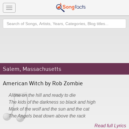
Toggle
navigation
Search
Salem, Massachusetts
American Witch by Rob Zombie
Alone on the hill and ready to die
The kids of the darkness so black and high
Mark of the wolf and the sun and the cat
The Angels beat down above the rack
Read full Lyrics