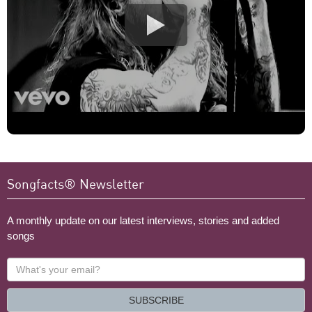
Songfacts® Newsletter
A monthly update on our latest interviews, stories and added
songs
What's
your
email?
SUBSCRIBE