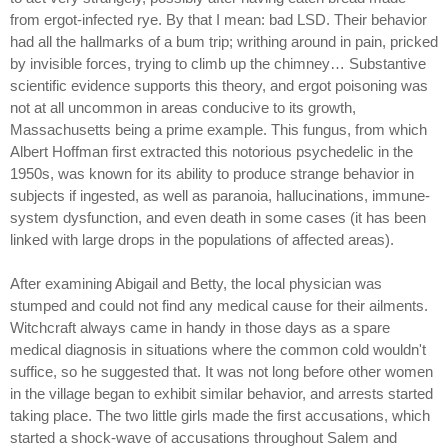
from ergot-infected rye. By that I mean: bad LSD. Their behavior
had all the hallmarks of a bum trip; writhing around in pain, pricked
by invisible forces, trying to climb up the chimney… Substantive
scientific evidence supports this theory, and ergot poisoning was
not at all uncommon in areas conducive to its growth,
Massachusetts being a prime example. This fungus, from which
Albert Hoffman first extracted this notorious psychedelic in the
1950s, was known for its ability to produce strange behavior in
subjects if ingested, as well as paranoia, hallucinations, immune-
system dysfunction, and even death in some cases (it has been
linked with large drops in the populations of affected areas).
After examining Abigail and Betty, the local physician was
stumped and could not find any medical cause for their ailments.
Witchcraft always came in handy in those days as a spare
medical diagnosis in situations where the common cold wouldn't
suffice, so he suggested that. It was not long before other women
in the village began to exhibit similar behavior, and arrests started
taking place. The two little girls made the first accusations, which
started a shock-wave of accusations throughout Salem and