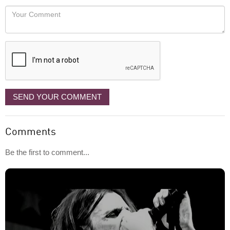
would
Your
like
Comment
it
displayed
SEND YOUR COMMENT
Comments
Be the first to comment...