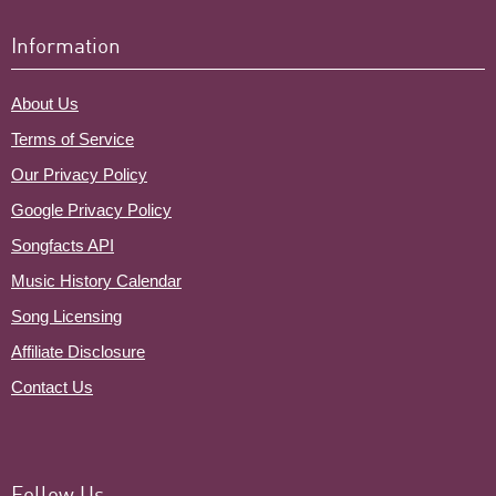
Information
About Us
Terms of Service
Our Privacy Policy
Google Privacy Policy
Songfacts API
Music History Calendar
Song Licensing
Affiliate Disclosure
Contact Us
Follow Us