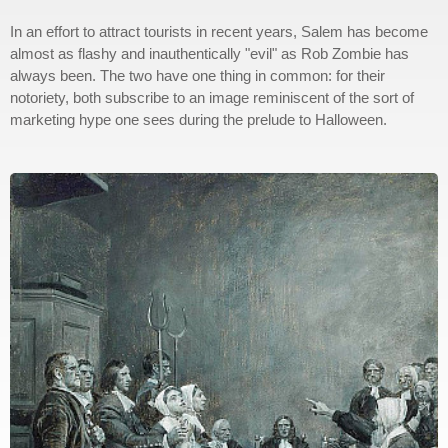
In an effort to attract tourists in recent years, Salem has become
almost as flashy and inauthentically "evil" as Rob Zombie has
always been. The two have one thing in common: for their
notoriety, both subscribe to an image reminiscent of the sort of
marketing hype one sees during the prelude to Halloween.