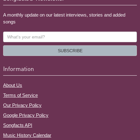
A monthly update on our latest interviews, stories and added
songs
What's
your
email?
SUBSCRIBE
Information
About Us
Terms of Service
Our Privacy Policy
Google Privacy Policy
Songfacts API
Music History Calendar