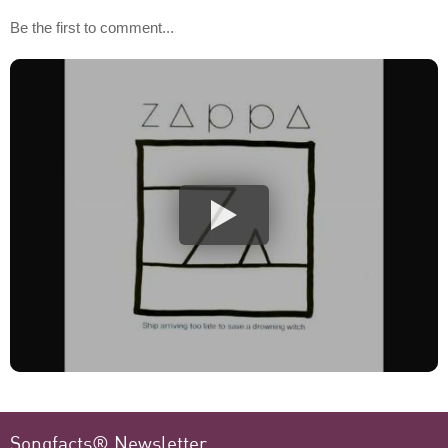
Be the first to comment...
Songfacts® Newsletter