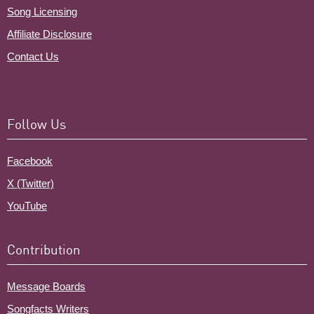
Song Licensing
Affiliate Disclosure
Contact Us
Follow Us
Facebook
X (Twitter)
YouTube
Contribution
Message Boards
Songfacts Writers