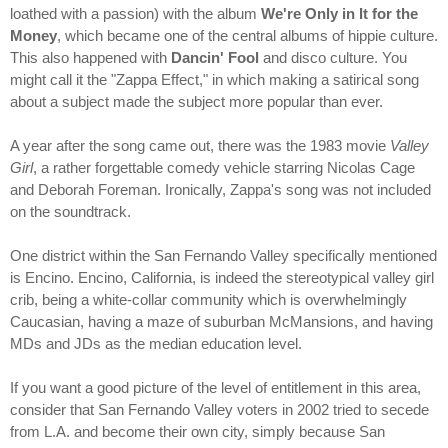
loathed with a passion) with the album
We're Only in It for the
Money
, which became one of the central albums of hippie culture.
This also happened with
Dancin' Fool
and disco culture. You
might call it the "Zappa Effect," in which making a satirical song
about a subject made the subject more popular than ever.
A year after the song came out, there was the 1983 movie
Valley
Girl
, a rather forgettable comedy vehicle starring Nicolas Cage
and Deborah Foreman. Ironically, Zappa's song was not included
on the soundtrack.
One district within the San Fernando Valley specifically mentioned
is Encino. Encino, California, is indeed the stereotypical valley girl
crib, being a white-collar community which is overwhelmingly
Caucasian, having a maze of suburban McMansions, and having
MDs and JDs as the median education level.
If you want a good picture of the level of entitlement in this area,
consider that San Fernando Valley voters in 2002 tried to secede
from L.A. and become their own city, simply because San