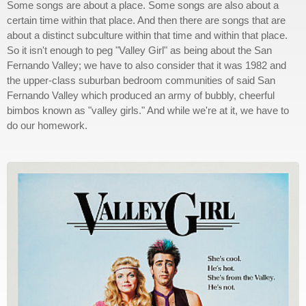
Some songs are about a place. Some songs are also about a
certain time within that place. And then there are songs that are
about a distinct subculture within that time and within that place.
So it isn't enough to peg "Valley Girl" as being about the San
Fernando Valley; we have to also consider that it was 1982 and
the upper-class suburban bedroom communities of said San
Fernando Valley which produced an army of bubbly, cheerful
bimbos known as "valley girls." And while we're at it, we have to
do our homework.