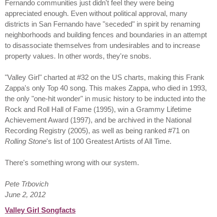
Fernando communities just didn't feel they were being
appreciated enough. Even without political approval, many
districts in San Fernando have "seceded" in spirit by renaming
neighborhoods and building fences and boundaries in an attempt
to disassociate themselves from undesirables and to increase
property values. In other words, they're snobs.
"Valley Girl" charted at #32 on the US charts, making this Frank
Zappa's only Top 40 song. This makes Zappa, who died in 1993,
the only "one-hit wonder" in music history to be inducted into the
Rock and Roll Hall of Fame (1995), win a Grammy Lifetime
Achievement Award (1997), and be archived in the National
Recording Registry (2005), as well as being ranked #71 on
Rolling Stone
's list of 100 Greatest Artists of All Time.
There's something wrong with our system.
Pete Trbovich
June 2, 2012
Valley Girl Songfacts