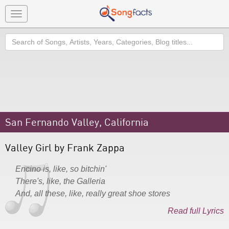
Toggle
navigation
Search
San Fernando Valley, California
Valley Girl by Frank Zappa
Encino is, like, so bitchin'
There's, like, the Galleria
And, all these, like, really great shoe stores
Read full Lyrics