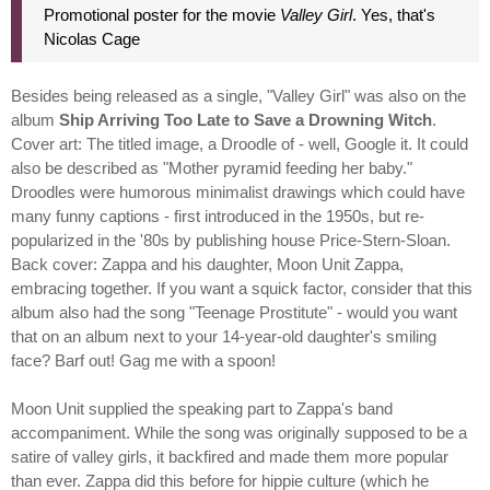
Promotional poster for the movie
Valley Girl
. Yes, that's
Nicolas Cage
Besides being released as a single, "Valley Girl" was also on the
album
Ship Arriving Too Late to Save a Drowning Witch
.
Cover art: The titled image, a Droodle of - well, Google it. It could
also be described as "Mother pyramid feeding her baby."
Droodles were humorous minimalist drawings which could have
many funny captions - first introduced in the 1950s, but re-
popularized in the '80s by publishing house Price-Stern-Sloan.
Back cover: Zappa and his daughter, Moon Unit Zappa,
embracing together. If you want a squick factor, consider that this
album also had the song "Teenage Prostitute" - would you want
that on an album next to your 14-year-old daughter's smiling
face? Barf out! Gag me with a spoon!
Moon Unit supplied the speaking part to Zappa's band
accompaniment. While the song was originally supposed to be a
satire of valley girls, it backfired and made them more popular
than ever. Zappa did this before for hippie culture (which he