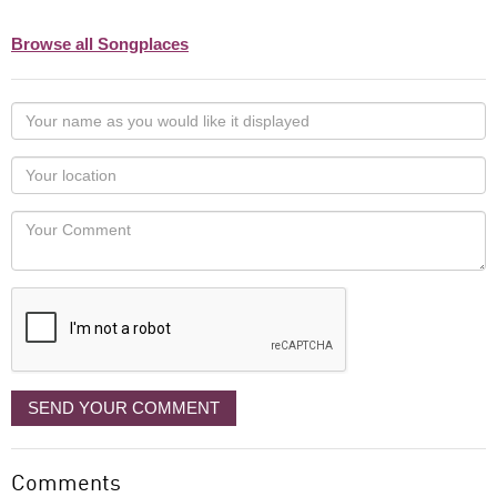
Browse all Songplaces
Your
name
as
Your
you
Locaton
would
Your
like
Comment
it
displayed
SEND YOUR COMMENT
Comments