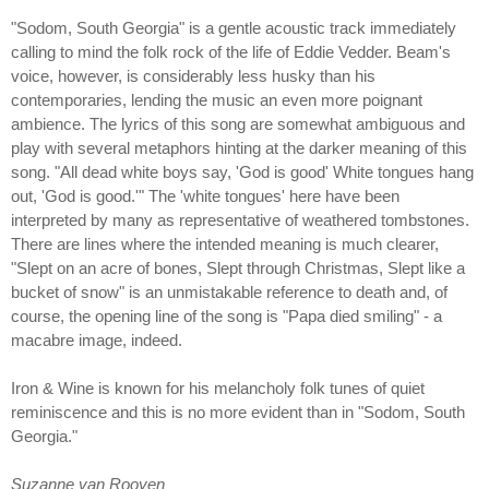
"Sodom, South Georgia" is a gentle acoustic track immediately
calling to mind the folk rock of the life of Eddie Vedder. Beam's
voice, however, is considerably less husky than his
contemporaries, lending the music an even more poignant
ambience. The lyrics of this song are somewhat ambiguous and
play with several metaphors hinting at the darker meaning of this
song. "All dead white boys say, 'God is good' White tongues hang
out, 'God is good.'" The 'white tongues' here have been
interpreted by many as representative of weathered tombstones.
There are lines where the intended meaning is much clearer,
"Slept on an acre of bones, Slept through Christmas, Slept like a
bucket of snow" is an unmistakable reference to death and, of
course, the opening line of the song is "Papa died smiling" - a
macabre image, indeed.
Iron & Wine is known for his melancholy folk tunes of quiet
reminiscence and this is no more evident than in "Sodom, South
Georgia."
Suzanne van Rooyen