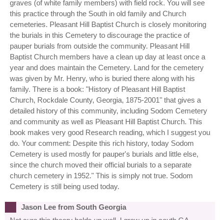
graves (of white family members) with field rock. You will see
this practice through the South in old family and Church
cemeteries. Pleasant Hill Baptist Church is closely monitoring
the burials in this Cemetery to discourage the practice of
pauper burials from outside the community. Pleasant Hill
Baptist Church members have a clean up day at least once a
year and does maintain the Cemetery. Land for the cemetery
was given by Mr. Henry, who is buried there along with his
family. There is a book: "History of Pleasant Hill Baptist
Church, Rockdale County, Georgia, 1875-2001" that gives a
detailed history of this community, including Sodom Cemetery
and community as well as Pleasant Hill Baptist Church. This
book makes very good Research reading, which I suggest you
do. Your comment: Despite this rich history, today Sodom
Cemetery is used mostly for pauper's burials and little else,
since the church moved their official burials to a separate
church cemetery in 1952." This is simply not true. Sodom
Cemetery is still being used today.
Jason Lee from South Georgia