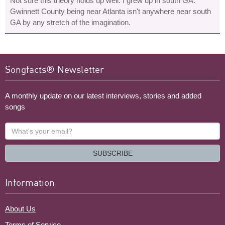
Not sure this theory holds up well. I grew up in south GA.
Gwinnett County being near Atlanta isn't anywhere near south
GA by any stretch of the imagination.
Songfacts® Newsletter
A monthly update on our latest interviews, stories and added
songs
What's
your
email?
SUBSCRIBE
Information
About Us
Terms of Service