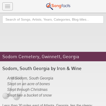
Toggle
navigation
Search
Sodom Cemetery, Gwinnett, Georgia
Sodom, South Georgia by Iron & Wine
And Sodom, South Georgia
Slept on an acre of bones
Slept through Christmas
Slept like a bucket of snow
Less than 30 miles east of Atlanta, Georgia, lies the sleepy