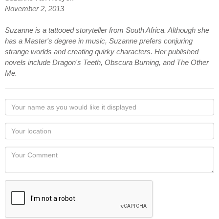
November 2, 2013
Suzanne is a tattooed storyteller from South Africa. Although she
has a Master's degree in music, Suzanne prefers conjuring
strange worlds and creating quirky characters. Her published
novels include Dragon's Teeth, Obscura Burning, and The Other
Me.
Your
name
as
Your
you
Locaton
would
Your
like
Comment
it
displayed