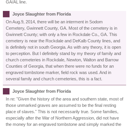
GA/AL line.
Joyce Slaughter from Florida
On Aug.9, 2014, there will be an interment in Sodom
Cemetery, Gwinnett County, GA. Most of the cemetery is in
Gwinnett County; with only a few in Rockdale Co., GA. This
cemetery is near the Rockdale and DeKalb County lines, and
is definitely not in south Georgia. As with any theory, it is open
to perception. But I definitely stand by my theory of family and
church cemeteries in Rockdale, Newton, Walton and Barrow
Counties of Georgia, that when there were no funds for an
engraved tombstone marker, field rock was used. And in
several family and church cemeteries, this is a fact.
Joyce Slaughter from Florida
In re: "Given the history of the area and southern state, most of
those unmarked graves are assumed to be the final resting
place of slaves." This is not necessarily true. Some families,
especially after the War of Northern Aggression, did not have
the money for an engraved tombstone and simply marked the