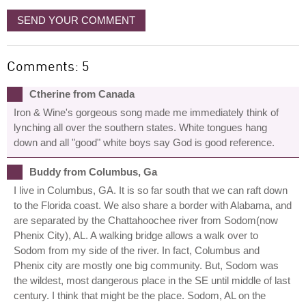
SEND YOUR COMMENT
Comments: 5
Ctherine from Canada
Iron & Wine's gorgeous song made me immediately think of
lynching all over the southern states. White tongues hang
down and all "good" white boys say God is good reference.
Buddy from Columbus, Ga
I live in Columbus, GA. It is so far south that we can raft down
to the Florida coast. We also share a border with Alabama, and
are separated by the Chattahoochee river from Sodom(now
Phenix City), AL. A walking bridge allows a walk over to
Sodom from my side of the river. In fact, Columbus and
Phenix city are mostly one big community. But, Sodom was
the wildest, most dangerous place in the SE until middle of last
century. I think that might be the place. Sodom, AL on the