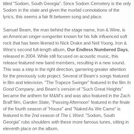
titled "Sodom, South Georgia". Since Sodom Cemetery is the only
Sodom in the state and given the morbid connotations of the
lyrics, this seems a fair fit between song and place.
Samuel Beam, the man behind the stage name, Iron & Wine, is
an American singer-songwriter known for his folk influenced soft
rock that has been likened to Nick Drake and Neil Young. Iron &
Wine's second full-length album,
Our Endless Numbered Days
,
released in 2004. While still focused on acoustic music, this
release featured new band members, resulting in a new sound.
This was a step in the right direction, garnering greater attention
for the previously solo project. Several of Beam's songs featured
in film and television. "The Trapeze Swinger" featured in the film
In
Good Company
, and Beam's version of "Such Great Heights"
became the anthem for M&M's and was also featured in the Zach
Braff film,
Garden State
, "Passing Afternoon" featured in the finale
of the fourth season of "House" and "Naked As We Came" is
featured in the 2nd season of
The L Word
. "Sodom, South
Georgia" rubs shoulders with these more famous tunes, sitting in
eleventh place on the album.