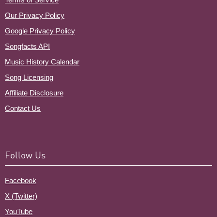
Our Privacy Policy
Google Privacy Policy
Songfacts API
Music History Calendar
Song Licensing
Affiliate Disclosure
Contact Us
Follow Us
Facebook
X (Twitter)
YouTube