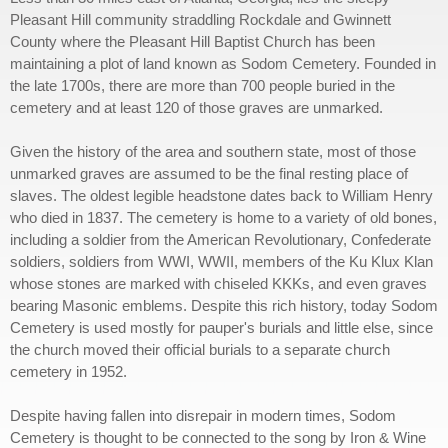
Pleasant Hill community straddling Rockdale and Gwinnett
County where the Pleasant Hill Baptist Church has been
maintaining a plot of land known as Sodom Cemetery. Founded in
the late 1700s, there are more than 700 people buried in the
cemetery and at least 120 of those graves are unmarked.
Given the history of the area and southern state, most of those
unmarked graves are assumed to be the final resting place of
slaves. The oldest legible headstone dates back to William Henry
who died in 1837. The cemetery is home to a variety of old bones,
including a soldier from the American Revolutionary, Confederate
soldiers, soldiers from WWI, WWII, members of the Ku Klux Klan
whose stones are marked with chiseled KKKs, and even graves
bearing Masonic emblems. Despite this rich history, today Sodom
Cemetery is used mostly for pauper's burials and little else, since
the church moved their official burials to a separate church
cemetery in 1952.
Despite having fallen into disrepair in modern times, Sodom
Cemetery is thought to be connected to the song by Iron & Wine