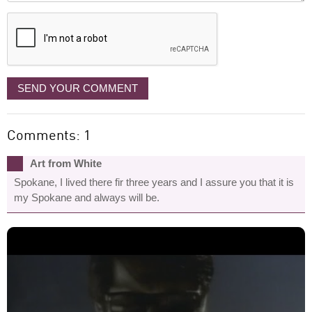
displayed
SEND YOUR COMMENT
Comments: 1
Art from White
Spokane, I lived there fir three years and I assure you that it is
my Spokane and always will be.