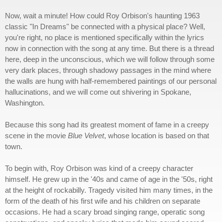
Now, wait a minute! How could Roy Orbison's haunting 1963
classic "In Dreams" be connected with a physical place? Well,
you're right, no place is mentioned specifically within the lyrics
now in connection with the song at any time. But there is a thread
here, deep in the unconscious, which we will follow through some
very dark places, through shadowy passages in the mind where
the walls are hung with half-remembered paintings of our personal
hallucinations, and we will come out shivering in Spokane,
Washington.
Because this song had its greatest moment of fame in a creepy
scene in the movie
Blue Velvet
, whose location is based on that
town.
To begin with, Roy Orbison was kind of a creepy character
himself. He grew up in the '40s and came of age in the '50s, right
at the height of rockabilly. Tragedy visited him many times, in the
form of the death of his first wife and his children on separate
occasions. He had a scary broad singing range, operatic song