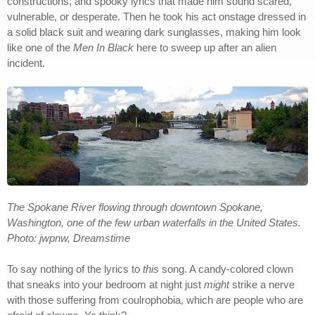
constructions, and spooky lyrics that made him sound scared,
vulnerable, or desperate. Then he took his act onstage dressed in
a solid black suit and wearing dark sunglasses, making him look
like one of the
Men In Black
here to sweep up after an alien
incident.
The Spokane River flowing through downtown Spokane,
Washington, one of the few urban waterfalls in the United States.
Photo: jwpnw, Dreamstime
To say nothing of the lyrics to
this
song. A candy-colored clown
that sneaks into your bedroom at night just
might
strike a nerve
with those suffering from coulrophobia, which are people who are