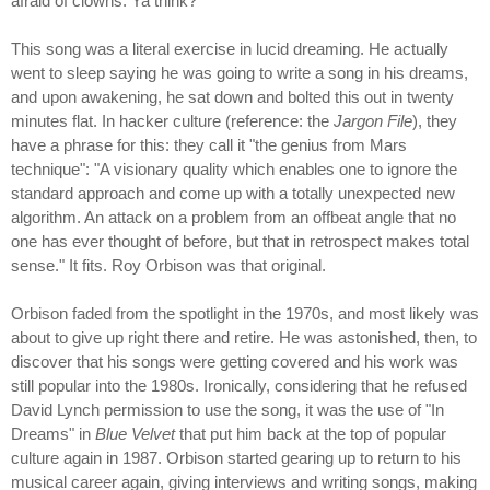
afraid of clowns. Ya think?
This song was a literal exercise in lucid dreaming. He actually
went to sleep saying he was going to write a song in his dreams,
and upon awakening, he sat down and bolted this out in twenty
minutes flat. In hacker culture (reference: the
Jargon File
), they
have a phrase for this: they call it "the genius from Mars
technique": "A visionary quality which enables one to ignore the
standard approach and come up with a totally unexpected new
algorithm. An attack on a problem from an offbeat angle that no
one has ever thought of before, but that in retrospect makes total
sense." It fits. Roy Orbison was that original.
Orbison faded from the spotlight in the 1970s, and most likely was
about to give up right there and retire. He was astonished, then, to
discover that his songs were getting covered and his work was
still popular into the 1980s. Ironically, considering that he refused
David Lynch permission to use the song, it was the use of "In
Dreams" in
Blue Velvet
that put him back at the top of popular
culture again in 1987. Orbison started gearing up to return to his
musical career again, giving interviews and writing songs, making