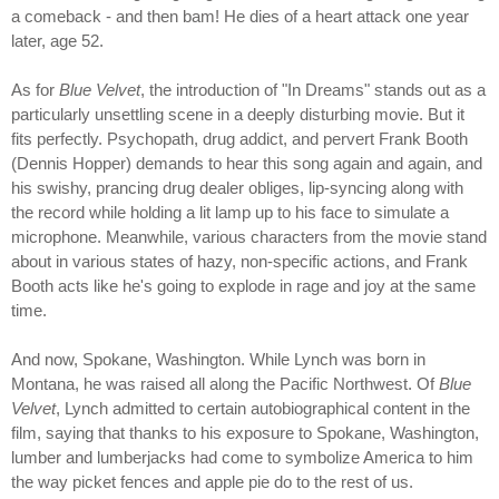
a comeback - and then bam! He dies of a heart attack one year
later, age 52.
As for
Blue Velvet
, the introduction of "In Dreams" stands out as a
particularly unsettling scene in a deeply disturbing movie. But it
fits perfectly. Psychopath, drug addict, and pervert Frank Booth
(Dennis Hopper) demands to hear this song again and again, and
his swishy, prancing drug dealer obliges, lip-syncing along with
the record while holding a lit lamp up to his face to simulate a
microphone. Meanwhile, various characters from the movie stand
about in various states of hazy, non-specific actions, and Frank
Booth acts like he's going to explode in rage and joy at the same
time.
And now, Spokane, Washington. While Lynch was born in
Montana, he was raised all along the Pacific Northwest. Of
Blue
Velvet
, Lynch admitted to certain autobiographical content in the
film, saying that thanks to his exposure to Spokane, Washington,
lumber and lumberjacks had come to symbolize America to him
the way picket fences and apple pie do to the rest of us.