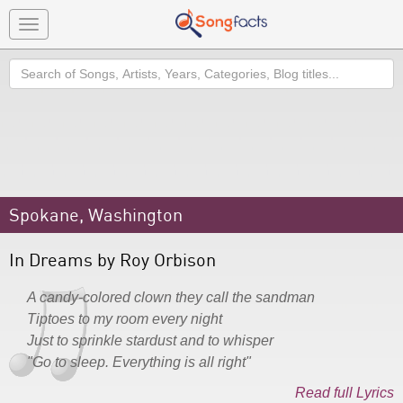
Toggle
navigation
Search
Spokane, Washington
In Dreams by Roy Orbison
A candy-colored clown they call the sandman
Tiptoes to my room every night
Just to sprinkle stardust and to whisper
"Go to sleep. Everything is all right"
Read full Lyrics