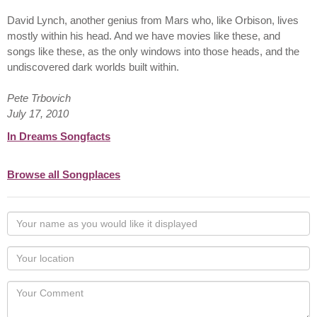
David Lynch, another genius from Mars who, like Orbison, lives
mostly within his head. And we have movies like these, and
songs like these, as the only windows into those heads, and the
undiscovered dark worlds built within.
Pete Trbovich
July 17, 2010
In Dreams Songfacts
Browse all Songplaces
Your
name
as
Your
you
Locaton
would
Your
like
Comment
it