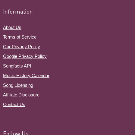
Information
About Us
Terms of Service
Our Privacy Policy
Google Privacy Policy
Songfacts API
Music History Calendar
Song Licensing
Affiliate Disclosure
Contact Us
Follow Us