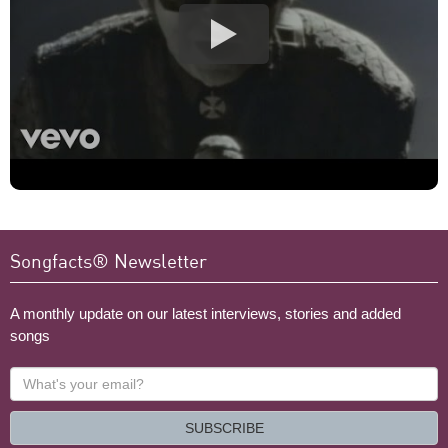
Songfacts® Newsletter
A monthly update on our latest interviews, stories and added
songs
What's
your
email?
SUBSCRIBE