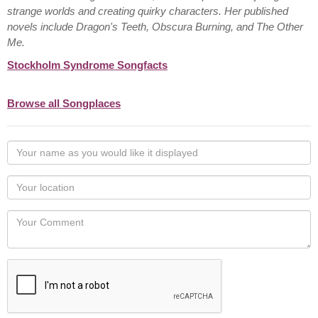
strange worlds and creating quirky characters. Her published
novels include Dragon's Teeth, Obscura Burning, and The Other
Me.
Stockholm Syndrome Songfacts
Browse all Songplaces
Your
name
as
Your
you
Locaton
would
Your
like
Comment
it
displayed