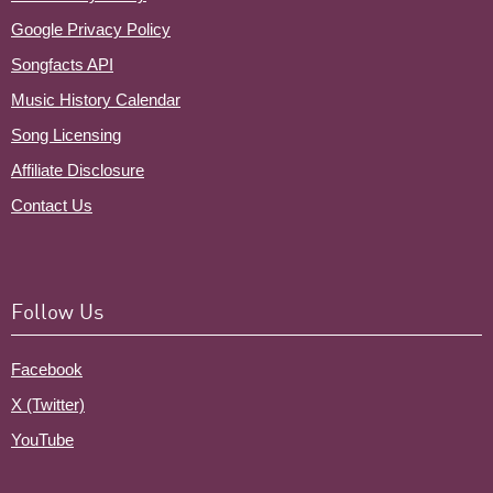
Google Privacy Policy
Songfacts API
Music History Calendar
Song Licensing
Affiliate Disclosure
Contact Us
Follow Us
Facebook
X (Twitter)
YouTube