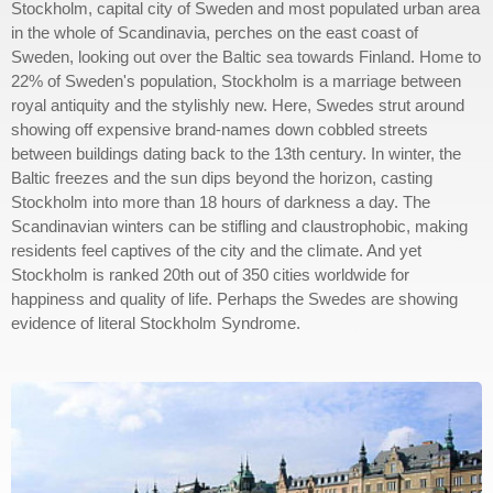
Stockholm, capital city of Sweden and most populated urban area
in the whole of Scandinavia, perches on the east coast of
Sweden, looking out over the Baltic sea towards Finland. Home to
22% of Sweden's population, Stockholm is a marriage between
royal antiquity and the stylishly new. Here, Swedes strut around
showing off expensive brand-names down cobbled streets
between buildings dating back to the 13th century. In winter, the
Baltic freezes and the sun dips beyond the horizon, casting
Stockholm into more than 18 hours of darkness a day. The
Scandinavian winters can be stifling and claustrophobic, making
residents feel captives of the city and the climate. And yet
Stockholm is ranked 20th out of 350 cities worldwide for
happiness and quality of life. Perhaps the Swedes are showing
evidence of literal Stockholm Syndrome.