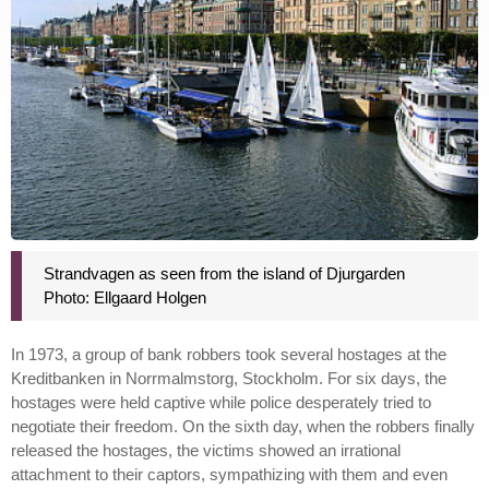
Strandvagen as seen from the island of Djurgarden
Photo: Ellgaard Holgen
In 1973, a group of bank robbers took several hostages at the
Kreditbanken in Norrmalmstorg, Stockholm. For six days, the
hostages were held captive while police desperately tried to
negotiate their freedom. On the sixth day, when the robbers finally
released the hostages, the victims showed an irrational
attachment to their captors, sympathizing with them and even