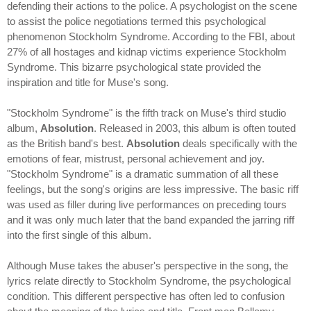
defending their actions to the police. A psychologist on the scene
to assist the police negotiations termed this psychological
phenomenon Stockholm Syndrome. According to the FBI, about
27% of all hostages and kidnap victims experience Stockholm
Syndrome. This bizarre psychological state provided the
inspiration and title for Muse's song.
"Stockholm Syndrome" is the fifth track on Muse's third studio
album,
Absolution
. Released in 2003, this album is often touted
as the British band's best.
Absolution
deals specifically with the
emotions of fear, mistrust, personal achievement and joy.
"Stockholm Syndrome" is a dramatic summation of all these
feelings, but the song's origins are less impressive. The basic riff
was used as filler during live performances on preceding tours
and it was only much later that the band expanded the jarring riff
into the first single of this album.
Although Muse takes the abuser's perspective in the song, the
lyrics relate directly to Stockholm Syndrome, the psychological
condition. This different perspective has often led to confusion