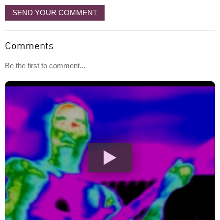
SEND YOUR COMMENT
Comments
Be the first to comment...