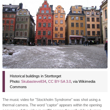
Historical buildings in Storttorget
Photo:
Skubasteve834
,
CC BY-SA 3.0
, via Wikimedia
Commons
The music video for "Stockholm Syndrome" was shot using a
thermal camera. The word "captor" appears within the opening