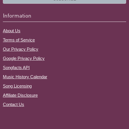
Information
About Us
Terms of Service
Our Privacy Policy
Google Privacy Policy
Songfacts API
Music History Calendar
Song Licensing
Affiliate Disclosure
Contact Us