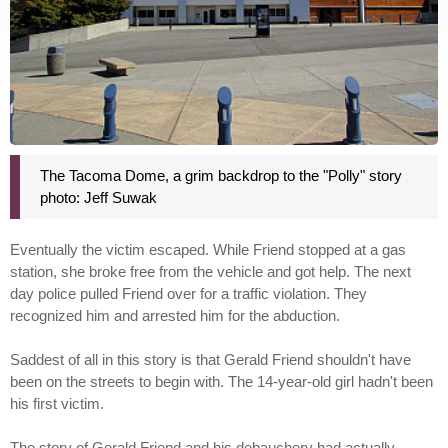
The Tacoma Dome, a grim backdrop to the "Polly" story
photo: Jeff Suwak
Eventually the victim escaped. While Friend stopped at a gas
station, she broke free from the vehicle and got help. The next
day police pulled Friend over for a traffic violation. They
recognized him and arrested him for the abduction.
Saddest of all in this story is that Gerald Friend shouldn't have
been on the streets to begin with. The 14-year-old girl hadn't been
his first victim.
The story of Gerald Friend and his debauchery had actually