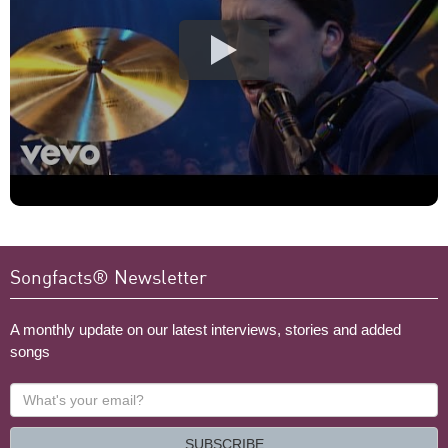
Songfacts® Newsletter
A monthly update on our latest interviews, stories and added
songs
What's
your
email?
SUBSCRIBE