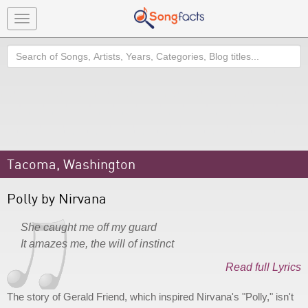
Toggle
navigation
Search
Tacoma, Washington
Polly by Nirvana
She caught me off my guard
It amazes me, the will of instinct
Read full Lyrics
The story of Gerald Friend, which inspired Nirvana's "Polly," isn't