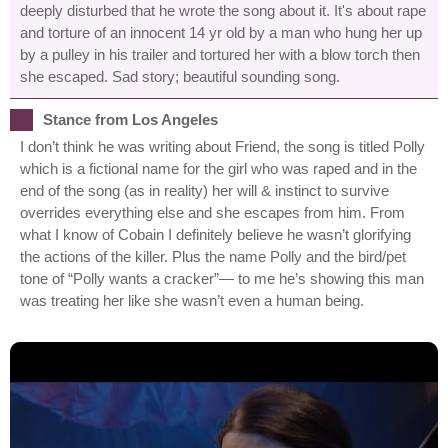
deeply disturbed that he wrote the song about it. It's about rape
and torture of an innocent 14 yr old by a man who hung her up
by a pulley in his trailer and tortured her with a blow torch then
she escaped. Sad story; beautiful sounding song.
Stance from Los Angeles
I don’t think he was writing about Friend, the song is titled Polly
which is a fictional name for the girl who was raped and in the
end of the song (as in reality) her will & instinct to survive
overrides everything else and she escapes from him. From
what I know of Cobain I definitely believe he wasn’t glorifying
the actions of the killer. Plus the name Polly and the bird/pet
tone of “Polly wants a cracker”— to me he’s showing this man
was treating her like she wasn’t even a human being.