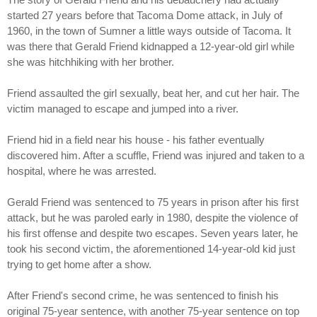
started 27 years before that Tacoma Dome attack, in July of
1960, in the town of Sumner a little ways outside of Tacoma. It
was there that Gerald Friend kidnapped a 12-year-old girl while
she was hitchhiking with her brother.
Friend assaulted the girl sexually, beat her, and cut her hair. The
victim managed to escape and jumped into a river.
Friend hid in a field near his house - his father eventually
discovered him. After a scuffle, Friend was injured and taken to a
hospital, where he was arrested.
Gerald Friend was sentenced to 75 years in prison after his first
attack, but he was paroled early in 1980, despite the violence of
his first offense and despite two escapes. Seven years later, he
took his second victim, the aforementioned 14-year-old kid just
trying to get home after a show.
After Friend's second crime, he was sentenced to finish his
original 75-year sentence, with another 75-year sentence on top