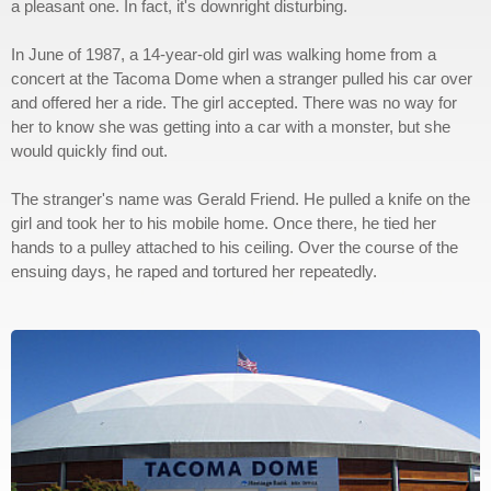
a pleasant one. In fact, it's downright disturbing.
In June of 1987, a 14-year-old girl was walking home from a
concert at the Tacoma Dome when a stranger pulled his car over
and offered her a ride. The girl accepted. There was no way for
her to know she was getting into a car with a monster, but she
would quickly find out.
The stranger's name was Gerald Friend. He pulled a knife on the
girl and took her to his mobile home. Once there, he tied her
hands to a pulley attached to his ceiling. Over the course of the
ensuing days, he raped and tortured her repeatedly.