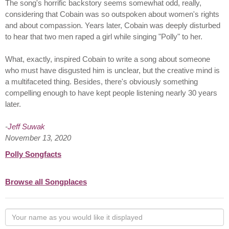
The song's horrific backstory seems somewhat odd, really,
considering that Cobain was so outspoken about women's rights
and about compassion. Years later, Cobain was deeply disturbed
to hear that two men raped a girl while singing "Polly" to her.
What, exactly, inspired Cobain to write a song about someone
who must have disgusted him is unclear, but the creative mind is
a multifaceted thing. Besides, there's obviously something
compelling enough to have kept people listening nearly 30 years
later.
-
Jeff Suwak
November 13, 2020
Polly Songfacts
Browse all Songplaces
Your
name