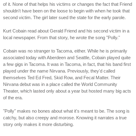
of it. None of that helps his victims or changes the fact that Friend
shouldn't have been on the loose to begin with when he took that
second victim. The girl later sued the state for the early parole.
Kurt Cobain read about Gerald Friend and his second victim in a
local newspaper. From that story, he wrote the song "Polly."
Cobain was no stranger to Tacoma, either. While he is primarily
associated today with Aberdeen and Seattle, Cobain played quite
a few gigs in Tacoma. It was in Tacoma, in fact, that his band first
played under the name Nirvana. Previously, they'd called
themselves Ted Ed Fred, Skid Row, and Fecal Matter. Their
Nirvana debut was in a place called the World Community
Theater, which lasted only about a year but hosted many big acts
of the era.
"Polly" makes no bones about what it's meant to be. The song is
catchy, but also creepy and morose. Knowing it narrates a true
story only makes it more disturbing.