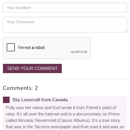
as
Your
you
Locaton
would
Your
like
Comment
it
displayed
SEND YOUR COMMENT
Comments: 2
Sky Lovecraft from Canada
Polly was her name and Kurt wrote it from Friend's point of
view. It's all over the Internet and in a documentary on Prime
called Nirvana: Nevermind (Classic Albums). It's a true story
that was in the Tacoma newspaper and Kurt read it and was so