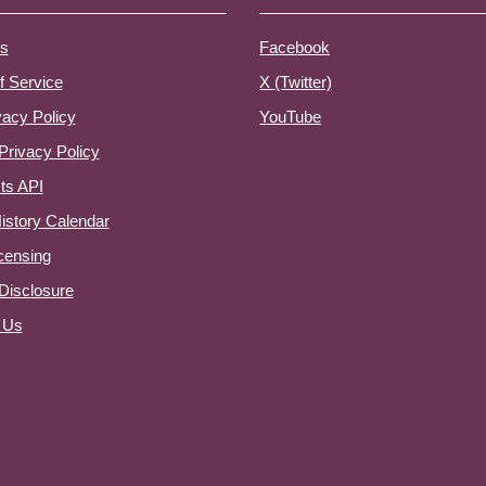
s
Facebook
f Service
X (Twitter)
vacy Policy
YouTube
Privacy Policy
ts API
istory Calendar
censing
e Disclosure
 Us