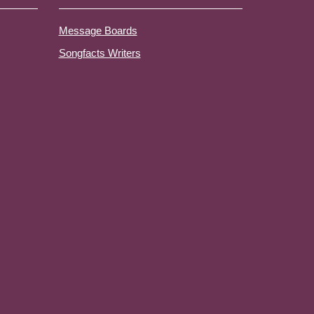
Message Boards
Songfacts Writers