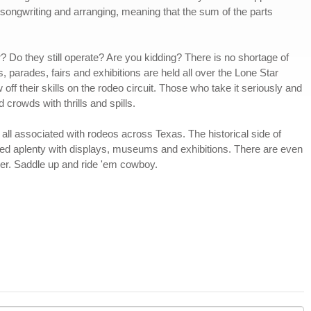
, songwriting and arranging, meaning that the sum of the parts
? Do they still operate? Are you kidding? There is no shortage of
s, parades, fairs and exhibitions are held all over the Lone Star
f their skills on the rodeo circuit. Those who take it seriously and
 crowds with thrills and spills.
ll associated with rodeos across Texas. The historical side of
ed aplenty with displays, museums and exhibitions. There are even
der. Saddle up and ride 'em cowboy.