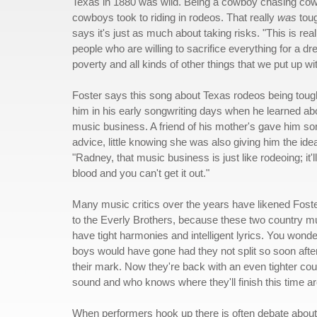
Texas in 1880 was wild. Being a cowboy chasing cow
cowboys took to riding in rodeos. That really
was
toug
says it's just as much about taking risks. "This is rea
people who are willing to sacrifice everything for a d
poverty and all kinds of other things that we put up wit
Foster says this song about Texas rodeos being tou
him in his early songwriting days when he learned ab
music business. A friend of his mother's gave him s
advice, little knowing she was also giving him the ide
"Radney, that music business is just like rodeoing; it'll
blood and you can't get it out."
Many music critics over the years have likened Fost
to the Everly Brothers, because these two country m
have tight harmonies and intelligent lyrics. You wonde
boys would have gone had they not split so soon aft
their mark. Now they're back with an even tighter cou
sound and who knows where they'll finish this time a
When performers hook up there is often debate about 