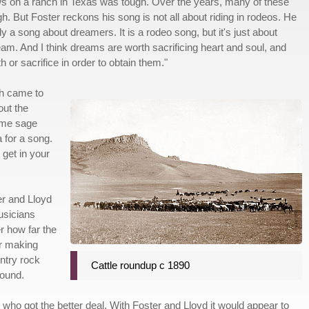
s on a ranch in Texas was tough. Over the years, many of these
h. But Foster reckons his song is not all about riding in rodeos. He
lly a song about dreamers. It is a rodeo song, but it's just about
ream. And I think dreams are worth sacrificing heart and soul, and
h or sacrifice in order to obtain them."
gh came to
out the
ome sage
a for a song.
 get in your
er and Lloyd
usicians
r how far the
er making
ntry rock
Cattle roundup c 1890
round.
who got the better deal. With Foster and Lloyd it would appear to