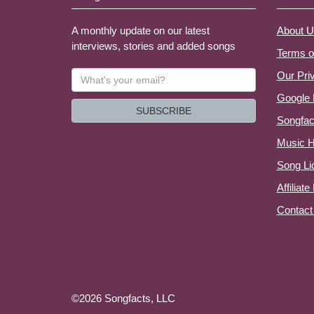
A monthly update on our latest
About U
interviews, stories and added songs
Terms o
What's
Our Pri
your
Google 
email?
SUBSCRIBE
Songfac
Music H
Song Li
Affiliat
Contact
©2026 Songfacts, LLC