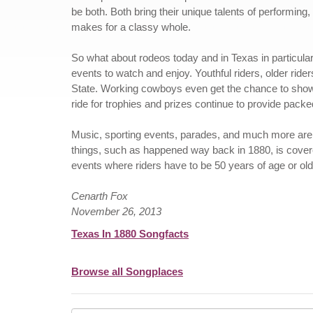
be both. Both bring their unique talents of performing
makes for a classy whole.
So what about rodeos today and in Texas in particular
events to watch and enjoy. Youthful riders, older rider
State. Working cowboys even get the chance to show of
ride for trophies and prizes continue to provide packed
Music, sporting events, parades, and much more are a
things, such as happened way back in 1880, is cover
events where riders have to be 50 years of age or ol
Cenarth Fox
November 26, 2013
Texas In 1880 Songfacts
Browse all Songplaces