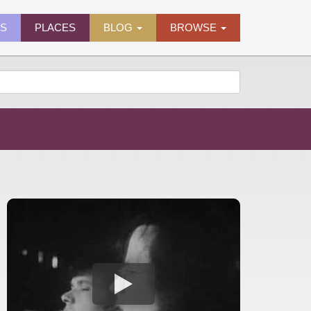
ES
PLACES
BLOG
BROWSE