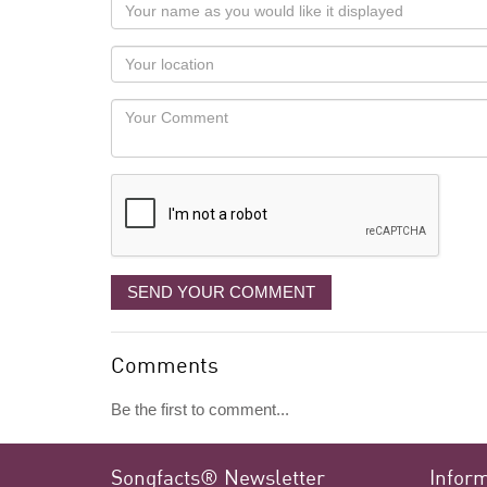
Your
name
as
Your
you
Locaton
would
Your
like
Comment
it
displayed
SEND YOUR COMMENT
Comments
Be the first to comment...
Songfacts® Newsletter
Infor