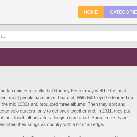
HOME
CATEGORI
ne fan opined recently that Radney Foster may well be the best
alent most people have never heard of. With Bill Lloyd he teamed up
n the mid 1980s and produced three albums. Then they split and
egan solo careers, only to get back together and, in 2011, they put
ut their fourth album after a longish time apart. Some critics have
escribed their songs as country with a bit of an edge.