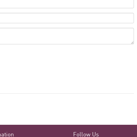
mation
Follow Us