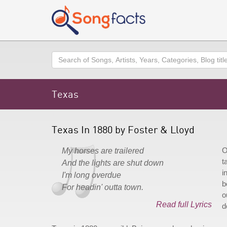
Search
Texas
Texas In 1880 by Foster & Lloyd
O
My horses are trailered
t
And the lights are shut down
i
I'm long overdue
b
For headin' outta town.
o
Read full Lyrics
d