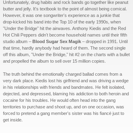
Unfortunately, drug habits and rock bands go together like peanut
butter and jelly. It's textbook to the point of almost being comical.
However, it was one songwriter's experience as a junkie that
drop-kicked his band into the Top 10 of the early 1990s, when
"Under the Bridge" hit the airwaves. Anthony Kiedis and the Red
Hot Chili Peppers didn't become household names until their fifth
studio album –
Blood Sugar Sex Magik
– dropped in 1991. Until
that time, hardly anybody had heard of them. The second single
off this album, "Under the Bridge," hit #2 on the charts with a bullet
and propelled the album to sell over 15 million copies.
The truth behind the emotionally charged ballad comes from a
very dark place. Kiedis lost his girlfriend and was driving a wedge
in his relationships with friends and bandmates. He felt isolated,
dejected, and depressed, blaming his addiction to both heroin and
cocaine for his troubles. He would often head into the gang
territories to purchase and shoot up, and on one occasion, was
forced to pretend a gang member's sister was his fiancé just to
get inside.