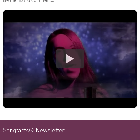
Be the first to comment...
Songfacts® Newsletter