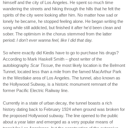
himself and the city of Los Angeles. He spent so much time
wandering the streets and hiking through the hills that he felt the
spirits of the city were looking after him. No matter how sad or
lonely he became, he stopped feeling alone. He began writing the
song while still addicted, but finished it after he'd been clean and
sober. The optimism in the chorus stemmed from the latter
period:
I don't ever wanna feel, like I did that day.
So where exactly did Kiedis have to go to purchase his drugs?
According to Mark Haskell Smith – ghost writer of the
autobiography
Scar Tissue
, the most likely location is the Belmont
Tunnel, located less than a mile from the famed MacArthur Park
in the Westlake area of Los Angeles. The tunnel, also known as
the Hollywood Subway, is a historic monument remnant of the
former Pacific Electric Railway line.
Currently in a state of urban decay, the tunnel boasts a rich
history dating back to February 1924 when ground was broken for
the proposed Hollywood subway. The line opened to the public
about a year later and emerged as a very popular means of