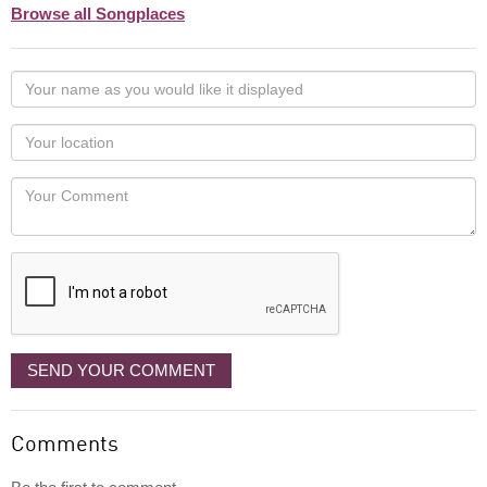
Browse all Songplaces
Your
name
as
Your
you
Locaton
would
Your
like
Comment
it
displayed
SEND YOUR COMMENT
Comments