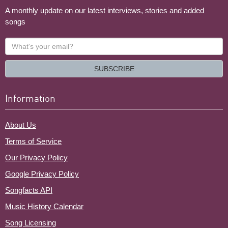
A monthly update on our latest interviews, stories and added
songs
What's
your
email?
SUBSCRIBE
Information
About Us
Terms of Service
Our Privacy Policy
Google Privacy Policy
Songfacts API
Music History Calendar
Song Licensing