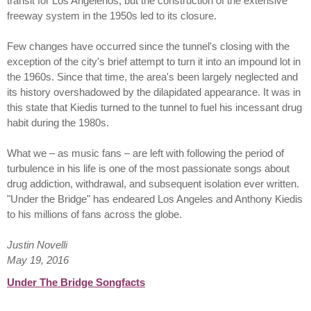
transit for Los Angelenos, but the construction of the extensive
freeway system in the 1950s led to its closure.
Few changes have occurred since the tunnel's closing with the
exception of the city's brief attempt to turn it into an impound lot in
the 1960s. Since that time, the area's been largely neglected and
its history overshadowed by the dilapidated appearance. It was in
this state that Kiedis turned to the tunnel to fuel his incessant drug
habit during the 1980s.
What we – as music fans – are left with following the period of
turbulence in his life is one of the most passionate songs about
drug addiction, withdrawal, and subsequent isolation ever written.
"Under the Bridge" has endeared Los Angeles and Anthony Kiedis
to his millions of fans across the globe.
Justin Novelli
May 19, 2016
Under The Bridge Songfacts