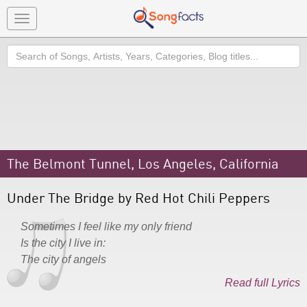
Toggle
navigation
Search
The Belmont Tunnel, Los Angeles, California
Under The Bridge by Red Hot Chili Peppers
Sometimes I feel like my only friend
Is the city I live in:
The city of angels
Read full Lyrics