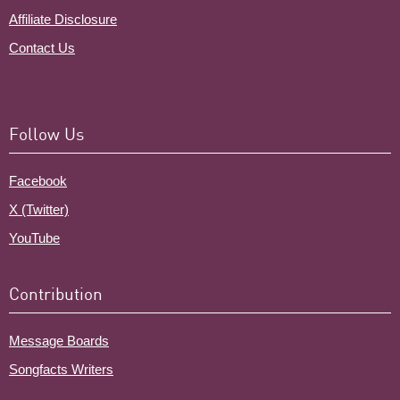
Affiliate Disclosure
Contact Us
Follow Us
Facebook
X (Twitter)
YouTube
Contribution
Message Boards
Songfacts Writers