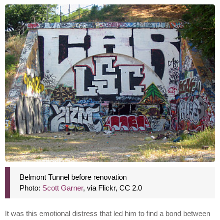
Belmont Tunnel before renovation
Photo:
Scott Garner
, via Flickr, CC 2.0
It was this emotional distress that led him to find a bond between