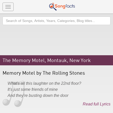
Toggle
navigation
Search
The Memory Motel, Montauk, New York
Memory Motel by The Rolling Stones
What's all this laughter on the 22nd floor?
It's just some friends of mine
And they're busting down the door
Read full Lyrics