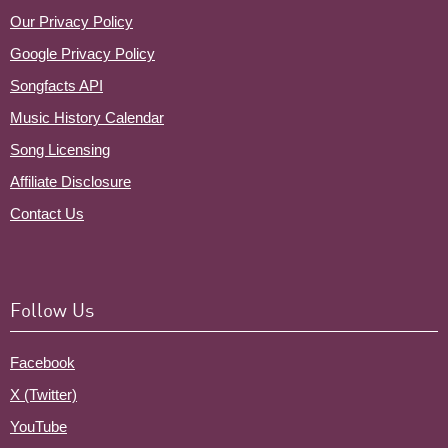
Our Privacy Policy
Google Privacy Policy
Songfacts API
Music History Calendar
Song Licensing
Affiliate Disclosure
Contact Us
Follow Us
Facebook
X (Twitter)
YouTube