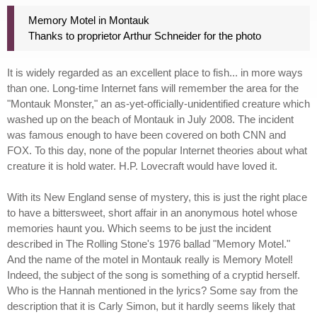
Memory Motel in Montauk
Thanks to proprietor Arthur Schneider for the photo
It is widely regarded as an excellent place to fish... in more ways
than one. Long-time Internet fans will remember the area for the
"Montauk Monster," an as-yet-officially-unidentified creature which
washed up on the beach of Montauk in July 2008. The incident
was famous enough to have been covered on both CNN and
FOX. To this day, none of the popular Internet theories about what
creature it is hold water. H.P. Lovecraft would have loved it.
With its New England sense of mystery, this is just the right place
to have a bittersweet, short affair in an anonymous hotel whose
memories haunt you. Which seems to be just the incident
described in The Rolling Stone's 1976 ballad "Memory Motel."
And the name of the motel in Montauk really is Memory Motel!
Indeed, the subject of the song is something of a cryptid herself.
Who is the Hannah mentioned in the lyrics? Some say from the
description that it is Carly Simon, but it hardly seems likely that