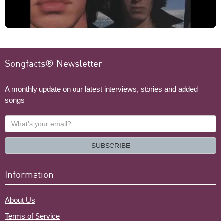
Songfacts® Newsletter
A monthly update on our latest interviews, stories and added
songs
What's
your
email?
SUBSCRIBE
Information
About Us
Terms of Service