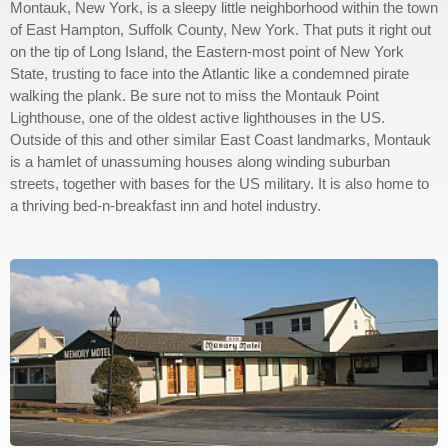
Montauk, New York, is a sleepy little neighborhood within the town
of East Hampton, Suffolk County, New York. That puts it right out
on the tip of Long Island, the Eastern-most point of New York
State, trusting to face into the Atlantic like a condemned pirate
walking the plank. Be sure not to miss the Montauk Point
Lighthouse, one of the oldest active lighthouses in the US.
Outside of this and other similar East Coast landmarks, Montauk
is a hamlet of unassuming houses along winding suburban
streets, together with bases for the US military. It is also home to
a thriving bed-n-breakfast inn and hotel industry.