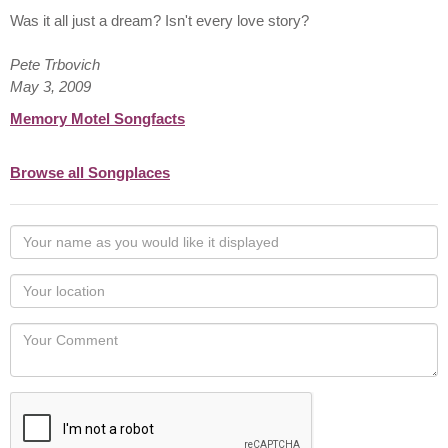
Was it all just a dream? Isn't every love story?
Pete Trbovich
May 3, 2009
Memory Motel Songfacts
Browse all Songplaces
Your
name
as
Your
you
Locaton
would
Your
like
Comment
it
displayed