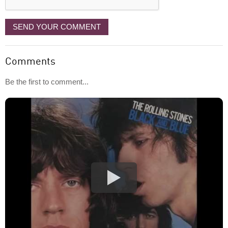
SEND YOUR COMMENT
Comments
Be the first to comment...