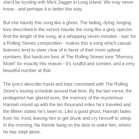
she'd be trysting with Mick Jagger in Long Island. We may never
know - and perhaps it is better this way.
But she haunts this song like a ghost. The fading, dying, longing
love described in the verses haunts the song like a grey spectre.
And the length of the song, at a whopping seven minutes - epic for
a Rolling Stones composition - makes this a song which casual
listeners tend to steer clear of in favor of their more upbeat
numbers. But hardcore fans of The Rolling Stones love "Memory
Motel" for exactly this reason - it's soulful and somber, and a very
beautiful number at that.
The lyrics describe travel and trips consistent with The Rolling
Stone's touring schedule around that time. By the last verse, the
protagonist has glazed eyes, the memory of the mysterious
Hannah mixed up with the ten thousand miles he's traveled and
the fifteen states he's been to. Like a good ghost, Hannah fades
from his mind, leaving him to get drunk and cry himself to sleep.
In the morning, his friends bang on the door to wake him, where
he has slept alone.