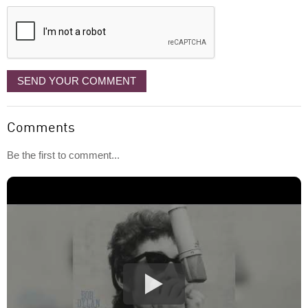
displayed
SEND YOUR COMMENT
Comments
Be the first to comment...