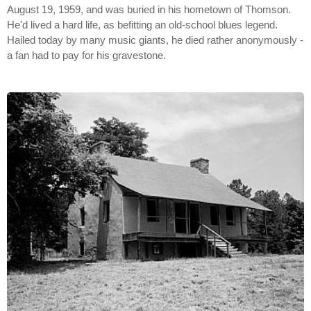
August 19, 1959, and was buried in his hometown of Thomson.
He'd lived a hard life, as befitting an old-school blues legend.
Hailed today by many music giants, he died rather anonymously -
a fan had to pay for his gravestone.