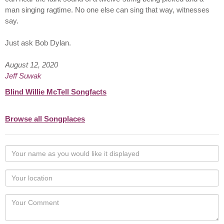
man singing ragtime. No one else can sing that way, witnesses
say.
Just ask Bob Dylan.
August 12, 2020
Jeff Suwak
Blind Willie McTell Songfacts
Browse all Songplaces
Your
name
as
Your
you
Locaton
would
Your
like
Comment
it