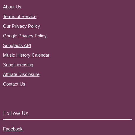
About Us
Terms of Service
Our Privacy Policy
Google Privacy Policy
Songfacts API
Music History Calendar
Song Licensing
Affiliate Disclosure
Contact Us
Follow Us
Facebook