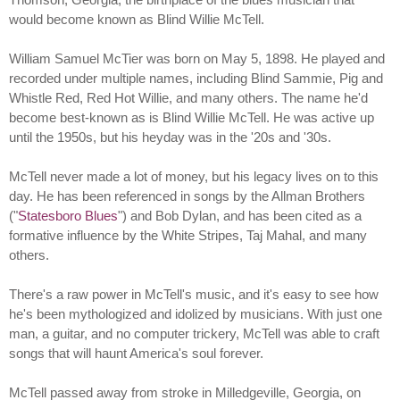
would become known as Blind Willie McTell.
William Samuel McTier was born on May 5, 1898. He played and
recorded under multiple names, including Blind Sammie, Pig and
Whistle Red, Red Hot Willie, and many others. The name he'd
become best-known as is Blind Willie McTell. He was active up
until the 1950s, but his heyday was in the '20s and '30s.
McTell never made a lot of money, but his legacy lives on to this
day. He has been referenced in songs by the Allman Brothers
("
Statesboro Blues
") and Bob Dylan, and has been cited as a
formative influence by the White Stripes, Taj Mahal, and many
others.
There's a raw power in McTell's music, and it's easy to see how
he's been mythologized and idolized by musicians. With just one
man, a guitar, and no computer trickery, McTell was able to craft
songs that will haunt America's soul forever.
McTell passed away from stroke in Milledgeville, Georgia, on