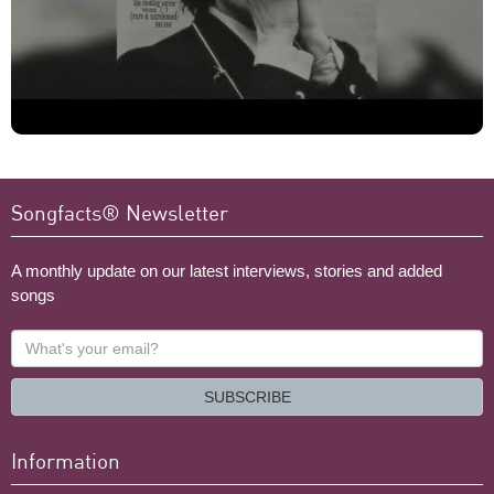
Songfacts® Newsletter
A monthly update on our latest interviews, stories and added
songs
What's
your
email?
SUBSCRIBE
Information