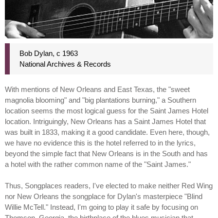
Bob Dylan, c 1963
National Archives & Records
With mentions of New Orleans and East Texas, the "sweet
magnolia blooming" and "big plantations burning," a Southern
location seems the most logical guess for the Saint James Hotel
location. Intriguingly, New Orleans has a Saint James Hotel that
was built in 1833, making it a good candidate. Even here, though,
we have no evidence this is the hotel referred to in the lyrics,
beyond the simple fact that New Orleans is in the South and has
a hotel with the rather common name of the "Saint James."
Thus, Songplaces readers, I've elected to make neither Red Wing
nor New Orleans the songplace for Dylan's masterpiece "Blind
Willie McTell." Instead, I'm going to play it safe by focusing on
Thomson, Georgia, the birthplace of the blues musician that