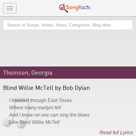
Toggle
navigation
Search
Thomson, Georgia
Blind Willie McTell by Bob Dylan
I traveled through East Texas
Where many martyrs fell
And I know no one can sing the blues
Like Blind Willie McTell
Read full Lyrics