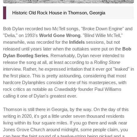
Historic Old Rock House in Thomson, Georgia
Bob Dylan recorded two McTell songs, "Broke Down Engine" and
"Delia," on 1993's
World Gone Wrong
. "Blind Willie McTell,"
meanwhile, was recorded for the
Infidels
sessions, but not
released until years later when the outtakes were put on the
Bob
Dylan Bootleg Series
. Remarkably, Dylan never intended to
release the song at all, at least according to a
Rolling Stone
interview. Rather, he expressed irritation that it ever got "leaked" in
the first place. This is pretty astounding, considering that most
hardcore Dylanphiles consider it one of his masterpieces, with
rock critics as notable as
Crawdaddy
founder Paul Williams
calling it one of Dylan's greatest ever.
Thomson is still there in Georgia, by the way. On the day of this
writing in 2020, it's got a little under seven thousand residents
living within its four square miles. If you go there and walk near
Jones Grove Church around midnight, some people claim, you
can hear the faint sound of a twelve-string being picked and a