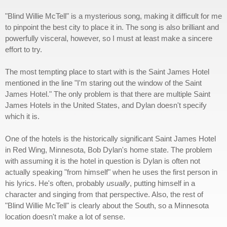
"Blind Willie McTell" is a mysterious song, making it difficult for me
to pinpoint the best city to place it in. The song is also brilliant and
powerfully visceral, however, so I must at least make a sincere
effort to try.
The most tempting place to start with is the Saint James Hotel
mentioned in the line "I'm staring out the window of the Saint
James Hotel." The only problem is that there are multiple Saint
James Hotels in the United States, and Dylan doesn't specify
which it is.
One of the hotels is the historically significant Saint James Hotel
in Red Wing, Minnesota, Bob Dylan's home state. The problem
with assuming it is the hotel in question is Dylan is often not
actually speaking "from himself" when he uses the first person in
his lyrics. He's often, probably
usually
, putting himself in a
character and singing from that perspective. Also, the rest of
"Blind Willie McTell" is clearly about the South, so a Minnesota
location doesn't make a lot of sense.