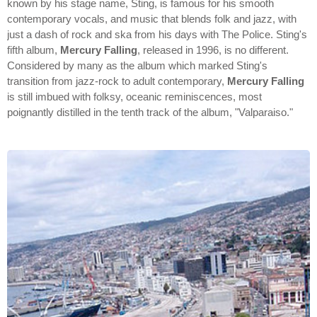
known by his stage name, Sting, is famous for his smooth
contemporary vocals, and music that blends folk and jazz, with
just a dash of rock and ska from his days with The Police. Sting's
fifth album,
Mercury Falling
, released in 1996, is no different.
Considered by many as the album which marked Sting's
transition from jazz-rock to adult contemporary,
Mercury Falling
is still imbued with folksy, oceanic reminiscences, most
poignantly distilled in the tenth track of the album, "Valparaiso."