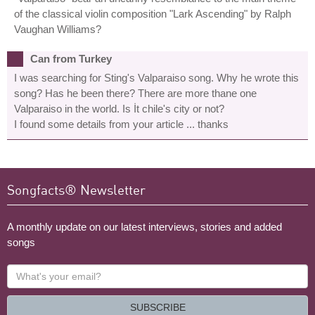
of the classical violin composition "Lark Ascending" by Ralph
Vaughan Williams?
Can from Turkey
I was searching for Sting's Valparaiso song. Why he wrote this
song? Has he been there? There are more thane one
Valparaiso in the world. Is İt chile's city or not?
I found some details from your article ... thanks
Songfacts® Newsletter
A monthly update on our latest interviews, stories and added
songs
What's
your
email?
SUBSCRIBE