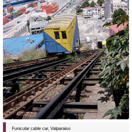
Funicular cable car, Valparaiso