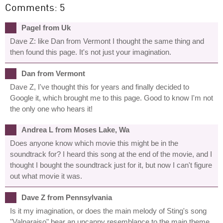
Comments: 5
Pagel from Uk
Dave Z: like Dan from Vermont I thought the same thing and
then found this page. It's not just your imagination.
Dan from Vermont
Dave Z, I've thought this for years and finally decided to
Google it, which brought me to this page. Good to know I'm not
the only one who hears it!
Andrea L from Moses Lake, Wa
Does anyone know which movie this might be in the
soundtrack for? I heard this song at the end of the movie, and I
thought I bought the soundtrack just for it, but now I can't figure
out what movie it was.
Dave Z from Pennsylvania
Is it my imagination, or does the main melody of Sting's song
"Valparaiso" bear an uncanny resemblance to the main theme