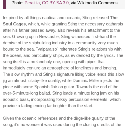
Photo:
Peraltita
,
CC BY-SA 3.0
, via Wikimedia Commons
Inspired by all things nautical and oceanic, Sting released
The
Soul Cages
, which, while granting Sting the necessary catharsis
after his father passed away, also reveals his attachment to the
sea. Growing up in Newcastle, Sting witnessed first-hand the
demise of the shipbuilding industry in a community very much
bound to the sea. "Valparaiso" reiterates Sting's relationship with
the ocean, and particularly ships, as evidenced by the lyrics. The
song itself is a melancholy one, opening with pipes that
immediately conjure an atmosphere of loneliness and longing.
The slow rhythm and Sting's signature lilting voice lends this slow
jig an almost lullaby-like quality, while Dominic Miller injects the
piece with some Spanish flair on guitar. Towards the end of the
over-5-minute-long ballad, Sting leads a minute long jam on his
acoustic bass, incorporating folksy percussion elements, which
provide a fading ending far brighter than the start.
Given the oceanic references and the dirge-like quality of the
song, it's no wonder it was used during the closing credits of the