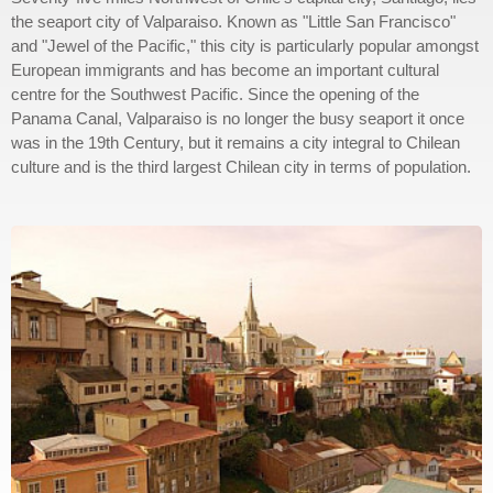
the seaport city of Valparaiso. Known as "Little San Francisco"
and "Jewel of the Pacific," this city is particularly popular amongst
European immigrants and has become an important cultural
centre for the Southwest Pacific. Since the opening of the
Panama Canal, Valparaiso is no longer the busy seaport it once
was in the 19th Century, but it remains a city integral to Chilean
culture and is the third largest Chilean city in terms of population.