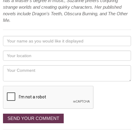
has a Master's degree in music, Suzanne prefers conjuring
strange worlds and creating quirky characters. Her published
novels include Dragon's Teeth, Obscura Burning, and The Other
Me.
Your
name
as
Your
you
Locaton
would
Your
like
Comment
it
displayed
SEND YOUR COMMENT