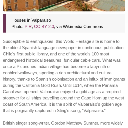
Houses in Valparaiso
Photo:
P R
,
CC BY 2.0
, via Wikimedia Commons
Susceptible to earthquakes, this World Heritage site is home to
the oldest Spanish language newspaper in continuous publication,
Chile's first public library, and one of the world's 100 most
endangered historical treasures: funicular cable cars. What was
once a Picunches Indian village has become a labyrinth of
cobbled walkways, sporting a rich architectural and cultural
history, thanks to Spanish colonisation and an influx of immigrants
during the California Gold Rush. Until 1914, when the Panama
Canal was opened, Valparaiso enjoyed a gold age as a required
stopover for all ships travelling around the Cape Horn up the west
coast of South America. It is the spirit of Valparaiso's golden age
that is poignantly captured in Sting's song, "Valparaiso."
British singer song-writer, Gordon Matthew Sumner, more widely