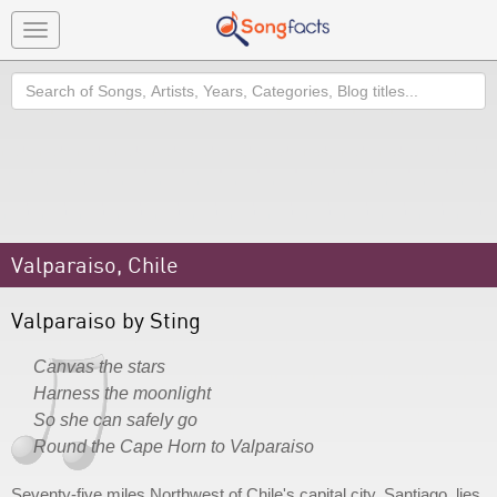
Toggle
navigation
Search
Valparaiso, Chile
Valparaiso by Sting
Canvas the stars
Harness the moonlight
So she can safely go
Round the Cape Horn to Valparaiso
Seventy-five miles Northwest of Chile's capital city, Santiago, lies