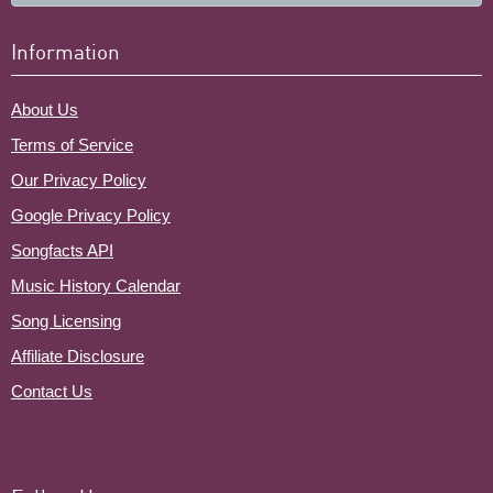
Information
About Us
Terms of Service
Our Privacy Policy
Google Privacy Policy
Songfacts API
Music History Calendar
Song Licensing
Affiliate Disclosure
Contact Us