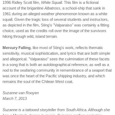
1996 Ridley Scott film,
White Squall
. This film is a fictional
account of the brigantine
Albatross
, a school-ship that sank in
1961 during an alleged weather phenomenon known as a white
squall. Given the tragic loss of several students and instructors,
as depicted in the film, Sting's "Valparaiso" was certainly a fitting
choice, used as the credits roll over the image of the survivors
hiking through wild, island terrain.
Mercury Falling
, like most of Sting's work, reflects thematic
sensitivity, musical sophistication, and lyrics that are both simple
and allegorical. "Valparaiso" sees the culmination of these facets
in a song that is both an autobiographical reference, as well as a
nod to the seafaring community in remembrance of a seaport that
was once the heart of the Pacific shipping industry, and which
remains the soul of the Chilean West coat.
Suzanne van Rooyen
March 7, 2013
Suzanne is a tattooed storyteller from South Africa. Although she