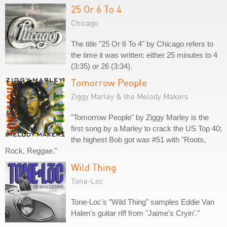
25 Or 6 To 4
Chicago
The title "25 Or 6 To 4" by Chicago refers to
the time it was written: either 25 minutes to 4
(3:35) or 26 (3:34).
Tomorrow People
Ziggy Marley & the Melody Makers
"Tomorrow People" by Ziggy Marley is the
first song by a Marley to crack the US Top 40;
the highest Bob got was #51 with "Roots,
Rock, Reggae."
Wild Thing
Tone-Loc
Tone-Loc's "Wild Thing" samples Eddie Van
Halen's guitar riff from "Jaime's Cryin'."