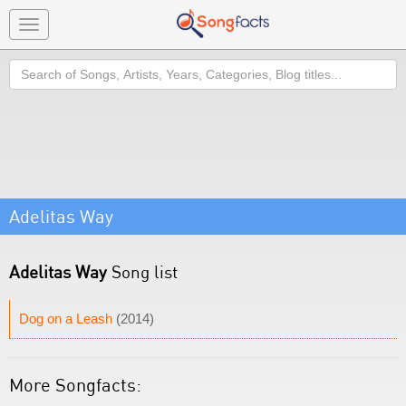
Toggle
navigation
Search
Adelitas Way
Adelitas Way
Song list
Dog on a Leash
(2014)
More Songfacts: