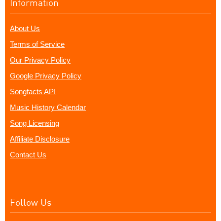
Information
About Us
Terms of Service
Our Privacy Policy
Google Privacy Policy
Songfacts API
Music History Calendar
Song Licensing
Affiliate Disclosure
Contact Us
Follow Us