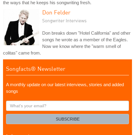
the ways that he keeps his songwriting fresh.
Don Felder
Songwriter Interviews
Don breaks down "Hotel California" and other
songs he wrote as a member of the Eagles.
Now we know where the "warm smell of
colitas" came from.
Songfacts® Newsletter
A monthly update on our latest interviews, stories and added
songs
What's
your
email?
SUBSCRIBE