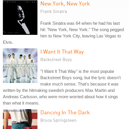
New York, New York
Frank Sinatra
Frank Sinatra was 64 when he had his last
hit: "New York, New York." The song pegged
him to New York City, leaving Las Vegas to
Elvis.
I Want It That Way
Backstreet Boys
"I Want It That Way" is the most popular
Backstreet Boys song, but the lyric doesn't
make much sense. That's because it was
written by the hitmaking swedish producers Max Martin and
Andreas Carlsson, who were more worried about how it sings
than what it means.
Dancing In The Dark
Bruce Springsteen