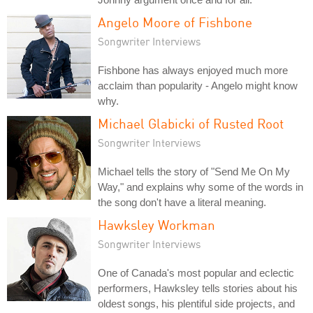
Angelo Moore of Fishbone
Songwriter Interviews
Fishbone has always enjoyed much more
acclaim than popularity - Angelo might know
why.
Michael Glabicki of Rusted Root
Songwriter Interviews
Michael tells the story of "Send Me On My
Way," and explains why some of the words in
the song don't have a literal meaning.
Hawksley Workman
Songwriter Interviews
One of Canada's most popular and eclectic
performers, Hawksley tells stories about his
oldest songs, his plentiful side projects, and