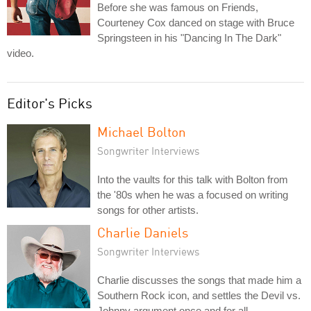
Before she was famous on Friends,
Courteney Cox danced on stage with Bruce
Springsteen in his "Dancing In The Dark"
video.
Editor's Picks
Michael Bolton
Songwriter Interviews
Into the vaults for this talk with Bolton from
the '80s when he was a focused on writing
songs for other artists.
Charlie Daniels
Songwriter Interviews
Charlie discusses the songs that made him a
Southern Rock icon, and settles the Devil vs.
Johnny argument once and for all.