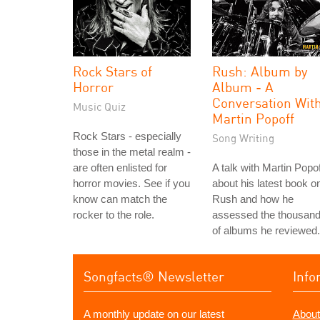
Rock Stars of
Rush: Album by
Horror
Album - A
Conversation Wit
Music Quiz
Martin Popoff
Rock Stars - especially
Song Writing
those in the metal realm -
are often enlisted for
A talk with Martin Popof
horror movies. See if you
about his latest book o
know can match the
Rush and how he
rocker to the role.
assessed the thousan
of albums he reviewed.
Songfacts® Newsletter
Info
A monthly update on our latest
About