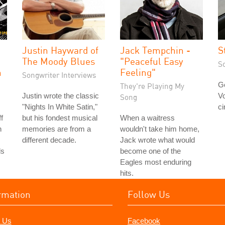
Justin Hayward of
Jack Tempchin -
S
The Moody Blues
"Peaceful Easy
S
h
Feeling"
Songwriter Interviews
Go
They're Playing My
Justin wrote the classic
Vo
Song
"Nights In White Satin,"
ci
f
but his fondest musical
When a waitress
n
memories are from a
wouldn't take him home,
different decade.
Jack wrote what would
ds
become one of the
Eagles most enduring
hits.
rmation
Follow Us
 Us
Facebook