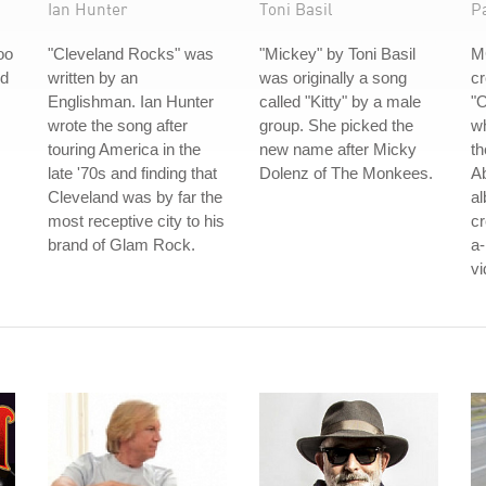
Ian Hunter
Toni Basil
P
oo
"Cleveland Rocks" was
"Mickey" by Toni Basil
M
ed
written by an
was originally a song
cr
Englishman. Ian Hunter
called "Kitty" by a male
"O
wrote the song after
group. She picked the
w
touring America in the
new name after Micky
th
late '70s and finding that
Dolenz of The Monkees.
Ab
Cleveland was by far the
al
most receptive city to his
cr
brand of Glam Rock.
a
vi