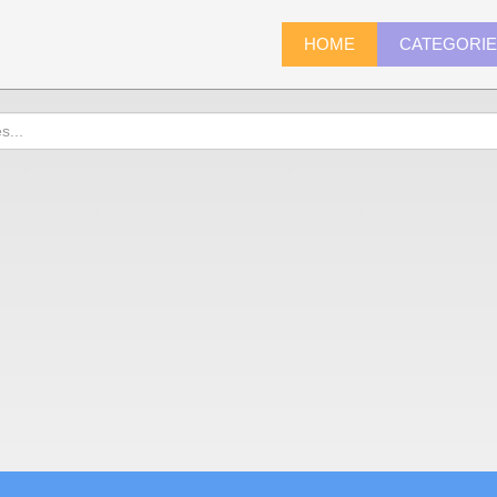
HOME
CATEGORI