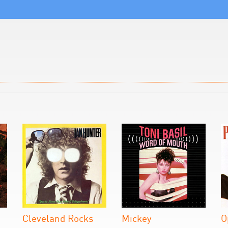
Cleveland Rocks
Mickey
O