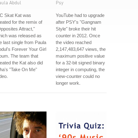
aula Abdul
Psy
C Skat Kat was
YouTube had to upgrade
eated for the remix of
after PSY's "Gangnam
pposites Attract,"
Style" broke their hit
hich was released as
counter in 2012. Once
e last single from Paula
the video reached
dul's Forever Your Girl
2,147,483,647 views, the
bum. The team that
maximum positive value
eated the Kat also did
for a 32-bit signed binary
-ha's "Take On Me"
integer in computing, the
deo.
view-counter could no
longer work.