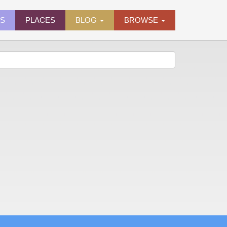
ES
PLACES
BLOG
BROWSE