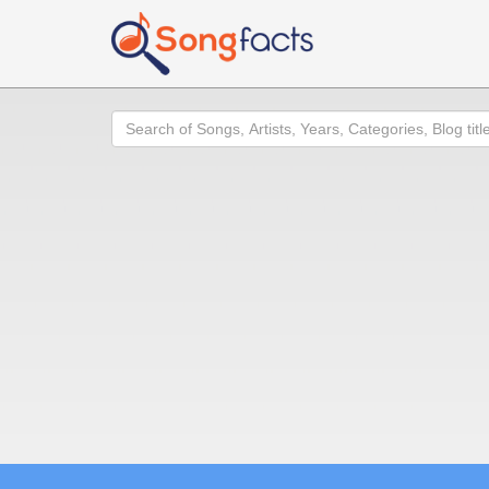
Search