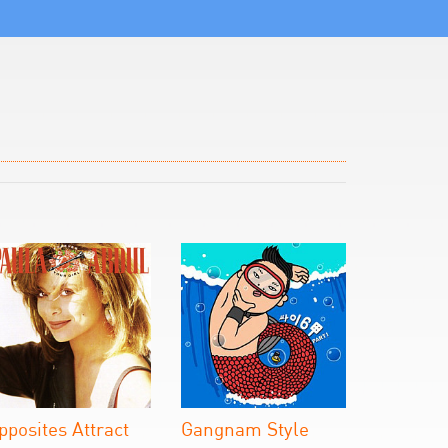
pposites Attract
Gangnam Style