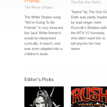
Friends
The Goo Goo Dolls
The White Stripes
"Name" by The Goo G
The White Stripes song
Dolls was partly inspir
"We're Going To Be
by lead singer John
Friends" is very innocent,
Rzeznik's flirtation with
but Jack White feared it
the MTV VJ Kennedy,
would be interpreted
who didn't want him to
cynically. It wasn't, and
tell anyone her real
was even adapted into a
name.
children's book.
Editor's Picks