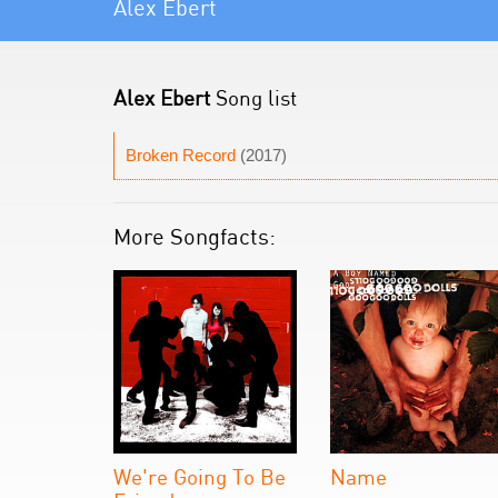
Alex Ebert
Alex Ebert
Song list
Broken Record
(2017)
More Songfacts:
We're Going To Be
Name