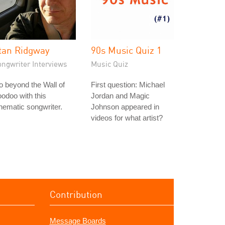
tan Ridgway
90s Music Quiz 1
ongwriter Interviews
Music Quiz
 beyond the Wall of
First question: Michael
odoo with this
Jordan and Magic
nematic songwriter.
Johnson appeared in
videos for what artist?
Contribution
Message Boards