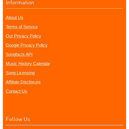
Information
About Us
Terms of Service
Our Privacy Policy
Google Privacy Policy
Songfacts API
Music History Calendar
Song Licensing
Affiliate Disclosure
Contact Us
Follow Us