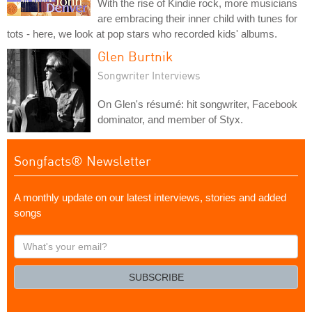
With the rise of Kindie rock, more musicians
are embracing their inner child with tunes for
tots - here, we look at pop stars who recorded kids' albums.
Glen Burtnik
Songwriter Interviews
On Glen's résumé: hit songwriter, Facebook
dominator, and member of Styx.
Songfacts® Newsletter
A monthly update on our latest interviews, stories and added
songs
What's
your
email?
SUBSCRIBE