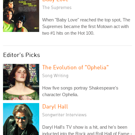
The Supremes
When "Baby Love" reached the top spot, The
Supremes became the first Motown act with
two #1 hits on the Hot 100.
Editor's Picks
The Evolution of "Ophelia"
Song Writing
How five songs portray Shakespeare's
character Ophelia.
Daryl Hall
Songwriter Interviews
Daryl Hall's TV show is a hit, and he's been
inducted into the Rock and Roll Hall of Fame -