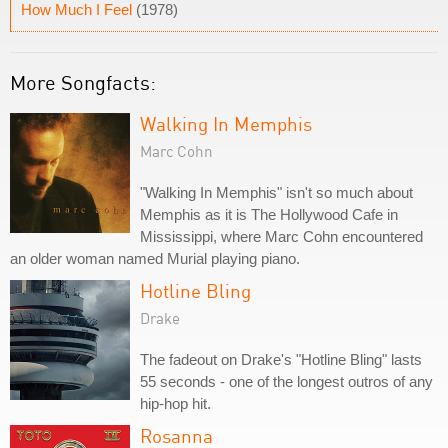
How Much I Feel
(1978)
More Songfacts:
Walking In Memphis
Marc Cohn
"Walking In Memphis" isn't so much about
Memphis as it is The Hollywood Cafe in
Mississippi, where Marc Cohn encountered
an older woman named Murial playing piano.
Hotline Bling
Drake
The fadeout on Drake's "Hotline Bling" lasts
55 seconds - one of the longest outros of any
hip-hop hit.
Rosanna