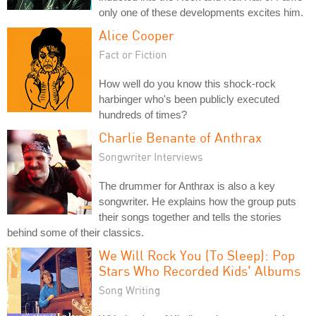
only one of these developments excites him.
Alice Cooper
Fact or Fiction
How well do you know this shock-rock
harbinger who's been publicly executed
hundreds of times?
Charlie Benante of Anthrax
Songwriter Interviews
The drummer for Anthrax is also a key
songwriter. He explains how the group puts
their songs together and tells the stories
behind some of their classics.
We Will Rock You (To Sleep): Pop
Stars Who Recorded Kids' Albums
Song Writing