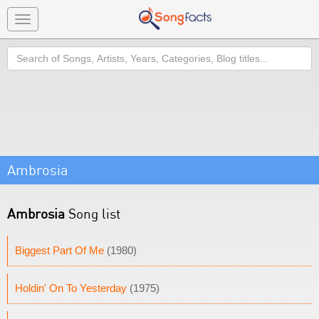
Toggle
navigation
Search
Ambrosia
Ambrosia
Song list
Biggest Part Of Me
(1980)
Holdin' On To Yesterday
(1975)