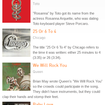
Toto
"Rosanna" by Toto got its name from the
actress Rosanna Arquette, who was dating
Toto keyboard player Steve Porcaro.
25 Or 6 To 4
Chicago
The title "25 Or 6 To 4" by Chicago refers to
the time it was written: either 25 minutes to 4
(3:35) or 26 (3:34).
We Will Rock You
Queen
Brian May wrote Queen's "We Will Rock You"
so the crowds could participate in the song.
They didn't have instruments, but they could
clap their hands and stomp their feet.
Baby Love