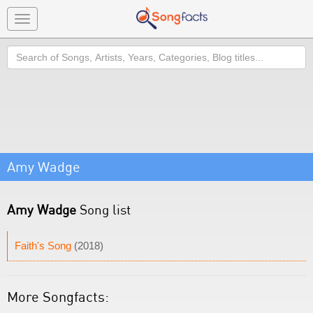
Toggle
navigation
Search
Amy Wadge
Amy Wadge
Song list
Faith's Song
(2018)
More Songfacts: