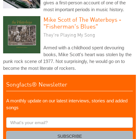
gives a first-person account of one of the
most important periods in music history.
Mike Scott of The Waterboys -
"Fisherman's Blues"
They're Playing My Song
Armed with a childhood spent devouring
books, Mike Scott's heart was stolen by the
punk rock scene of 1977. Not surprisingly, he would go on to
become the most literate of rockers.
Songfacts® Newsletter
A monthly update on our latest interviews, stories and added
songs
What's
your
email?
SUBSCRIBE