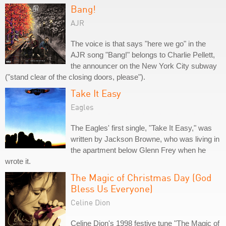
Bang!
AJR
The voice is that says "here we go" in the
AJR song "Bang!" belongs to Charlie Pellett,
the announcer on the New York City subway
("stand clear of the closing doors, please").
Take It Easy
Eagles
The Eagles' first single, "Take It Easy," was
written by Jackson Browne, who was living in
the apartment below Glenn Frey when he
wrote it.
The Magic of Christmas Day (God
Bless Us Everyone)
Celine Dion
Celine Dion's 1998 festive tune "The Magic of