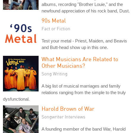
albums, recording "Brother Louie," and the
newfound appreciation of his rock band, Dust.
90s Metal
Fact or Fiction
Test your metal - Priest, Maiden, and Beavis
and Butt-head show up in this one.
What Musicians Are Related to
Other Musicians?
Song Writing
A big list of musical marriages and family
relations ranging from the simple to the truly
dysfunctional.
Harold Brown of War
Songwriter Interviews
A founding member of the band War, Harold