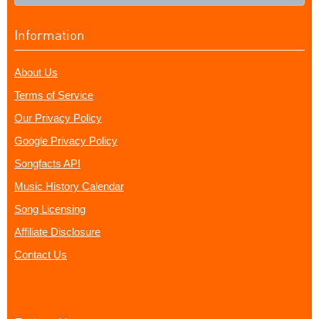
Information
About Us
Terms of Service
Our Privacy Policy
Google Privacy Policy
Songfacts API
Music History Calendar
Song Licensing
Affiliate Disclosure
Contact Us