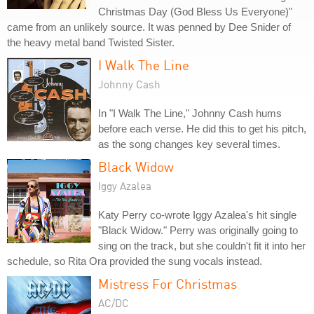
Christmas Day (God Bless Us Everyone)"
came from an unlikely source. It was penned by Dee Snider of
the heavy metal band Twisted Sister.
I Walk The Line
Johnny Cash
In "I Walk The Line," Johnny Cash hums
before each verse. He did this to get his pitch,
as the song changes key several times.
Black Widow
Iggy Azalea
Katy Perry co-wrote Iggy Azalea's hit single
"Black Widow." Perry was originally going to
sing on the track, but she couldn't fit it into her
schedule, so Rita Ora provided the sung vocals instead.
Mistress For Christmas
AC/DC