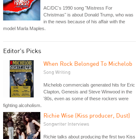
AC/DC's 1990 song "Mistress For
Christmas" is about Donald Trump, who was
in the news because of his affair with the
model Marla Maples.
Editor's Picks
When Rock Belonged To Michelob
Song Writing
Michelob commercials generated hits for Eric
Clapton, Genesis and Steve Winwood in the
'80s, even as some of these rockers were
fighting alcoholism.
Richie Wise (Kiss producer, Dust)
Songwriter Interviews
Richie talks about producing the first two Kiss