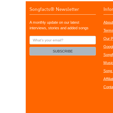
Songfacts® Newsletter
Info
A monthly update on our latest
About
interviews, stories and added songs
Terms
What's
Our P
your
Googl
email?
SUBSCRIBE
Songf
Music
Song 
Affili
Conta