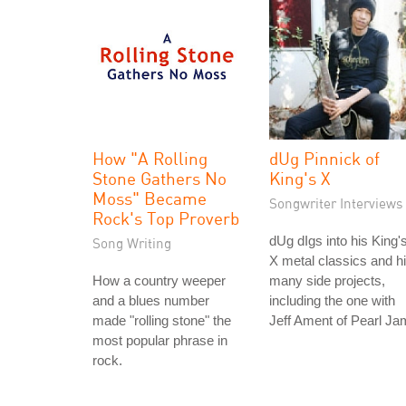
How "A Rolling
dUg Pinnick of
Stone Gathers No
King's X
Moss" Became
Songwriter Interviews
Rock's Top Proverb
dUg dIgs into his King'
Song Writing
X metal classics and h
How a country weeper
many side projects,
and a blues number
including the one with
made "rolling stone" the
Jeff Ament of Pearl Ja
most popular phrase in
rock.