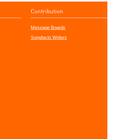
Contribution
Message Boards
Songfacts Writers