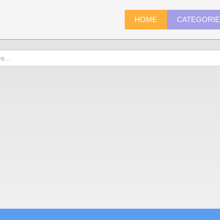
HOME
CATEGORI