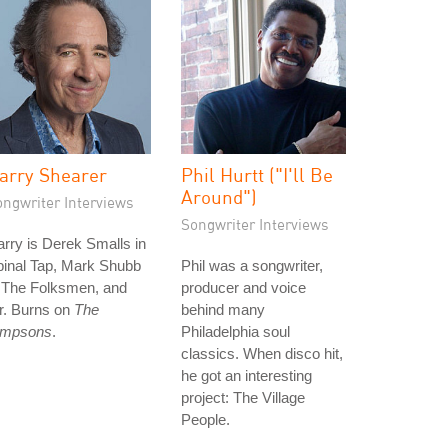
arry Shearer
Phil Hurtt ("I'll Be
Around")
ongwriter Interviews
Songwriter Interviews
rry is Derek Smalls in
pinal Tap, Mark Shubb
Phil was a songwriter,
n The Folksmen, and
producer and voice
r. Burns on
The
behind many
impsons
.
Philadelphia soul
classics. When disco hit,
he got an interesting
project: The Village
People.