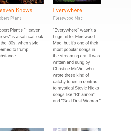
eaven Knows
Everywhere
obert Plant
Fleetwood Mac
bert Plant's "Heaven
"Everywhere" wasn't a
ows" is a satirical look
huge hit for Fleetwood
 the '80s, when style
Mac, but it's one of their
eemed to trump
most popular songs in
ubstance.
the streaming era. It was
written and sung by
Christine McVie, who
wrote these kind of
catchy tunes in contrast
to mystical Stevie Nicks
songs like "Rhiannon"
and "Gold Dust Woman."