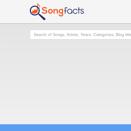
Search