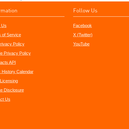
rmation
Follow Us
 Us
Facebook
 of Service
X (Twitter)
rivacy Policy
YouTube
e Privacy Policy
acts API
 History Calendar
Licensing
ate Disclosure
ct Us