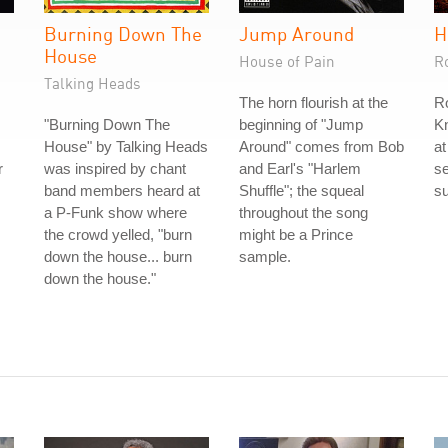
h
Burning Down The
Jump Around
H
House
House of Pain
R
Talking Heads
The horn flourish at the
Ro
"Burning Down The
beginning of "Jump
Kn
House" by Talking Heads
Around" comes from Bob
at
r
was inspired by chant
and Earl's "Harlem
s
band members heard at
Shuffle"; the squeal
s
a P-Funk show where
throughout the song
the crowd yelled, "burn
might be a Prince
down the house... burn
sample.
down the house."