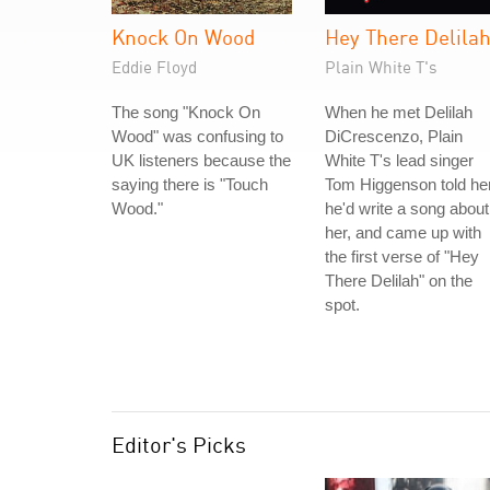
Knock On Wood
Hey There Delila
Eddie Floyd
Plain White T's
The song "Knock On
When he met Delilah
Wood" was confusing to
DiCrescenzo, Plain
UK listeners because the
White T's lead singer
saying there is "Touch
Tom Higgenson told he
Wood."
he'd write a song about
her, and came up with
the first verse of "Hey
There Delilah" on the
spot.
Editor's Picks