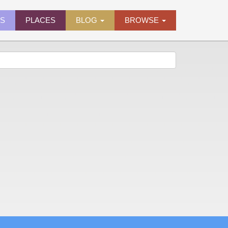
ES
PLACES
BLOG
BROWSE