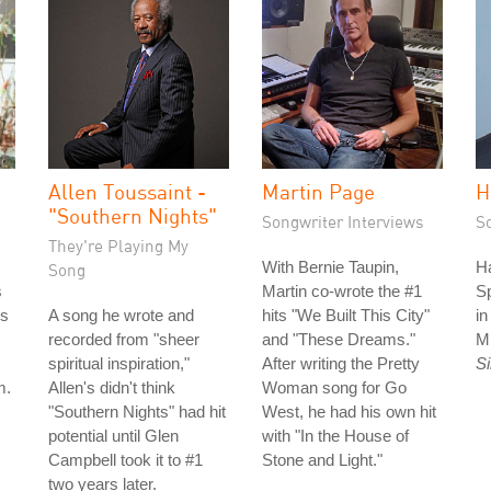
Allen Toussaint -
Martin Page
H
"Southern Nights"
Songwriter Interviews
S
They're Playing My
With Bernie Taupin,
Ha
Song
s
Martin co-wrote the #1
S
is
A song he wrote and
hits "We Built This City"
i
recorded from "sheer
and "These Dreams."
M
spiritual inspiration,"
After writing the Pretty
S
m.
Allen's didn't think
Woman song for Go
"Southern Nights" had hit
West, he had his own hit
potential until Glen
with "In the House of
Campbell took it to #1
Stone and Light."
two years later.