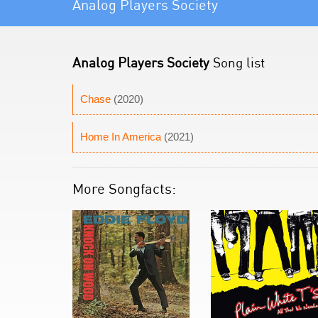
Analog Players Society
Analog Players Society
Song list
Chase
(2020)
Home In America
(2021)
More Songfacts: