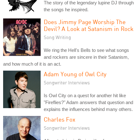
The story of the legendary lupine DJ through
the songs he inspired.
Does Jimmy Page Worship The
Devil? A Look at Satanism in Rock
Song Writing
We ring the Hell's Bells to see what songs
and rockers are sincere in their Satanism,
and how much of it is an act.
Adam Young of Owl City
Songwriter Interviews
Is Owl City on a quest for another hit like
"Fireflies?" Adam answers that question and
explains the influences behind many others.
Charles Fox
Songwriter Interviews