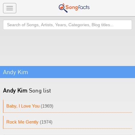
Toggle
navigation
Search
Andy Kim
Andy Kim
Song list
Baby, I Love You
(1969)
Rock Me Gently
(1974)