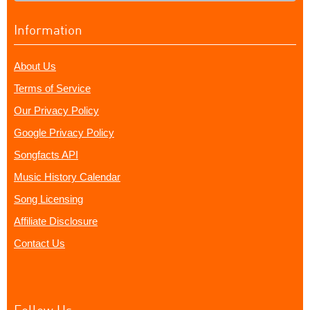
Information
About Us
Terms of Service
Our Privacy Policy
Google Privacy Policy
Songfacts API
Music History Calendar
Song Licensing
Affiliate Disclosure
Contact Us
Follow Us