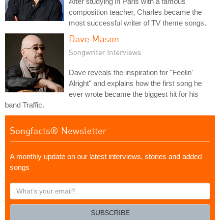
After studying in Paris with a famous
composition teacher, Charles became the
most successful writer of TV theme songs.
Dave Mason
Songwriter Interviews
Dave reveals the inspiration for "Feelin'
Alright" and explains how the first song he
ever wrote became the biggest hit for his
band Traffic.
Songfacts® Newsletter
A monthly update on our latest interviews, stories and added
songs
What's
your
email?
SUBSCRIBE