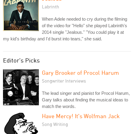
Labrinth
When Adele needed to cry during the filming
of the video for "Hello" she played Labrinth's
2014 single "Jealous." "You could play it at
my kid's birthday and I'd burst into tears," she said.
Editor's Picks
Gary Brooker of Procol Harum
Songwriter Interviews
The lead singer and pianist for Procol Harum,
Gary talks about finding the musical ideas to
match the words.
Have Mercy! It's Wolfman Jack
Song Writing