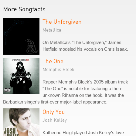
More Songfacts:
The Unforgiven
Metallica
On Metallica's "The Unforgiven," James
Hetfield modeled his vocals on Chris Isaak.
The One
Memphis Bleek
Rapper Memphis Bleek's 2005 album track
"The One" is notable for featuring a then-
unknown Rihanna on the hook. It was the
Barbadian singer's first-ever major-label appearance.
Only You
Josh Kelley
Katherine Heigl played Josh Kelley's love