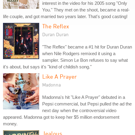
interest in the video for his 2005 song "Only
You." They met on the shoot, became a real-
life couple, and got married two years later. That's good casting!
The Reflex
Duran Duran
"The Reflex" became a #1 hit for Duran Duran
when Nile Rodgers remixed it using a
sampler. Simon Le Bon refuses to say what
it's about, but says it's "kind of childish song."
Like A Prayer
Madonna
Madonna's hit "Like A Prayer" debuted in a
Pepsi commercial, but Pepsi pulled the ad the
next day when the controversial video
appeared. Madonna got to keep her $5 million endorsement
money.
Jealous