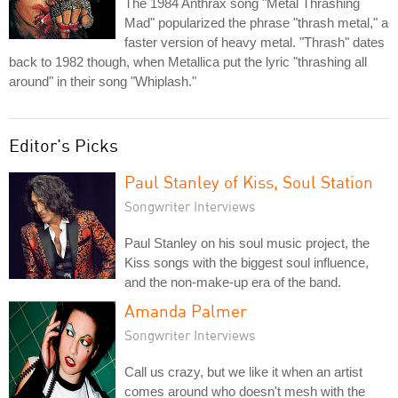
The 1984 Anthrax song "Metal Thrashing
Mad" popularized the phrase "thrash metal," a
faster version of heavy metal. "Thrash" dates
back to 1982 though, when Metallica put the lyric "thrashing all
around" in their song "Whiplash."
Editor's Picks
Paul Stanley of Kiss, Soul Station
Songwriter Interviews
Paul Stanley on his soul music project, the
Kiss songs with the biggest soul influence,
and the non-make-up era of the band.
Amanda Palmer
Songwriter Interviews
Call us crazy, but we like it when an artist
comes around who doesn't mesh with the