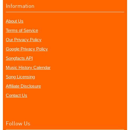
Information
About Us
Terms of Service
Our Privacy Policy
Google Privacy Policy
Songfacts API
Music History Calendar
Song Licensing
Affiliate Disclosure
Contact Us
Follow Us