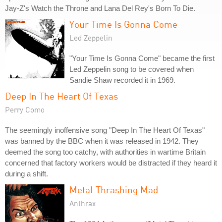
Jay-Z's Watch the Throne and Lana Del Rey's Born To Die.
Your Time Is Gonna Come
Led Zeppelin
"Your Time Is Gonna Come" became the first
Led Zeppelin song to be covered when
Sandie Shaw recorded it in 1969.
Deep In The Heart Of Texas
Perry Como
The seemingly inoffensive song "Deep In The Heart Of Texas"
was banned by the BBC when it was released in 1942. They
deemed the song too catchy, with authorities in wartime Britain
concerned that factory workers would be distracted if they heard it
during a shift.
Metal Thrashing Mad
Anthrax