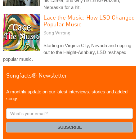
his career, and why he chose Hazard,
Nebraska for a hit.
Lace the Music: How LSD Changed
Popular Music
Song Writing
Starting in Virginia City, Nevada and rippling
out to the Haight-Ashbury, LSD reshaped
popular music.
Songfacts® Newsletter
A monthly update on our latest interviews, stories and added
songs
What's
your
email?
SUBSCRIBE