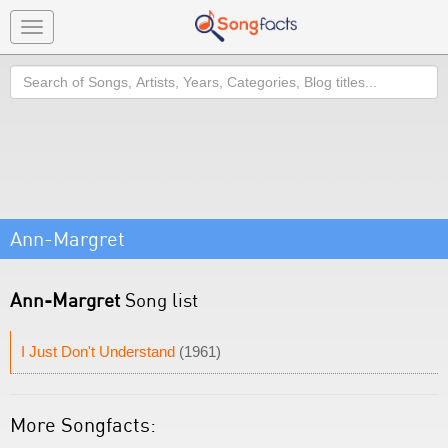
Toggle
navigation
Search
Ann-Margret
Ann-Margret
Song list
I Just Don't Understand
(1961)
More Songfacts: