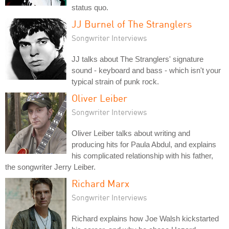
status quo.
JJ Burnel of The Stranglers
Songwriter Interviews
JJ talks about The Stranglers' signature
sound - keyboard and bass - which isn't your
typical strain of punk rock.
Oliver Leiber
Songwriter Interviews
Oliver Leiber talks about writing and
producing hits for Paula Abdul, and explains
his complicated relationship with his father,
the songwriter Jerry Leiber.
Richard Marx
Songwriter Interviews
Richard explains how Joe Walsh kickstarted