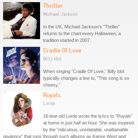
Thriller
Michael Jackson
In the UK, Michael Jackson's "Thriller"
returns to the chart every Halloween, a
tradition started in 2007.
Cradle Of Love
Billy Idol
When singing "Cradle Of Love," Billy Idol
typically changes a line to, "This song is so
cheesy."
Royals
Lorde
16-tear-old Lorde wrote the lyrics to "Royals"
at home in just half an hour. She was inspired
by the "ridiculous, unrelatable, unattainable
opulence" that runs through such albums as Kanye West and