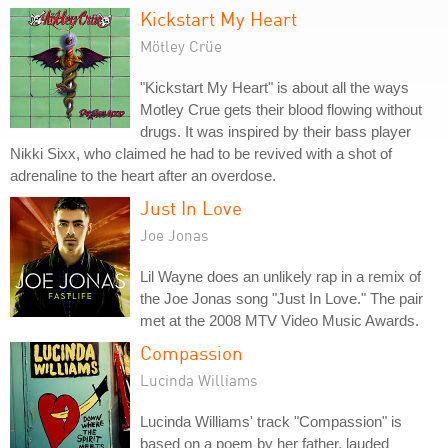
Kickstart My Heart
Mötley Crüe
"Kickstart My Heart" is about all the ways
Motley Crue gets their blood flowing without
drugs. It was inspired by their bass player
Nikki Sixx, who claimed he had to be revived with a shot of
adrenaline to the heart after an overdose.
Just In Love
Joe Jonas
Lil Wayne does an unlikely rap in a remix of
the Joe Jonas song "Just In Love." The pair
met at the 2008 MTV Video Music Awards.
Compassion
Lucinda Williams
Lucinda Williams' track "Compassion" is
based on a poem by her father, lauded