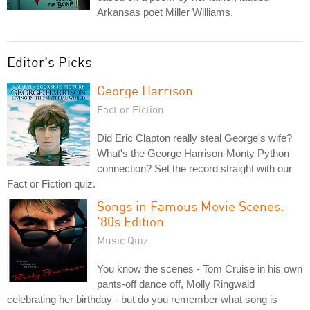
Arkansas poet Miller Williams.
Editor's Picks
George Harrison
Fact or Fiction
Did Eric Clapton really steal George's wife?
What's the George Harrison-Monty Python
connection? Set the record straight with our
Fact or Fiction quiz.
Songs in Famous Movie Scenes:
'80s Edition
Music Quiz
You know the scenes - Tom Cruise in his own
pants-off dance off, Molly Ringwald
celebrating her birthday - but do you remember what song is