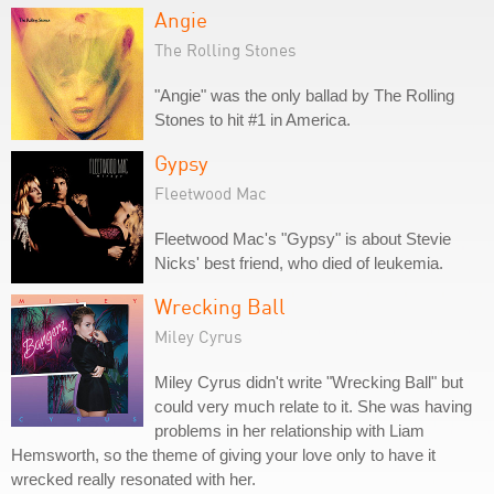
Angie
The Rolling Stones
"Angie" was the only ballad by The Rolling
Stones to hit #1 in America.
Gypsy
Fleetwood Mac
Fleetwood Mac's "Gypsy" is about Stevie
Nicks' best friend, who died of leukemia.
Wrecking Ball
Miley Cyrus
Miley Cyrus didn't write "Wrecking Ball" but
could very much relate to it. She was having
problems in her relationship with Liam
Hemsworth, so the theme of giving your love only to have it
wrecked really resonated with her.