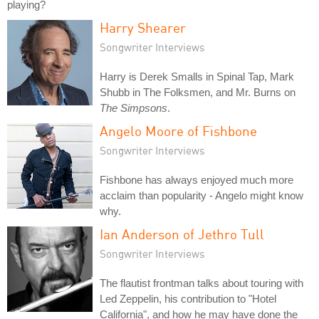
playing?
Harry Shearer
Songwriter Interviews
Harry is Derek Smalls in Spinal Tap, Mark
Shubb in The Folksmen, and Mr. Burns on
The Simpsons
.
Angelo Moore of Fishbone
Songwriter Interviews
Fishbone has always enjoyed much more
acclaim than popularity - Angelo might know
why.
Ian Anderson of Jethro Tull
Songwriter Interviews
The flautist frontman talks about touring with
Led Zeppelin, his contribution to "Hotel
California", and how he may have done the