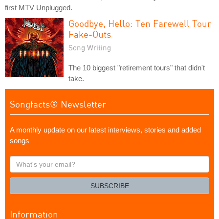
first MTV Unplugged.
Goodbye, Hello: Ten Farewell Tour
Fake-Outs
Song Writing
The 10 biggest "retirement tours" that didn't
take.
Songfacts® Newsletter
A monthly update on our latest interviews, stories and added
songs
What's
your
email?
SUBSCRIBE
Information