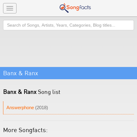
Toggle
navigation
Search
Banx & Ranx
Banx & Ranx
Song list
Answerphone
(2018)
More Songfacts: