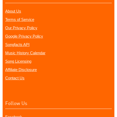
About Us
Terms of Service
Our Privacy Policy
Google Privacy Policy
Songfacts API
Music History Calendar
Song Licensing
Affiliate Disclosure
Contact Us
Follow Us
Facebook