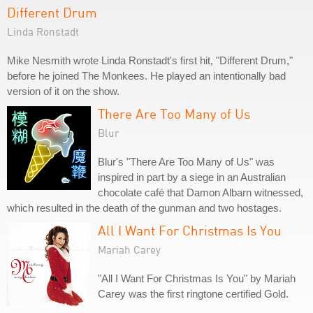
Different Drum
Linda Ronstadt
Mike Nesmith wrote Linda Ronstadt's first hit, "Different Drum,"
before he joined The Monkees. He played an intentionally bad
version of it on the show.
There Are Too Many of Us
Blur
Blur's "There Are Too Many of Us" was
inspired in part by a siege in an Australian
chocolate café that Damon Albarn witnessed,
which resulted in the death of the gunman and two hostages.
All I Want For Christmas Is You
Mariah Carey
"All I Want For Christmas Is You" by Mariah
Carey was the first ringtone certified Gold.