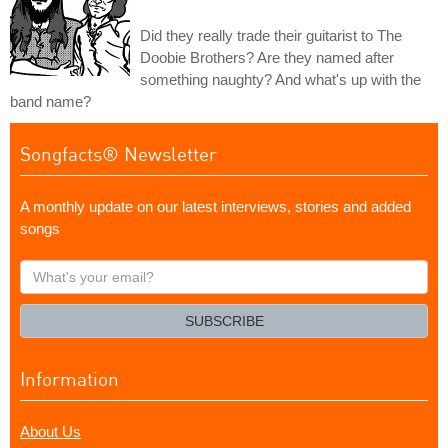
Did they really trade their guitarist to The
Doobie Brothers? Are they named after
something naughty? And what's up with the
band name?
Songfacts® Newsletter
A monthly update on our latest interviews, stories and added
songs
What's
your
email?
SUBSCRIBE
Information
About Us