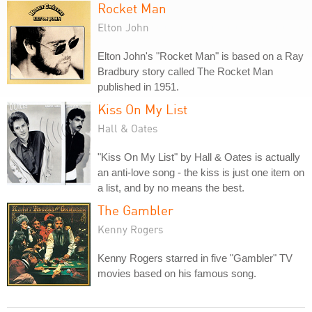
Rocket Man
Elton John
Elton John's "Rocket Man" is based on a Ray
Bradbury story called The Rocket Man
published in 1951.
Kiss On My List
Hall & Oates
"Kiss On My List" by Hall & Oates is actually
an anti-love song - the kiss is just one item on
a list, and by no means the best.
The Gambler
Kenny Rogers
Kenny Rogers starred in five "Gambler" TV
movies based on his famous song.