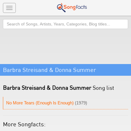
Toggle
navigation
Search
Barbra Streisand & Donna Summer
Barbra Streisand & Donna Summer
Song list
No More Tears (Enough Is Enough)
(1979)
More Songfacts: