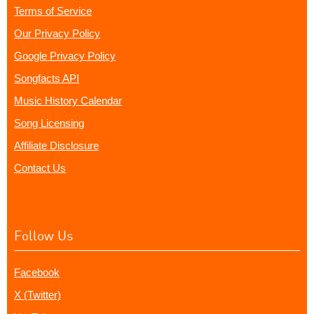
Terms of Service
Our Privacy Policy
Google Privacy Policy
Songfacts API
Music History Calendar
Song Licensing
Affiliate Disclosure
Contact Us
Follow Us
Facebook
X (Twitter)