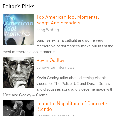
Editor's Picks
Top American Idol Moments:
Songs And Scandals
Song Writing
Surprise exits, a catfight and some very
memorable performances make our list of the
most memorable Idol moments.
Kevin Godley
Songwriter Interviews
Kevin Godley talks about directing classic
videos for The Police, U2 and Duran Duran,
and discusses song and videos he made with
10cc and Godley & Creme.
Johnette Napolitano of Concrete
Blonde