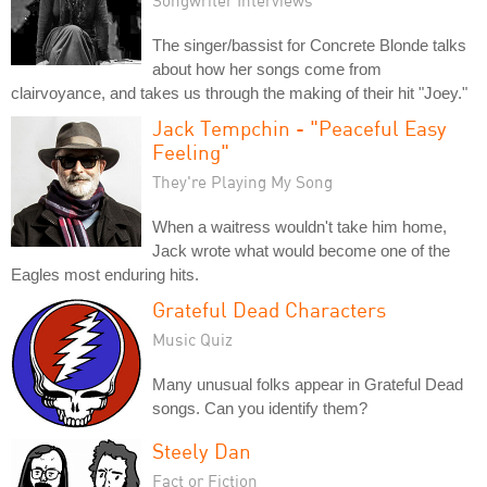
Songwriter Interviews
The singer/bassist for Concrete Blonde talks
about how her songs come from
clairvoyance, and takes us through the making of their hit "Joey."
Jack Tempchin - "Peaceful Easy
Feeling"
They're Playing My Song
When a waitress wouldn't take him home,
Jack wrote what would become one of the
Eagles most enduring hits.
Grateful Dead Characters
Music Quiz
Many unusual folks appear in Grateful Dead
songs. Can you identify them?
Steely Dan
Fact or Fiction