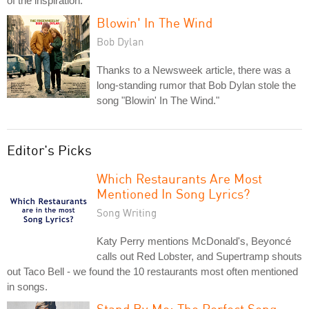
of the inspiration.
Blowin' In The Wind
Bob Dylan
Thanks to a Newsweek article, there was a
long-standing rumor that Bob Dylan stole the
song "Blowin' In The Wind."
Editor's Picks
Which Restaurants Are Most
Mentioned In Song Lyrics?
Song Writing
Katy Perry mentions McDonald's, Beyoncé
calls out Red Lobster, and Supertramp shouts
out Taco Bell - we found the 10 restaurants most often mentioned
in songs.
Stand By Me: The Perfect Song-