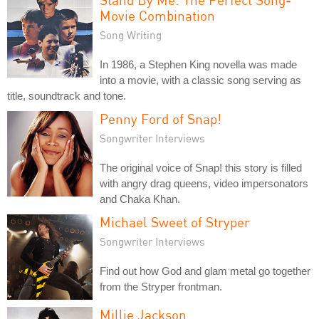
Movie Combination
Song Writing
In 1986, a Stephen King novella was made
into a movie, with a classic song serving as
title, soundtrack and tone.
Penny Ford of Snap!
Songwriter Interviews
The original voice of Snap! this story is filled
with angry drag queens, video impersonators
and Chaka Khan.
Michael Sweet of Stryper
Songwriter Interviews
Find out how God and glam metal go together
from the Stryper frontman.
Millie Jackson