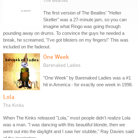
The Beatles
The first version of The Beatles' "Helter
Skelter" was a 27-minute jam, so you can
imagine what Ringo was going through
pounding away on drums. To convince the guys he needed a
break, he screamed, "I've got blisters on my fingers!" This was
included on the fadeout.
One Week
Barenaked Ladies
"One Week" by Barenaked Ladies was a #1
hit in America - for exactly one week in 1998.
Lola
The Kinks
When The Kinks released "Lola," most people didn't realize Lola
was a man. "I was dancing with this beautiful blonde, then we
went out into the daylight and I saw her stubble," Ray Davies said