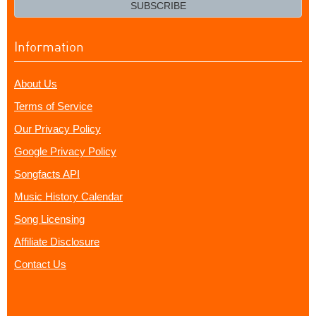
email?
SUBSCRIBE
Information
About Us
Terms of Service
Our Privacy Policy
Google Privacy Policy
Songfacts API
Music History Calendar
Song Licensing
Affiliate Disclosure
Contact Us