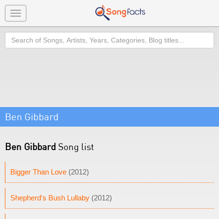
Toggle
navigation
Search
Ben Gibbard
Ben Gibbard
Song list
Bigger Than Love
(2012)
Shepherd's Bush Lullaby
(2012)