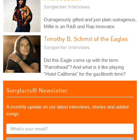
Songwriter Interviews
Outrageously gifted and just plain outrageous,
Millie is an R&B and Rap innovator.
Timothy B. Schmit of the Eagles
Songwriter Interviews
Did this Eagle come up with the term
"Parrothead"? And what is it like playing
"Hotel California" for the gazillionth time?
Songfacts® Newsletter
A monthly update on our latest interviews, stories and added
songs
What's
your