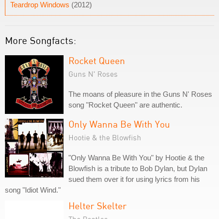
Teardrop Windows
(2012)
More Songfacts:
Rocket Queen
Guns N' Roses
The moans of pleasure in the Guns N' Roses
song "Rocket Queen" are authentic.
Only Wanna Be With You
Hootie & the Blowfish
"Only Wanna Be With You" by Hootie & the
Blowfish is a tribute to Bob Dylan, but Dylan
sued them over it for using lyrics from his
song "Idiot Wind."
Helter Skelter