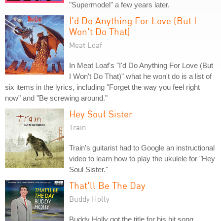
"Supermodel" a few years later.
I'd Do Anything For Love (But I
Won't Do That)
Meat Loaf
In Meat Loaf's "I'd Do Anything For Love (But
I Won't Do That)" what he won't do is a list of
six items in the lyrics, including "Forget the way you feel right
now" and "Be screwing around."
Hey Soul Sister
Train
Train's guitarist had to Google an instructional
video to learn how to play the ukulele for "Hey
Soul Sister."
That'll Be The Day
Buddy Holly
Buddy Holly got the title for his hit song