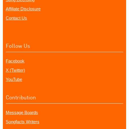
Affiliate Disclosure
Contact Us
Follow Us
Facebook
X (Twitter)
YouTube
Contribution
Message Boards
Songfacts Writers