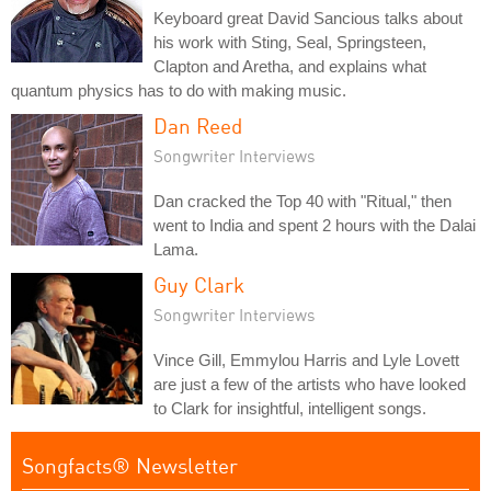
Keyboard great David Sancious talks about
his work with Sting, Seal, Springsteen,
Clapton and Aretha, and explains what
quantum physics has to do with making music.
Dan Reed
Songwriter Interviews
Dan cracked the Top 40 with "Ritual," then
went to India and spent 2 hours with the Dalai
Lama.
Guy Clark
Songwriter Interviews
Vince Gill, Emmylou Harris and Lyle Lovett
are just a few of the artists who have looked
to Clark for insightful, intelligent songs.
Songfacts® Newsletter