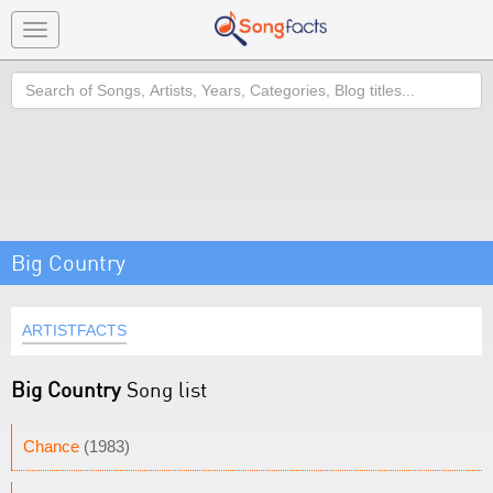
Toggle
navigation
Search
Big Country
ARTISTFACTS
Big Country
Song list
Chance
(1983)