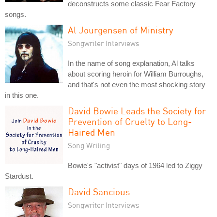
deconstructs some classic Fear Factory
songs.
Al Jourgensen of Ministry
Songwriter Interviews
In the name of song explanation, Al talks
about scoring heroin for William Burroughs,
and that's not even the most shocking story
in this one.
David Bowie Leads the Society for
Prevention of Cruelty to Long-
Haired Men
Song Writing
Bowie's "activist" days of 1964 led to Ziggy
Stardust.
David Sancious
Songwriter Interviews