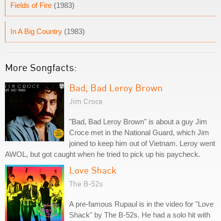
Fields of Fire
(1983)
In A Big Country
(1983)
More Songfacts:
Bad, Bad Leroy Brown
Jim Croce
"Bad, Bad Leroy Brown" is about a guy Jim
Croce met in the National Guard, which Jim
joined to keep him out of Vietnam. Leroy went
AWOL, but got caught when he tried to pick up his paycheck.
Love Shack
The B-52s
A pre-famous Rupaul is in the video for "Love
Shack" by The B-52s. He had a solo hit with