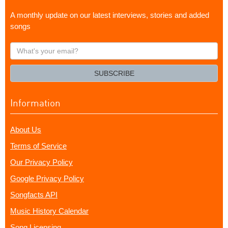
A monthly update on our latest interviews, stories and added
songs
What's
your
email?
SUBSCRIBE
Information
About Us
Terms of Service
Our Privacy Policy
Google Privacy Policy
Songfacts API
Music History Calendar
Song Licensing