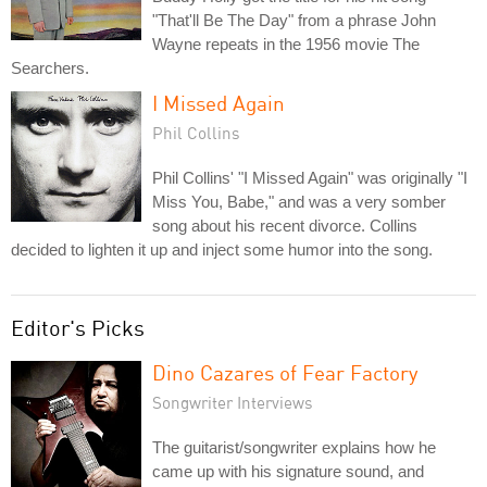
"That'll Be The Day" from a phrase John
Wayne repeats in the 1956 movie The
Searchers.
I Missed Again
Phil Collins
Phil Collins' "I Missed Again" was originally "I
Miss You, Babe," and was a very somber
song about his recent divorce. Collins
decided to lighten it up and inject some humor into the song.
Editor's Picks
Dino Cazares of Fear Factory
Songwriter Interviews
The guitarist/songwriter explains how he
came up with his signature sound, and