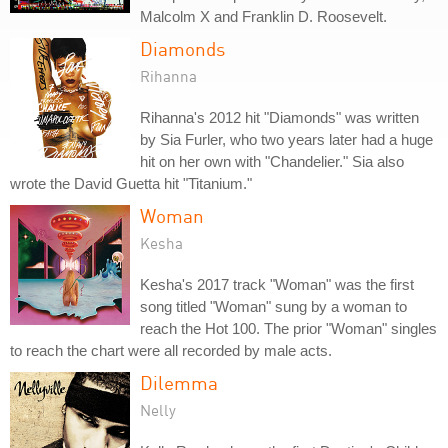
Malcolm X and Franklin D. Roosevelt.
Diamonds
Rihanna
Rihanna's 2012 hit "Diamonds" was written
by Sia Furler, who two years later had a huge
hit on her own with "Chandelier." Sia also
wrote the David Guetta hit "Titanium."
Woman
Kesha
Kesha's 2017 track "Woman" was the first
song titled "Woman" sung by a woman to
reach the Hot 100. The prior "Woman" singles
to reach the chart were all recorded by male acts.
Dilemma
Nelly