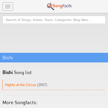
Toggle
navigation
Search
Bishi
Bishi
Song list
Nights at the Circus
(2007)
More Songfacts: