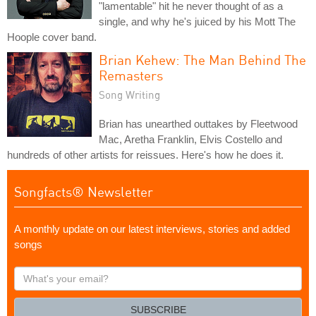
"lamentable" hit he never thought of as a
single, and why he's juiced by his Mott The
Hoople cover band.
Brian Kehew: The Man Behind The
Remasters
Song Writing
Brian has unearthed outtakes by Fleetwood
Mac, Aretha Franklin, Elvis Costello and
hundreds of other artists for reissues. Here's how he does it.
Songfacts® Newsletter
A monthly update on our latest interviews, stories and added
songs
What's
your
email?
SUBSCRIBE