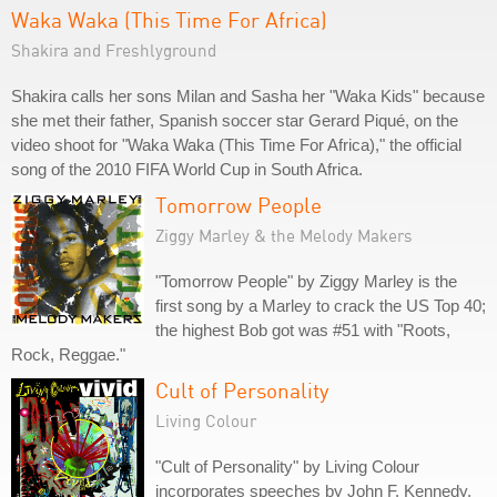
Waka Waka (This Time For Africa)
Shakira and Freshlyground
Shakira calls her sons Milan and Sasha her "Waka Kids" because
she met their father, Spanish soccer star Gerard Piqué, on the
video shoot for "Waka Waka (This Time For Africa)," the official
song of the 2010 FIFA World Cup in South Africa.
Tomorrow People
Ziggy Marley & the Melody Makers
"Tomorrow People" by Ziggy Marley is the
first song by a Marley to crack the US Top 40;
the highest Bob got was #51 with "Roots,
Rock, Reggae."
Cult of Personality
Living Colour
"Cult of Personality" by Living Colour
incorporates speeches by John F. Kennedy,