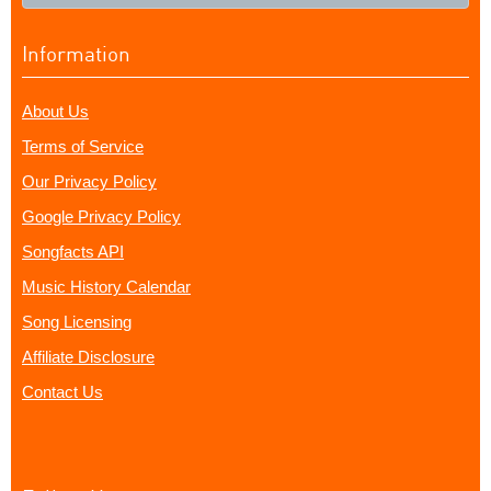
Information
About Us
Terms of Service
Our Privacy Policy
Google Privacy Policy
Songfacts API
Music History Calendar
Song Licensing
Affiliate Disclosure
Contact Us