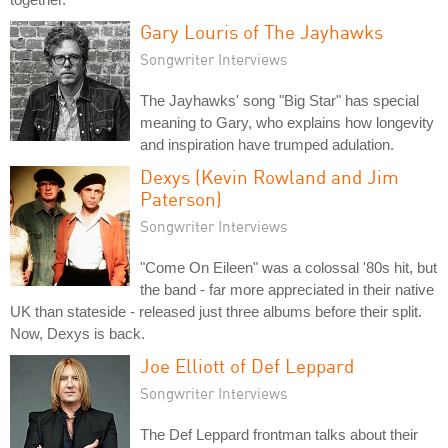
Gary Louris of The Jayhawks
Songwriter Interviews
The Jayhawks' song "Big Star" has special
meaning to Gary, who explains how longevity
and inspiration have trumped adulation.
Dexys (Kevin Rowland and Jim
Paterson)
Songwriter Interviews
"Come On Eileen" was a colossal '80s hit, but
the band - far more appreciated in their native
UK than stateside - released just three albums before their split.
Now, Dexys is back.
Joe Elliott of Def Leppard
Songwriter Interviews
The Def Leppard frontman talks about their