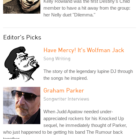
Kelly Rowland was the first Destiny's Child
member to have a hit away from the group:
her Nelly duet "Dilemma."
Editor's Picks
Have Mercy! It's Wolfman Jack
Song Writing
The story of the legendary lupine DJ through
the songs he inspired.
Graham Parker
Songwriter Interviews
When Judd Apatow needed under-
appreciated rockers for his Knocked Up
sequel, he immediately thought of Parker,
who just happened to be getting his band The Rumour back
together.