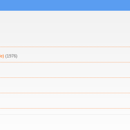
fe)
(1976)