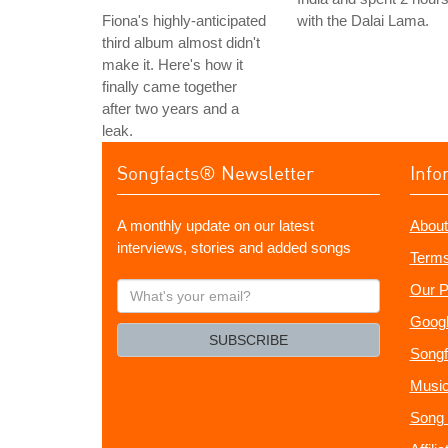
Fiona's highly-anticipated
with the Dalai Lama.
third album almost didn't
make it. Here's how it
finally came together
after two years and a
leak.
Songfacts® Newsletter
Info
A monthly update on our latest
About
interviews, stories and added songs
Terms
What's
Our P
your
Googl
email?
SUBSCRIBE
Songf
Music
Song 