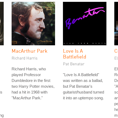
MacArthur Park
Love Is A
C
Battlefield
Richard Harris
E
Pat Benatar
Richard Harris, who
El
played Professor
"Love Is A Battlefield"
Ro
Dumbledore in the first
was written as a ballad,
D
two Harry Potter movies,
but Pat Benatar's
"A
is
had a hit in 1968 with
guitarist/husband turned
so
"MacArthur Park."
it into an uptempo song.
an
p
he
ong
mu