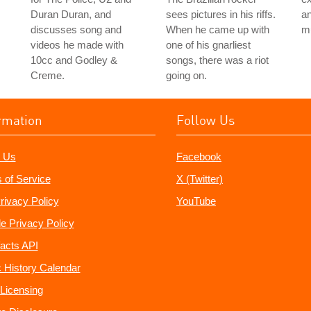
Duran Duran, and
sees pictures in his riffs.
an
discusses song and
When he came up with
mu
videos he made with
one of his gnarliest
10cc and Godley &
songs, there was a riot
Creme.
going on.
rmation
Follow Us
 Us
Facebook
 of Service
X (Twitter)
rivacy Policy
YouTube
e Privacy Policy
acts API
 History Calendar
Licensing