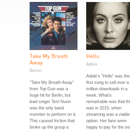
Take My Breath
Hello
Away
Adele
Berlin
Adele's "Hello" was the
"Take My Breath Away"
first song to sell over a
from Top Gun was a
million downloads in a
huge hit for Berlin, but
week. What's
lead singer Terri Nunn
remarkable was that th
was the only band
was in 2015, when
member to perform on it.
streaming was a viable
This caused friction that
option. Her fans were
broke up the group a
happy to pay for the s