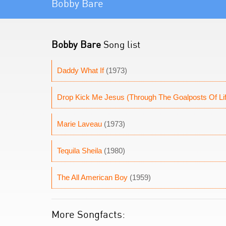
Bobby Bare
Bobby Bare
Song list
Daddy What If
(1973)
Drop Kick Me Jesus (Through The Goalposts Of Li
Marie Laveau
(1973)
Tequila Sheila
(1980)
The All American Boy
(1959)
More Songfacts: