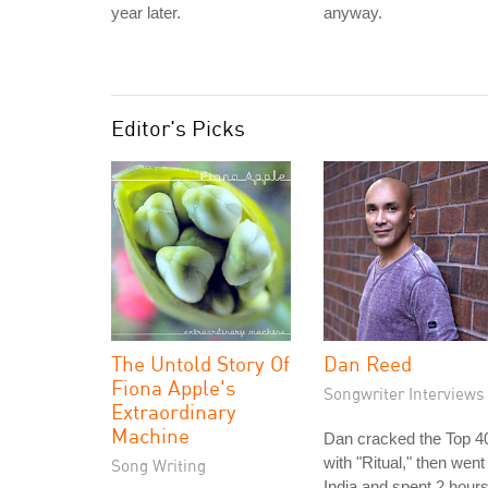
year later.
anyway.
Editor's Picks
The Untold Story Of
Dan Reed
Fiona Apple's
Songwriter Interviews
Extraordinary
Machine
Dan cracked the Top 4
with "Ritual," then went
Song Writing
India and spent 2 hour