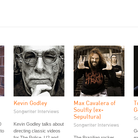
Kevin Godley
Max Cavalera of
T
Soulfly (ex-
G
Songwriter Interviews
Sepultura)
S
0
Kevin Godley talks about
Songwriter Interviews
 to
directing classic videos
G
s
for The Police, U2 and
The Brazilian rocker
ex