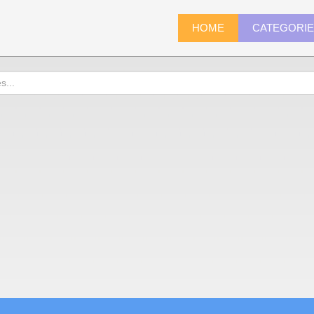
HOME
CATEGORI