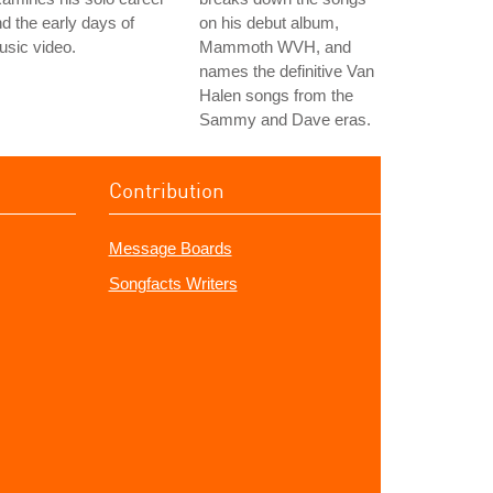
d the early days of
on his debut album,
sic video.
Mammoth WVH, and
names the definitive Van
Halen songs from the
Sammy and Dave eras.
Contribution
Message Boards
Songfacts Writers