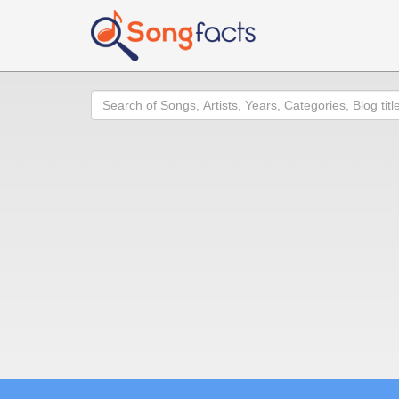
Search