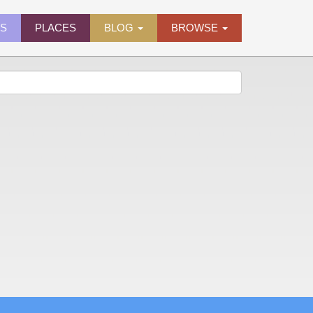
ES
PLACES
BLOG
BROWSE