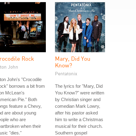
rocodile Rock
Mary, Did You
Know?
lton John
Pentatonix
ton John's "Crocodile
ck" borrows a bit from
The lyrics for "Mary, Did
on McLean's
You Know?" were written
merican Pie." Both
by Christian singer and
ngs feature a Chevy,
comedian Mark Lowry,
d are about young
after his pastor asked
eople who are
him to write a Christmas
artbroken when their
musical for their church.
sic "dies."
Southern gospel