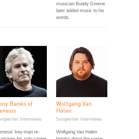
musician Buddy Greene
later added music to his
words.
ony Banks of
Wolfgang Van
enesis
Halen
ongwriter Interviews
Songwriter Interviews
enesis' key-man re-
Wolfgang Van Halen
amines his solo career
breaks down the songs