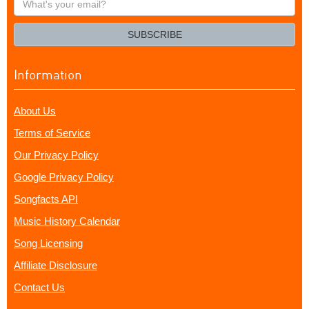
your
email?
SUBSCRIBE
Information
About Us
Terms of Service
Our Privacy Policy
Google Privacy Policy
Songfacts API
Music History Calendar
Song Licensing
Affiliate Disclosure
Contact Us