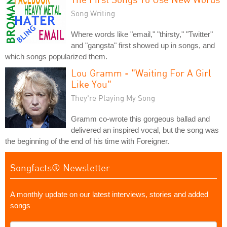
Song Writing
Where words like "email," "thirsty," "Twitter"
and "gangsta" first showed up in songs, and
which songs popularized them.
Lou Gramm - "Waiting For A Girl
Like You"
They're Playing My Song
Gramm co-wrote this gorgeous ballad and
delivered an inspired vocal, but the song was
the beginning of the end of his time with Foreigner.
Songfacts® Newsletter
A monthly update on our latest interviews, stories and added
songs
What's