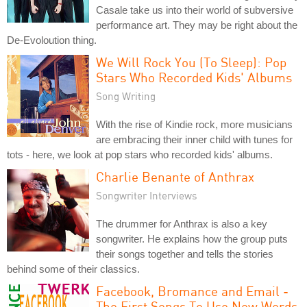
Casale take us into their world of subversive
performance art. They may be right about the
De-Evoloution thing.
We Will Rock You (To Sleep): Pop
Stars Who Recorded Kids' Albums
Song Writing
With the rise of Kindie rock, more musicians
are embracing their inner child with tunes for
tots - here, we look at pop stars who recorded kids' albums.
Charlie Benante of Anthrax
Songwriter Interviews
The drummer for Anthrax is also a key
songwriter. He explains how the group puts
their songs together and tells the stories
behind some of their classics.
Facebook, Bromance and Email -
The First Songs To Use New Words