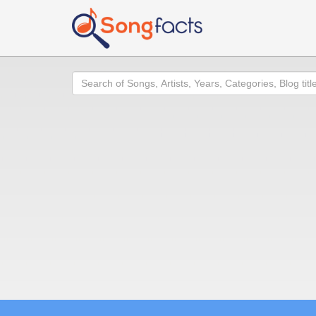
Search