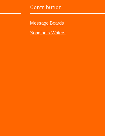
Contribution
Message Boards
Songfacts Writers