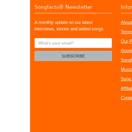
Songfacts® Newsletter
Info
A monthly update on our latest
About
interviews, stories and added songs
Terms
What's
Our P
your
Googl
email?
SUBSCRIBE
Songf
Music
Song 
Affili
Conta