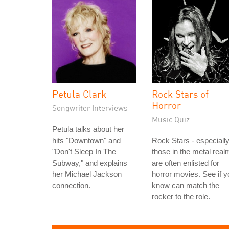
Petula Clark
Rock Stars of
Horror
Songwriter Interviews
Music Quiz
Petula talks about her
hits "Downtown" and
Rock Stars - especiall
"Don't Sleep In The
those in the metal real
Subway," and explains
are often enlisted for
her Michael Jackson
horror movies. See if y
connection.
know can match the
rocker to the role.