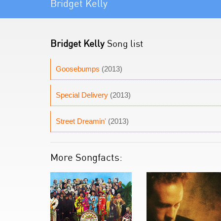
Bridget Kelly
Bridget Kelly
Song list
Goosebumps
(2013)
Special Delivery
(2013)
Street Dreamin'
(2013)
More Songfacts: