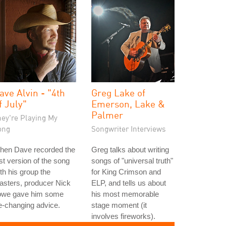
ave Alvin - "4th
Greg Lake of
f July"
Emerson, Lake &
Palmer
hey're Playing My
ong
Songwriter Interviews
hen Dave recorded the
Greg talks about writing
rst version of the song
songs of "universal truth"
th his group the
for King Crimson and
asters, producer Nick
ELP, and tells us about
owe gave him some
his most memorable
fe-changing advice.
stage moment (it
involves fireworks).