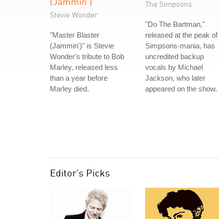
(Jammin')
The Simpsons
Stevie Wonder
"Do The Bartman,"
"Master Blaster
released at the peak of
(Jammin')" is Stevie
Simpsons-mania, has
Wonder's tribute to Bob
uncredited backup
Marley, released less
vocals by Michael
than a year before
Jackson, who later
Marley died.
appeared on the show.
Editor's Picks