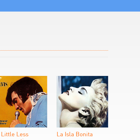
 Little Less
La Isla Bonita