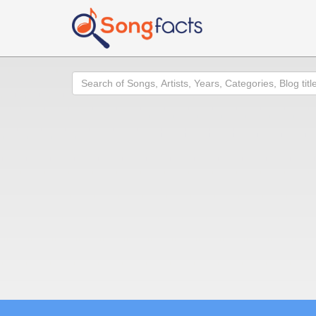
Search