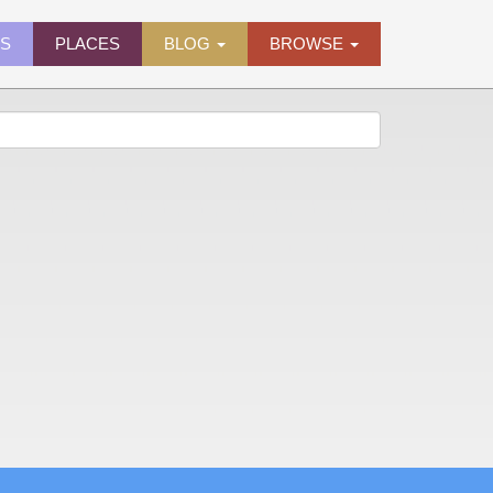
ES
PLACES
BLOG
BROWSE