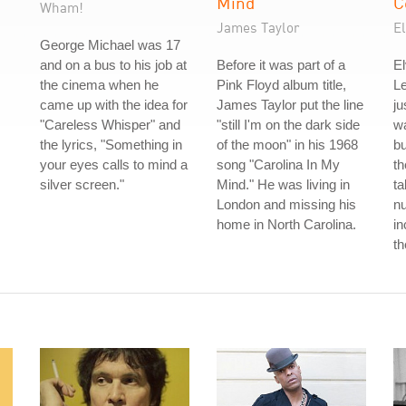
Mind
C
Wham!
James Taylor
El
George Michael was 17
and on a bus to his job at
Before it was part of a
El
the cinema when he
Pink Floyd album title,
L
came up with the idea for
James Taylor put the line
ju
"Careless Whisper" and
"still I'm on the dark side
wa
the lyrics, "Something in
of the moon" in his 1968
b
your eyes calls to mind a
song "Carolina In My
th
silver screen."
Mind." He was living in
ta
London and missing his
nu
home in North Carolina.
in
th