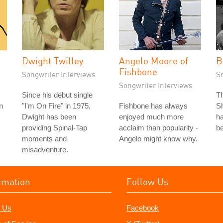
Dwight Twilley
Angelo Moore of
B
Fishbone
Songwriter Interviews
S
Songwriter Interviews
Since his debut single
T
n
"I'm On Fire" in 1975,
Fishbone has always
Sh
Dwight has been
enjoyed much more
ha
providing Spinal-Tap
acclaim than popularity -
be
moments and
Angelo might know why.
misadventure.
rmation
Follow Us
 Us
Facebook