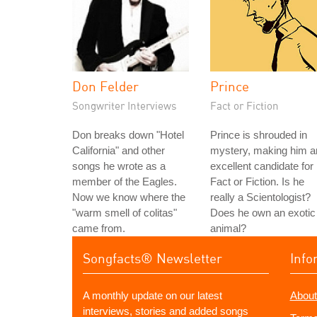
Don Felder
Prince
Songwriter Interviews
Fact or Fiction
Don breaks down "Hotel
Prince is shrouded in
California" and other
mystery, making him a
songs he wrote as a
excellent candidate for
member of the Eagles.
Fact or Fiction. Is he
Now we know where the
really a Scientologist?
"warm smell of colitas"
Does he own an exotic
came from.
animal?
Songfacts® Newsletter
Info
A monthly update on our latest
About
interviews, stories and added songs