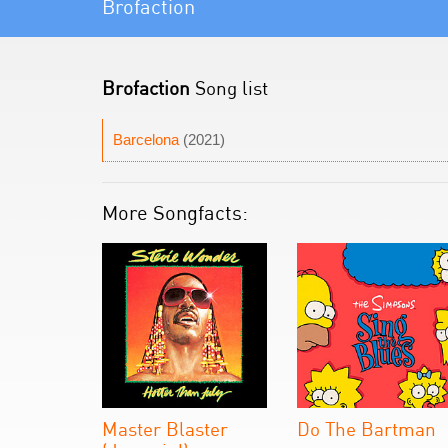
Brofaction
Brofaction
Song list
Barcelona
(2021)
More Songfacts:
Master Blaster
Do The Bartman