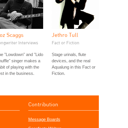
oz Scaggs
Jethro Tull
ongwriter Interviews
Fact or Fiction
he "Lowdown" and "Lido
Stage urinals, flute
uffle" singer makes a
devices, and the real
bit of playing with the
Aqualung in this Fact or
st in the business.
Fiction.
Contribution
Message Boards