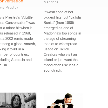
onversation
Madonna
vis Presley
It wasn't one of her
vis Presley's "A Little
biggest hits, but "La Isla
ess Conversation" was
Bonita" (from 1986)
st a minor hit when it
emerged as one of
s released in 1968,
Madonna's top songs in
ut a 2002 remix made
the age of streaming
e song a global smash,
thanks to widespread
king it to #1 in a
usage on TikTok.
mber of countries,
Creators who visit an
cluding Australia and
island or just want that
e UK.
mood often use it as a
soundtrack.