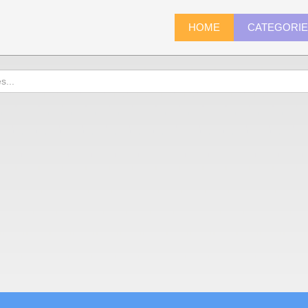
HOME
CATEGORI