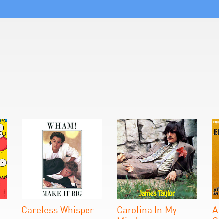
Careless Whisper
Carolina In My
A