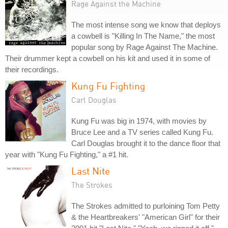
Rage Against the Machine
The most intense song we know that deploys
a cowbell is "Killing In The Name," the most
popular song by Rage Against The Machine.
Their drummer kept a cowbell on his kit and used it in some of
their recordings.
Kung Fu Fighting
Carl Douglas
Kung Fu was big in 1974, with movies by
Bruce Lee and a TV series called Kung Fu.
Carl Douglas brought it to the dance floor that
year with "Kung Fu Fighting," a #1 hit.
Last Nite
The Strokes
The Strokes admitted to purloining Tom Petty
& the Heartbreakers' "American Girl" for their