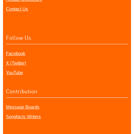
Contact Us
Follow Us
Facebook
X (Twitter)
YouTube
Contribution
Message Boards
Songfacts Writers