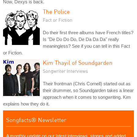
Now, Dexys is back.
The Police
Fact or Fiction
Do their first three albums have French titles?
Is "De Do Do Do, De Da Da Da" really
meaningless? See if you can tell in this Fact
or Fiction.
Kim Thayil of Soundgarden
Songwriter Interviews
Their frontman (Chris Cornell) started out as
their drummer, so Soundgarden takes a linear
approach when it comes to songwriting. Kim
explains how they do it.
Songfacts® Newsletter
A monthly update on our latest interviews, stories and added