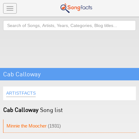
Toggle
navigation
Search
Cab Calloway
ARTISTFACTS
Cab Calloway
Song list
Minnie the Moocher
(1931)