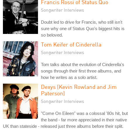
Francis Rossi of Status Quo
Songwriter Interviews
Doubt led to drive for Francis, who still isn't
sure why one of Status Quo's biggest hits is
so beloved.
Tom Keifer of Cinderella
Songwriter Interviews
Tom talks about the evolution of Cinderella's
songs through their first three albums, and
how he writes as a solo artist.
Dexys (Kevin Rowland and Jim
Paterson)
Songwriter Interviews
"Come On Eileen" was a colossal '80s hit, but
the band - far more appreciated in their native
UK than stateside - released just three albums before their split.