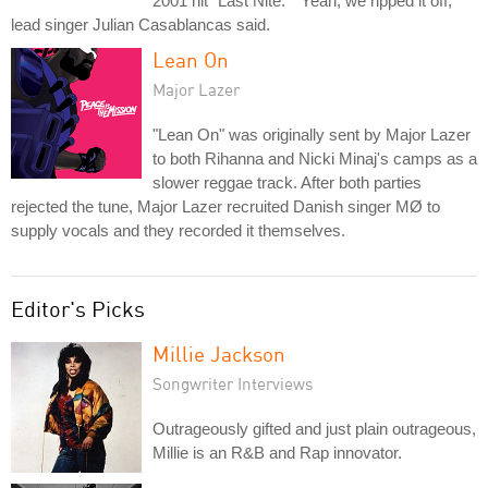
2001 hit "Last Nite." "Yeah, we ripped it off,"
lead singer Julian Casablancas said.
Lean On
Major Lazer
"Lean On" was originally sent by Major Lazer
to both Rihanna and Nicki Minaj's camps as a
slower reggae track. After both parties
rejected the tune, Major Lazer recruited Danish singer MØ to
supply vocals and they recorded it themselves.
Editor's Picks
Millie Jackson
Songwriter Interviews
Outrageously gifted and just plain outrageous,
Millie is an R&B and Rap innovator.