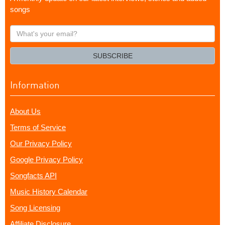
songs
What's
your
email?
SUBSCRIBE
Information
About Us
Terms of Service
Our Privacy Policy
Google Privacy Policy
Songfacts API
Music History Calendar
Song Licensing
Affiliate Disclosure