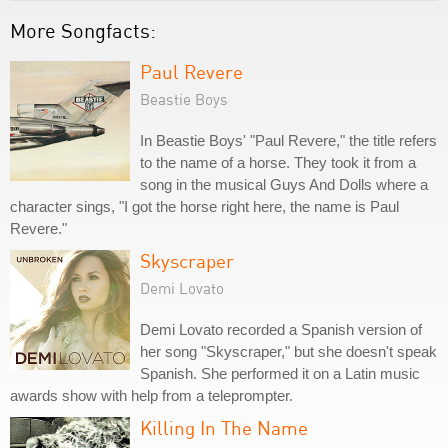
More Songfacts:
Paul Revere
Beastie Boys
In Beastie Boys' "Paul Revere," the title refers
to the name of a horse. They took it from a
song in the musical Guys And Dolls where a
character sings, "I got the horse right here, the name is Paul
Revere."
Skyscraper
Demi Lovato
Demi Lovato recorded a Spanish version of
her song "Skyscraper," but she doesn't speak
Spanish. She performed it on a Latin music
awards show with help from a teleprompter.
Killing In The Name