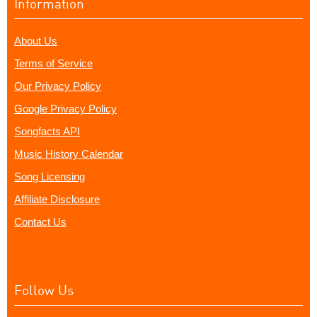
Information
About Us
Terms of Service
Our Privacy Policy
Google Privacy Policy
Songfacts API
Music History Calendar
Song Licensing
Affiliate Disclosure
Contact Us
Follow Us