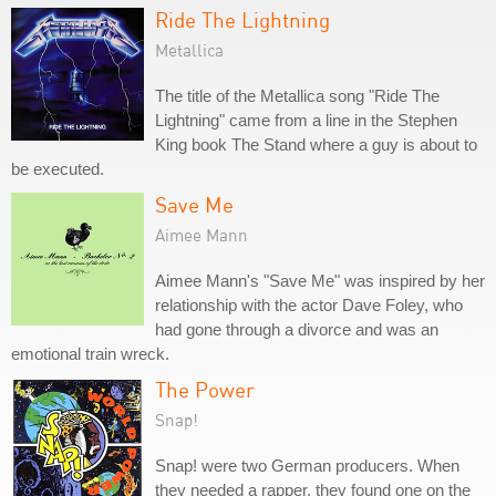
Ride The Lightning
Metallica
The title of the Metallica song "Ride The
Lightning" came from a line in the Stephen
King book The Stand where a guy is about to
be executed.
Save Me
Aimee Mann
Aimee Mann's "Save Me" was inspired by her
relationship with the actor Dave Foley, who
had gone through a divorce and was an
emotional train wreck.
The Power
Snap!
Snap! were two German producers. When
they needed a rapper, they found one on the