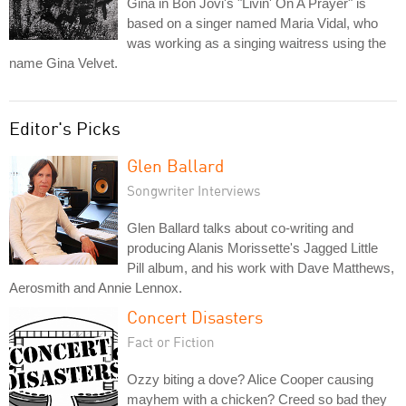
Gina in Bon Jovi's "Livin' On A Prayer" is
based on a singer named Maria Vidal, who
was working as a singing waitress using the
name Gina Velvet.
Editor's Picks
Glen Ballard
Songwriter Interviews
Glen Ballard talks about co-writing and
producing Alanis Morissette's Jagged Little
Pill album, and his work with Dave Matthews,
Aerosmith and Annie Lennox.
Concert Disasters
Fact or Fiction
Ozzy biting a dove? Alice Cooper causing
mayhem with a chicken? Creed so bad they