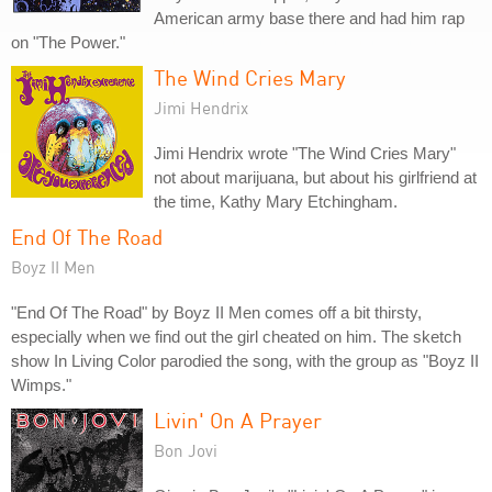
American army base there and had him rap
on "The Power."
The Wind Cries Mary
Jimi Hendrix
Jimi Hendrix wrote "The Wind Cries Mary"
not about marijuana, but about his girlfriend at
the time, Kathy Mary Etchingham.
End Of The Road
Boyz II Men
"End Of The Road" by Boyz II Men comes off a bit thirsty,
especially when we find out the girl cheated on him. The sketch
show In Living Color parodied the song, with the group as "Boyz II
Wimps."
Livin' On A Prayer
Bon Jovi