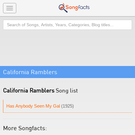
Toggle
navigation
Search
California Ramblers
California Ramblers
Song list
Has Anybody Seen My Gal
(1925)
More Songfacts: