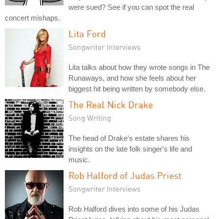
were sued? See if you can spot the real
concert mishaps.
Lita Ford
Songwriter Interviews
Lita talks about how they wrote songs in The
Runaways, and how she feels about her
biggest hit being written by somebody else.
The Real Nick Drake
Song Writing
The head of Drake's estate shares his
insights on the late folk singer's life and
music.
Rob Halford of Judas Priest
Songwriter Interviews
Rob Halford dives into some of his Judas