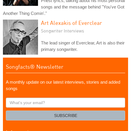
Priest lyrics, talking about his most personal
songs and the message behind "You've Got
Another Thing Comin'."
Art Alexakis of Everclear
Songwriter Interviews
The lead singer of Everclear, Art is also their
primary songwriter.
Songfacts® Newsletter
A monthly update on our latest interviews, stories and added
songs
What's
your
email?
SUBSCRIBE