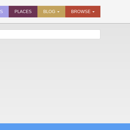
ES
PLACES
BLOG
BROWSE