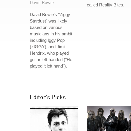
David Bowie
called Reality Bites.
David Bowie's "Ziggy
Stardust" was likely
based on various
musicians in his ambit,
including Iggy Pop
(zIGGY), and Jimi
Hendrix, who played
guitar left-handed ("He
played it left hand").
Editor's Picks