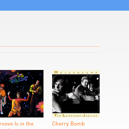
roove Is in the
Cherry Bomb