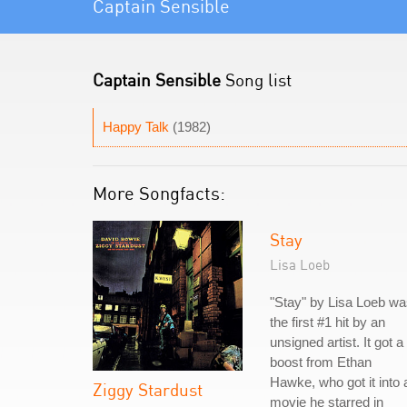
Captain Sensible
Captain Sensible
Song list
Happy Talk
(1982)
More Songfacts:
Stay
Lisa Loeb
"Stay" by Lisa Loeb w
the first #1 hit by an
unsigned artist. It got a
boost from Ethan
Hawke, who got it into 
Ziggy Stardust
movie he starred in