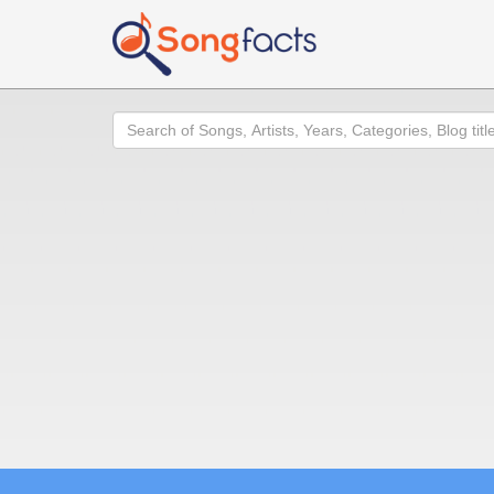
Search