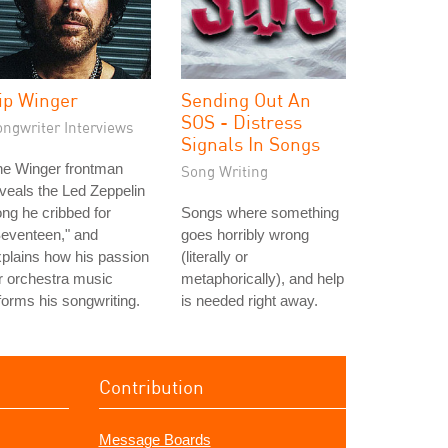
ip Winger
Sending Out An
SOS - Distress
ongwriter Interviews
Signals In Songs
he Winger frontman
Song Writing
veals the Led Zeppelin
ng he cribbed for
Songs where something
eventeen," and
goes horribly wrong
plains how his passion
(literally or
r orchestra music
metaphorically), and help
forms his songwriting.
is needed right away.
Contribution
Message Boards