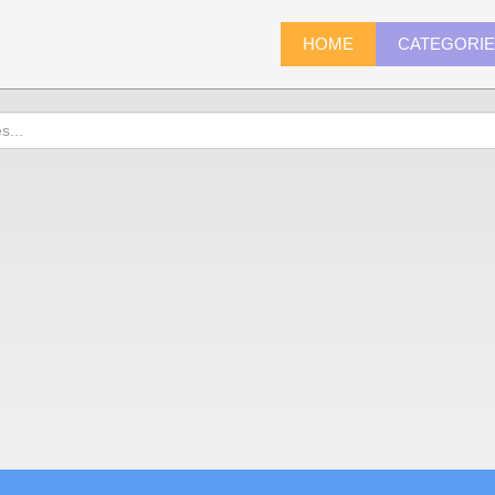
HOME
CATEGORI