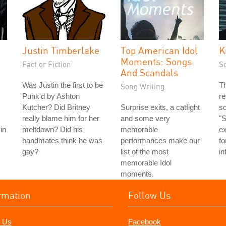
Justin Timberlake
Top American Idol
K
Moments: Songs
Fact or Fiction
S
And Scandals
Was Justin the first to be
T
Song Writing
Punk'd by Ashton
re
Kutcher? Did Britney
Surprise exits, a catfight
so
really blame him for her
and some very
"S
in
meltdown? Did his
memorable
ex
bandmates think he was
performances make our
fo
gay?
list of the most
in
memorable Idol
moments.
rmation
Follow Us
 Us
Facebook