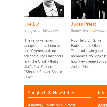
Joe Ely
Judas Priest
Songwriter Interviews
Songwriter Interviews
The renown Texas
Rob Halford, Richie
songwriter has been at it
Faulkner and Glenn
for 40 years, with tales to
Tipton talk twin guitar
tell about The Flatlanders
harmonies and explain
and The Clash - that's
how they create songs 
Joe's Tex-Mex on
Judas Priest.
"Should I Stay or Should
I Go?"
Songfacts® Newsletter
Info
A monthly update on our latest
About