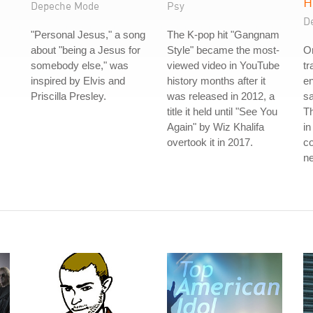
H
Depeche Mode
Psy
D
"Personal Jesus," a song
The K-pop hit "Gangnam
about "being a Jesus for
Style" became the most-
On
somebody else," was
viewed video in YouTube
t
inspired by Elvis and
history months after it
en
Priscilla Presley.
was released in 2012, a
sa
title it held until "See You
Th
Again" by Wiz Khalifa
in
overtook it in 2017.
co
ne