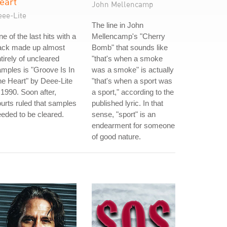
eart
John Mellencamp
eee-Lite
The line in John
e of the last hits with a
Mellencamp's "Cherry
rack made up almost
Bomb" that sounds like
tirely of uncleared
"that's when a smoke
mples is "Groove Is In
was a smoke" is actually
e Heart" by Deee-Lite
"that's when a sport was
 1990. Soon after,
a sport," according to the
urts ruled that samples
published lyric. In that
eded to be cleared.
sense, "sport" is an
endearment for someone
of good nature.