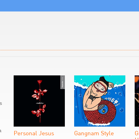
as
a
Personal Jesus
Gangnam Style
G