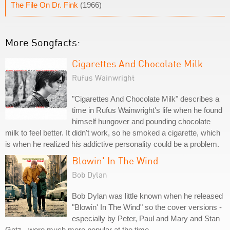
The File On Dr. Fink
(1966)
More Songfacts:
Cigarettes And Chocolate Milk
Rufus Wainwright
"Cigarettes And Chocolate Milk" describes a
time in Rufus Wainwright's life when he found
himself hungover and pounding chocolate
milk to feel better. It didn't work, so he smoked a cigarette, which
is when he realized his addictive personality could be a problem.
Blowin' In The Wind
Bob Dylan
Bob Dylan was little known when he released
"Blowin' In The Wind" so the cover versions -
especially by Peter, Paul and Mary and Stan
Getz - were much more popular at the time.