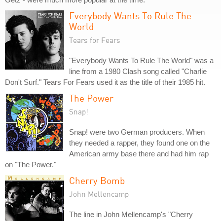
Everybody Wants To Rule The
World
Tears for Fears
"Everybody Wants To Rule The World" was a
line from a 1980 Clash song called "Charlie
Don't Surf." Tears For Fears used it as the title of their 1985 hit.
The Power
Snap!
Snap! were two German producers. When
they needed a rapper, they found one on the
American army base there and had him rap
on "The Power."
Cherry Bomb
John Mellencamp
The line in John Mellencamp's "Cherry