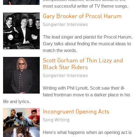
most successful writer of TV theme songs.
Gary Brooker of Procol Harum
Songwriter Interviews
The lead singer and pianist for Procol Harum,
Gary talks about finding the musical ideas to
match the words.
Scott Gorham of Thin Lizzy and
Black Star Riders
Songwriter Interviews
Writing with Phil Lynott, Scott saw their ill-
fated frontman move to a darker place in his
life and lyrics.
Incongruent Opening Acts
Song Writing
Here's what happens when an opening act is