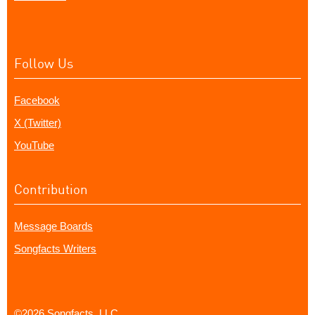
Follow Us
Facebook
X (Twitter)
YouTube
Contribution
Message Boards
Songfacts Writers
©2026 Songfacts, LLC