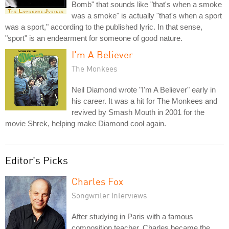
Bomb" that sounds like "that's when a smoke
was a smoke" is actually "that's when a sport
was a sport," according to the published lyric. In that sense,
"sport" is an endearment for someone of good nature.
I'm A Believer
The Monkees
Neil Diamond wrote "I'm A Believer" early in
his career. It was a hit for The Monkees and
revived by Smash Mouth in 2001 for the
movie Shrek, helping make Diamond cool again.
Editor's Picks
Charles Fox
Songwriter Interviews
After studying in Paris with a famous
composition teacher, Charles became the