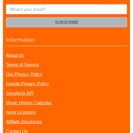
What's
your
email?
SUBSCRIBE
Information
About Us
Terms of Service
Our Privacy Policy
Google Privacy Policy
Songfacts API
Music History Calendar
Song Licensing
Affiliate Disclosure
Contact Us