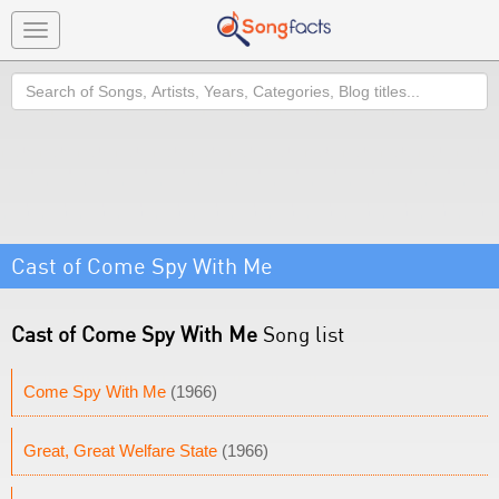
Toggle
navigation
Search
Cast of Come Spy With Me
Cast of Come Spy With Me
Song list
Come Spy With Me
(1966)
Great, Great Welfare State
(1966)