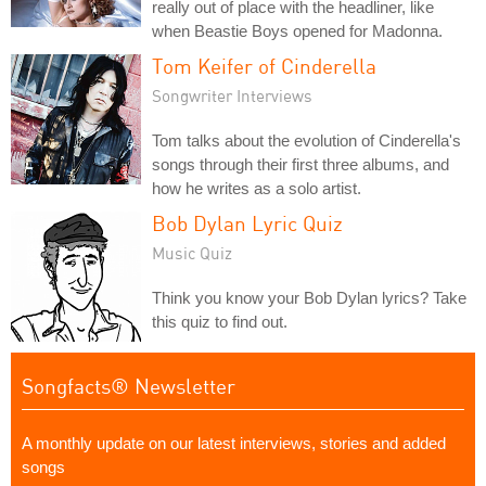
really out of place with the headliner, like
when Beastie Boys opened for Madonna.
Tom Keifer of Cinderella
Songwriter Interviews
Tom talks about the evolution of Cinderella's
songs through their first three albums, and
how he writes as a solo artist.
Bob Dylan Lyric Quiz
Music Quiz
Think you know your Bob Dylan lyrics? Take
this quiz to find out.
Songfacts® Newsletter
A monthly update on our latest interviews, stories and added
songs