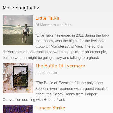
More Songfacts:
Little Talks
Of Monsters and Men
"Little Talks," released in 2011 during the folk-
rock boom, was the big hit for the Icelandic
group Of Monsters And Men. The song is
delivered as a conversation between a longtime married couple,
but the woman might be going crazy and talking to a ghost.
The Battle Of Evermore
Led Zeppelin
"The Battle of Evermore" is the only song
Zeppelin ever recorded with a guest vocalist.
It features Sandy Denny from Fairport
Convention duetting with Robert Plant.
Hunger Strike