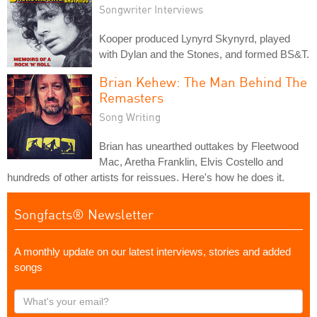
Songwriter Interviews
Kooper produced Lynyrd Skynyrd, played
with Dylan and the Stones, and formed BS&T.
Brian Kehew: The Man Behind The
Remasters
Song Writing
Brian has unearthed outtakes by Fleetwood
Mac, Aretha Franklin, Elvis Costello and
hundreds of other artists for reissues. Here's how he does it.
Songfacts® Newsletter
A monthly update on our latest interviews, stories and added
songs
What's
your