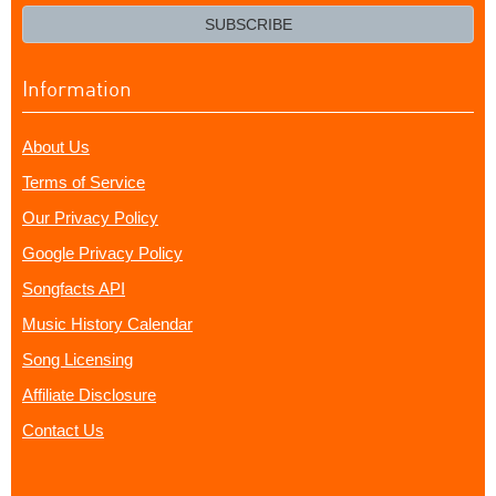
email?
SUBSCRIBE
Information
About Us
Terms of Service
Our Privacy Policy
Google Privacy Policy
Songfacts API
Music History Calendar
Song Licensing
Affiliate Disclosure
Contact Us