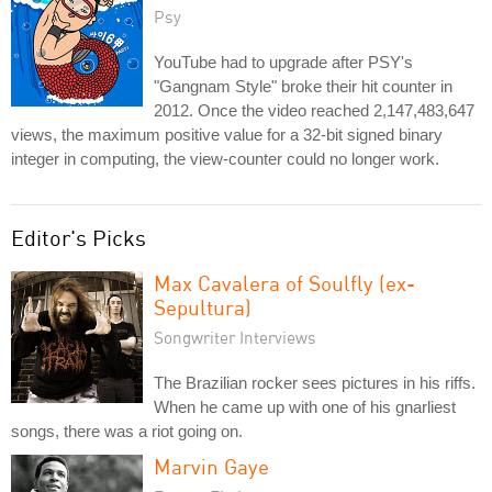
Psy
YouTube had to upgrade after PSY's
"Gangnam Style" broke their hit counter in
2012. Once the video reached 2,147,483,647
views, the maximum positive value for a 32-bit signed binary
integer in computing, the view-counter could no longer work.
Editor's Picks
Max Cavalera of Soulfly (ex-
Sepultura)
Songwriter Interviews
The Brazilian rocker sees pictures in his riffs.
When he came up with one of his gnarliest
songs, there was a riot going on.
Marvin Gaye