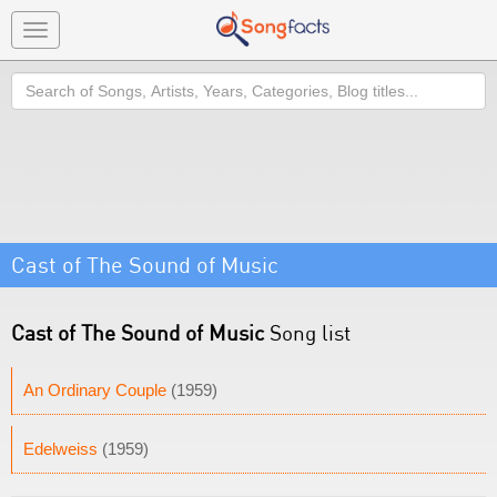
Toggle
navigation
Search
Cast of The Sound of Music
Cast of The Sound of Music
Song list
An Ordinary Couple
(1959)
Edelweiss
(1959)