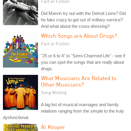
Fact or Fiction
Did Marvin try out with the Detroit Lions? Did
he fake crazy to get out of military service?
And what about the cross-dressing?
Which Songs are About Drugs?
Fact or Fiction
"25 or 6 to 4" to "Semi-Charmed Life" - see if
you can spot the songs that are
really
about
drugs.
What Musicians Are Related to
Other Musicians?
Song Writing
A big list of musical marriages and family
relations ranging from the simple to the truly
dysfunctional.
Al Kooper