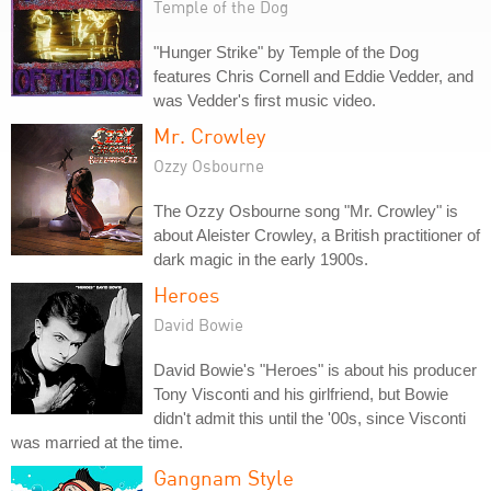
Temple of the Dog
"Hunger Strike" by Temple of the Dog
features Chris Cornell and Eddie Vedder, and
was Vedder's first music video.
Mr. Crowley
Ozzy Osbourne
The Ozzy Osbourne song "Mr. Crowley" is
about Aleister Crowley, a British practitioner of
dark magic in the early 1900s.
Heroes
David Bowie
David Bowie's "Heroes" is about his producer
Tony Visconti and his girlfriend, but Bowie
didn't admit this until the '00s, since Visconti
was married at the time.
Gangnam Style