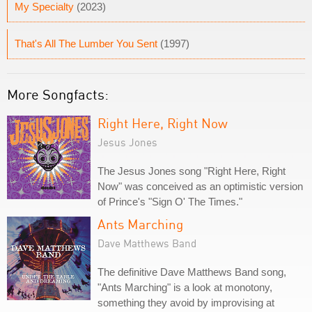
My Specialty
(2023)
That's All The Lumber You Sent
(1997)
More Songfacts:
Right Here, Right Now
Jesus Jones
The Jesus Jones song "Right Here, Right
Now" was conceived as an optimistic version
of Prince's "Sign O' The Times."
Ants Marching
Dave Matthews Band
The definitive Dave Matthews Band song,
"Ants Marching" is a look at monotony,
something they avoid by improvising at