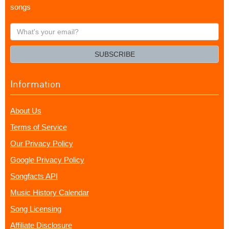
songs
What's
your
email?
SUBSCRIBE
Information
About Us
Terms of Service
Our Privacy Policy
Google Privacy Policy
Songfacts API
Music History Calendar
Song Licensing
Affiliate Disclosure