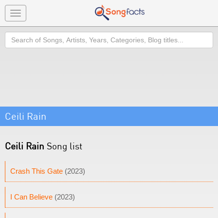
Toggle
navigation
Search
Ceili Rain
Ceili Rain
Song list
Crash This Gate
(2023)
I Can Believe
(2023)