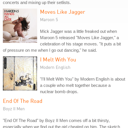
concerts and mixing up their setlists.
Moves Like Jagger
Maroon 5
Mick Jagger was a little freaked out when
Maroon 5 released "Moves Like Jagger," a
celebration of his stage moves. "It puts a bit
of pressure on me when I go out dancing," he said.
I Melt With You
Modern English
"I'll Melt With You" by Modern English is about
a couple who melt together because a
nuclear bomb drops.
End Of The Road
Boyz II Men
"End Of The Road" by Boyz II Men comes off a bit thirsty,
especially when we find out the girl cheated on him. The sketch