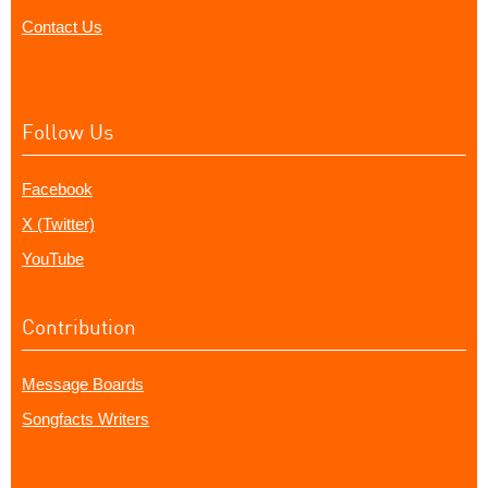
Contact Us
Follow Us
Facebook
X (Twitter)
YouTube
Contribution
Message Boards
Songfacts Writers