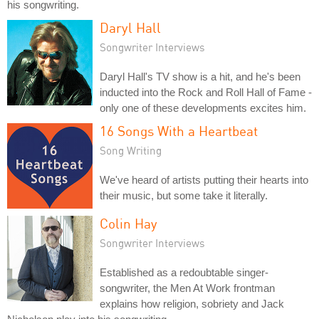
his songwriting.
Daryl Hall
Songwriter Interviews
Daryl Hall's TV show is a hit, and he's been
inducted into the Rock and Roll Hall of Fame -
only one of these developments excites him.
16 Songs With a Heartbeat
Song Writing
We've heard of artists putting their hearts into
their music, but some take it literally.
Colin Hay
Songwriter Interviews
Established as a redoubtable singer-
songwriter, the Men At Work frontman
explains how religion, sobriety and Jack