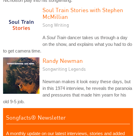
Nicholson play into his songwriting.
Soul Train Stories with Stephen
McMillian
Song Writing
A
Soul Train
dancer takes us through a day
on the show, and explains what you had to do
to get camera time.
Randy Newman
Songwriting Legends
Newman makes it look easy these days, but
in this 1974 interview, he reveals the paranoia
and pressures that made him yearn for his
old 9-5 job.
Songfacts® Newsletter
A monthly update on our latest interviews, stories and added