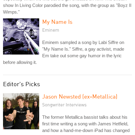
show In Living Color parodied the song, with the group as "Boyz II
Wimps."
My Name Is
Eminem
Eminem sampled a song by Labi Siffre on
"My Name Is." Siffre, a gay activist, made
Em take out some gay humor in the lyric
before allowing it.
Editor's Picks
Jason Newsted (ex-Metallica)
Songwriter Interviews
The former Metallica bassist talks about his
first time writing a song with James Hetfield,
and how a hand-me-down iPad has changed