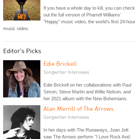
If you have a whole day to kill, you can check
out the full version of Pharrell Williams'
"Happy" music video, the world's first 24-hour
music video.
Editor's Picks
Edie Brickell
Songwriter Interviews
Edie Brickell on her collaborations with Paul
Simon, Steve Martin and Willie Nelson, and
her 2021 album with the New Bohemians.
Alan Merrill of The Arrows
Songwriter Interviews
In her days with The Runaways, Joan Jett
saw The Arrows perform "I Love Rock And