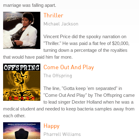
marriage was falling apart.
Thriller
Michael Jackson
Vincent Price did the spooky narration on
"Thriller." He was paid a flat fee of $20,000,
turning down a percentage of the royalties
that would have paid him far more.
Come Out And Play
The Offspring
The line, "Gotta keep 'em separated" in
"Come Out And Play" by The Offspring came
to lead singer Dexter Holland when he was a
medical student and needed to keep bacteria samples away from
each other.
Happy
Pharrell Williams