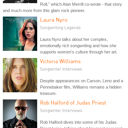
Roll," which Alan Merrill co-wrote - that story
and much more from this glam rock pioneer.
Laura Nyro
Songwriting Legends
Laura Nyro talks about her complex,
emotionally rich songwriting and how she
supports women's culture through her art.
Victoria Williams
Songwriter Interviews
Despite appearances on Carson, Leno and a
Pennebaker film, Williams remains a hidden
treasure.
Rob Halford of Judas Priest
Songwriter Interviews
Rob Halford dives into some of his Judas