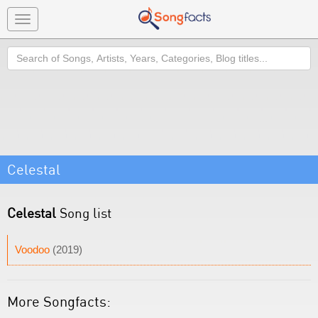
Toggle
navigation
Search
Celestal
Celestal
Song list
Voodoo
(2019)
More Songfacts: