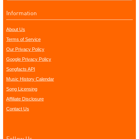
Information
About Us
Terms of Service
Our Privacy Policy
Google Privacy Policy
Songfacts API
Music History Calendar
Song Licensing
Affiliate Disclosure
Contact Us
Follow Us