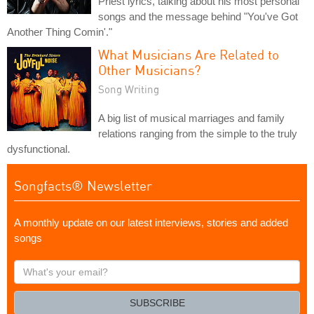
Priest lyrics, talking about his most personal
songs and the message behind "You've Got
Another Thing Comin'."
What Musicians Are Related to
Other Musicians?
Song Writing
A big list of musical marriages and family
relations ranging from the simple to the truly
dysfunctional.
Songfacts® Newsletter
A monthly update on our latest interviews, stories and added
songs
What's
your
email?
SUBSCRIBE