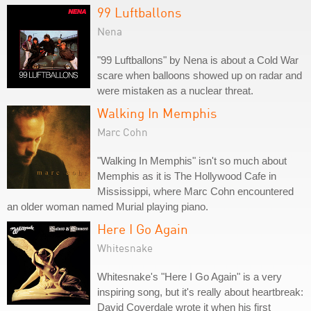
99 Luftballons
Nena
"99 Luftballons" by Nena is about a Cold War
scare when balloons showed up on radar and
were mistaken as a nuclear threat.
Walking In Memphis
Marc Cohn
"Walking In Memphis" isn't so much about
Memphis as it is The Hollywood Cafe in
Mississippi, where Marc Cohn encountered
an older woman named Murial playing piano.
Here I Go Again
Whitesnake
Whitesnake's "Here I Go Again" is a very
inspiring song, but it's really about heartbreak:
David Coverdale wrote it when his first