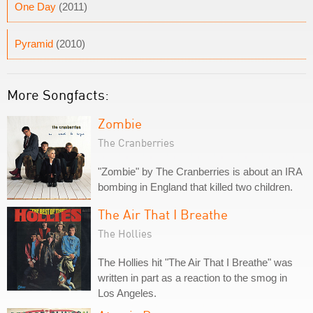
One Day
(2011)
Pyramid
(2010)
More Songfacts:
Zombie
The Cranberries
"Zombie" by The Cranberries is about an IRA
bombing in England that killed two children.
The Air That I Breathe
The Hollies
The Hollies hit "The Air That I Breathe" was
written in part as a reaction to the smog in
Los Angeles.