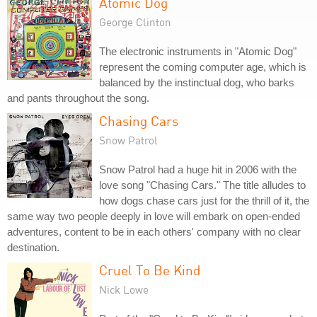
Atomic Dog
George Clinton
The electronic instruments in "Atomic Dog"
represent the coming computer age, which is
balanced by the instinctual dog, who barks
and pants throughout the song.
Chasing Cars
Snow Patrol
Snow Patrol had a huge hit in 2006 with the
love song "Chasing Cars." The title alludes to
how dogs chase cars just for the thrill of it, the
same way two people deeply in love will embark on open-ended
adventures, content to be in each others' company with no clear
destination.
Cruel To Be Kind
Nick Lowe