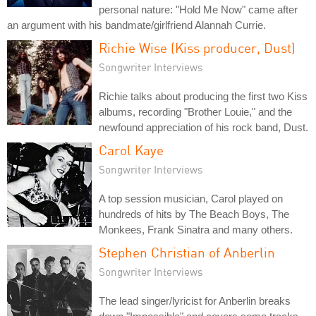
personal nature: "Hold Me Now" came after
an argument with his bandmate/girlfriend Alannah Currie.
Richie Wise (Kiss producer, Dust)
Songwriter Interviews
Richie talks about producing the first two Kiss
albums, recording "Brother Louie," and the
newfound appreciation of his rock band, Dust.
Carol Kaye
Songwriter Interviews
A top session musician, Carol played on
hundreds of hits by The Beach Boys, The
Monkees, Frank Sinatra and many others.
Stephen Christian of Anberlin
Songwriter Interviews
The lead singer/lyricist for Anberlin breaks