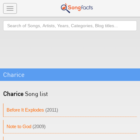
Toggle
navigation
Search
Charice
Charice
Song list
Before It Explodes
(2011)
Note to God
(2009)