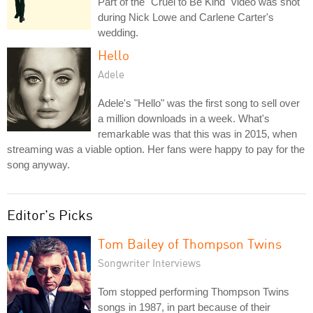
Part of the "Cruel to Be Kind" video was shot
during Nick Lowe and Carlene Carter's
wedding.
Hello
Adele
Adele's "Hello" was the first song to sell over
a million downloads in a week. What's
remarkable was that this was in 2015, when
streaming was a viable option. Her fans were happy to pay for the
song anyway.
Editor's Picks
Tom Bailey of Thompson Twins
Songwriter Interviews
Tom stopped performing Thompson Twins
songs in 1987, in part because of their