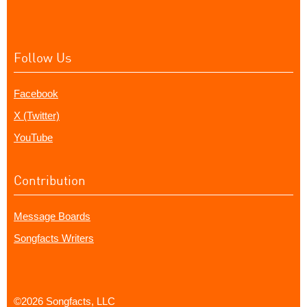
Follow Us
Facebook
X (Twitter)
YouTube
Contribution
Message Boards
Songfacts Writers
©2026 Songfacts, LLC