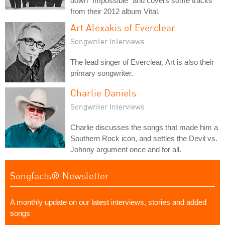
down "Impossible" and covers some tracks
from their 2012 album Vital.
Art Alexakis of Everclear
Songwriter Interviews
The lead singer of Everclear, Art is also their
primary songwriter.
Charlie Daniels
Songwriter Interviews
Charlie discusses the songs that made him a
Southern Rock icon, and settles the Devil vs.
Johnny argument once and for all.
Songfacts® Newsletter
A monthly update on our latest interviews, stories and added
songs