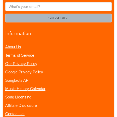
What's
your
email?
SUBSCRIBE
Information
About Us
Terms of Service
Our Privacy Policy
Google Privacy Policy
Songfacts API
Music History Calendar
Song Licensing
Affiliate Disclosure
Contact Us